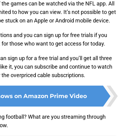
f the games can be watched via the NFL app. All
mited to how you can view. It’s not possible to get
 be stuck on an Apple or Android mobile device.
ons and you can sign up for free trials if you
t for those who want to get access for today.
an sign up for a free trial and you’ll get all three
like it, you can subscribe and continue to watch
r the overpriced cable subscriptions.
shows on Amazon Prime Video
g football? What are you streaming through
low.