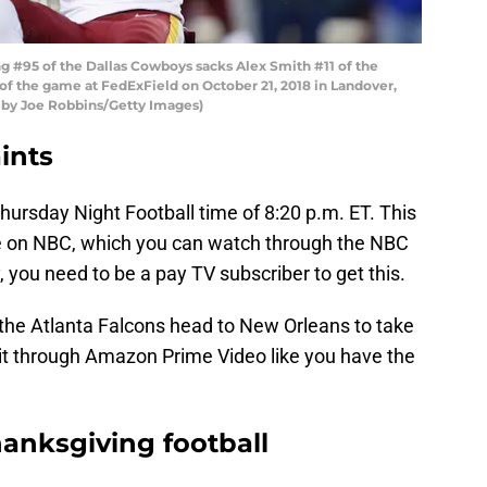
 #95 of the Dallas Cowboys sacks Alex Smith #11 of the
of the game at FedExField on October 21, 2018 in Landover,
 by Joe Robbins/Getty Images)
ints
Thursday Night Football time of 8:20 p.m. ET. This
be on NBC, which you can watch through the NBC
 you need to be a pay TV subscriber to get this.
the Atlanta Falcons head to New Orleans to take
h it through Amazon Prime Video like you have the
hanksgiving football