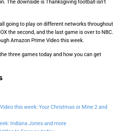
on. The downside is Thanksgiving football isn’t
ll going to play on different networks throughout
FOX the second, and the last game is over to NBC.
rough Amazon Prime Video this week.
 the three games today and how you can get
s
Video this week: Your Christmas or Mine 2 and
eek: Indiana Jones and more