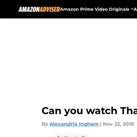
Amazon Prime Video Originals
A
Skip to main content
Can you watch Tha
By
Alexandria Ingham
|
Nov 22, 2018