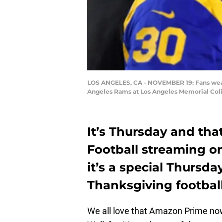
LOS ANGELES, CA - NOVEMBER 19: Fans wear 
Angeles Rams at Los Angeles Memorial Coli
It’s Thursday and th
Football streaming o
it’s a special Thursda
Thanksgiving footbal
We all love that Amazon Prime n