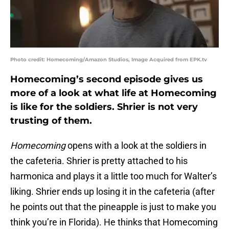
Photo credit: Homecoming/Amazon Studios, Image Acquired from EPK.tv
Homecoming’s second episode gives us
more of a look at what life at Homecoming
is like for the soldiers. Shrier is not very
trusting of them.
Homecoming
opens with a look at the soldiers in
the cafeteria. Shrier is pretty attached to his
harmonica and plays it a little too much for Walter’s
liking. Shrier ends up losing it in the cafeteria (after
he points out that the pineapple is just to make you
think you’re in Florida). He thinks that Homecoming