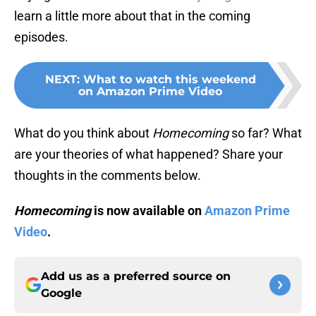
learn a little more about that in the coming
episodes.
NEXT
:
What to watch this weekend
on Amazon Prime Video
What do you think about
Homecoming
so far? What
are your theories of what happened? Share your
thoughts in the comments below.
Homecoming
is now available on
Amazon Prime
Video
.
Add us as a preferred source on
Google