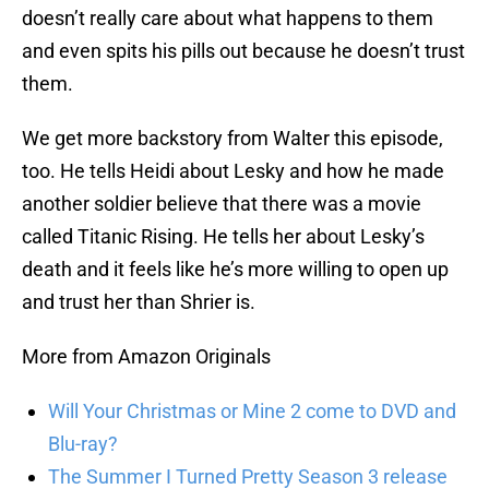
doesn’t really care about what happens to them
and even spits his pills out because he doesn’t trust
them.
We get more backstory from Walter this episode,
too. He tells Heidi about Lesky and how he made
another soldier believe that there was a movie
called Titanic Rising. He tells her about Lesky’s
death and it feels like he’s more willing to open up
and trust her than Shrier is.
More from Amazon Originals
Will Your Christmas or Mine 2 come to DVD and
Blu-ray?
The Summer I Turned Pretty Season 3 release