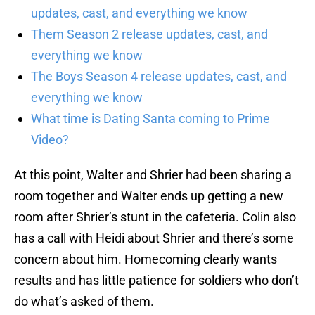
updates, cast, and everything we know
Them Season 2 release updates, cast, and
everything we know
The Boys Season 4 release updates, cast, and
everything we know
What time is Dating Santa coming to Prime
Video?
At this point, Walter and Shrier had been sharing a
room together and Walter ends up getting a new
room after Shrier’s stunt in the cafeteria. Colin also
has a call with Heidi about Shrier and there’s some
concern about him. Homecoming clearly wants
results and has little patience for soldiers who don’t
do what’s asked of them.