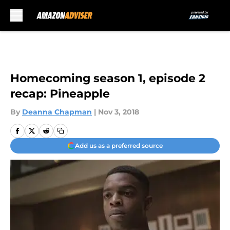
Skip to main content
Homecoming season 1, episode 2
recap: Pineapple
By
Deanna Chapman
|
Nov 3, 2018
Add us as a preferred source