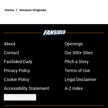
Home
/
Amazon Originals
About
Openings
Contact
Our 300+ Sites
FanSided Daily
Pitch a Story
Privacy Policy
Terms of Use
Cookie Policy
Legal Disclaimer
Accessibility Statement
A-Z Index
Cookies Settings