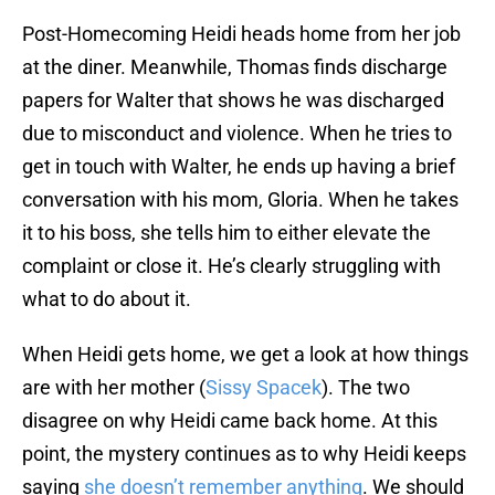
Post-Homecoming Heidi heads home from her job
at the diner. Meanwhile, Thomas finds discharge
papers for Walter that shows he was discharged
due to misconduct and violence. When he tries to
get in touch with Walter, he ends up having a brief
conversation with his mom, Gloria. When he takes
it to his boss, she tells him to either elevate the
complaint or close it. He’s clearly struggling with
what to do about it.
When Heidi gets home, we get a look at how things
are with her mother (
Sissy Spacek
). The two
disagree on why Heidi came back home. At this
point, the mystery continues as to why Heidi keeps
saying
she doesn’t remember anything
. We should