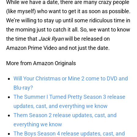
While we have a date, there are many crazy people
(like myself) who want to get it as soon as possible.
We’re willing to stay up until some ridiculous time in
the morning just to catch it all. So, we want to know
the time that
Jack Ryan
will be released on
Amazon Prime Video and not just the date.
More from Amazon Originals
Will Your Christmas or Mine 2 come to DVD and
Blu-ray?
The Summer I Turned Pretty Season 3 release
updates, cast, and everything we know
Them Season 2 release updates, cast, and
everything we know
The Boys Season 4 release updates, cast, and