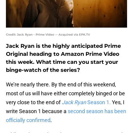
Credit: Jack Ryan - Prime Video -- Acquired via EPK.TV
Jack Ryan is the highly anticipated Prime
Original heading to Amazon Prime Video
this week. What time can you start your
binge-watch of the series?
We’re nearly there. By the end of this weekend,
most of us will have either completely binged or be
very close to the end of
Jack Ryan
Season 1.
Yes, I
write Season 1 because a
second season has been
officially confirmed
.