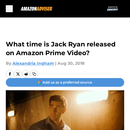
Skip to main content
What time is Jack Ryan released
on Amazon Prime Video?
By
Alexandria Ingham
|
Aug 30, 2018
Add us as a preferred source