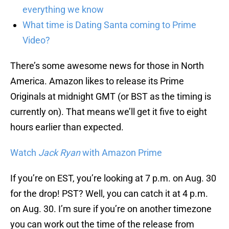
everything we know
What time is Dating Santa coming to Prime
Video?
There’s some awesome news for those in North
America. Amazon likes to release its Prime
Originals at midnight GMT (or BST as the timing is
currently on). That means we’ll get it five to eight
hours earlier than expected.
Watch
Jack Ryan
with Amazon Prime
If you’re on EST, you’re looking at 7 p.m. on Aug. 30
for the drop! PST? Well, you can catch it at 4 p.m.
on Aug. 30. I’m sure if you’re on another timezone
you can work out the time of the release from