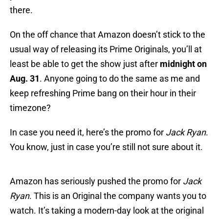
there.
On the off chance that Amazon doesn’t stick to the
usual way of releasing its Prime Originals, you’ll at
least be able to get the show just after
midnight on
Aug. 31
. Anyone going to do the same as me and
keep refreshing Prime bang on their hour in their
timezone?
In case you need it, here’s the promo for
Jack Ryan
.
You know, just in case you’re still not sure about it.
Amazon has seriously pushed the promo for
Jack
Ryan
. This is an Original the company wants you to
watch. It’s taking a modern-day look at the original