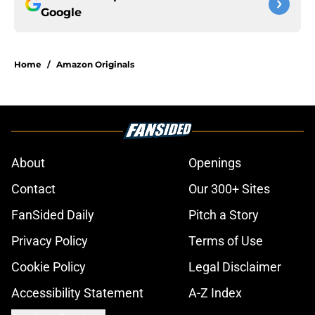
Google
Home
/
Amazon Originals
About
Openings
Contact
Our 300+ Sites
FanSided Daily
Pitch a Story
Privacy Policy
Terms of Use
Cookie Policy
Legal Disclaimer
Accessibility Statement
A-Z Index