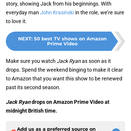
story, showing Jack from his beginnings. With
everyday man
John Krasinski
in the role, we’re sure
to love it.
NEXT
:
50 best TV shows on Amazon
Prime Video
Make sure you watch
Jack Ryan
as soon as it
drops. Spend the weekend binging to make it clear
to Amazon that you want this show to be renewed
past its second season.
Jack Ryan
drops on Amazon Prime Video at
midnight British time.
Add us as a preferred source on