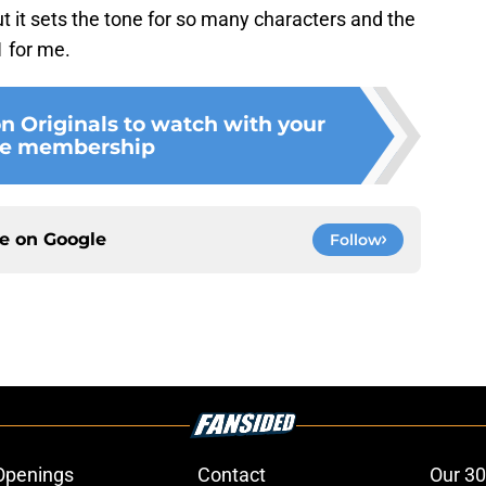
ut it sets the tone for so many characters and the
1 for me.
n Originals to watch with your
e membership
ce on
Google
Follow
Openings
Contact
Our 30