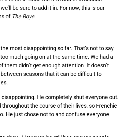
e’ll be sure to add it in. For now, this is our
ns of
The Boys
.
he most disappointing so far. That’s not to say
o be too much going on at the same time. We had a
f them didn’t get enough attention. It doesn’t
 between seasons that it can be difficult to
nes.
t disappointing. He completely shut everyone out.
hroughout the course of their lives, so Frenchie
o. He just chose not to and confuse everyone