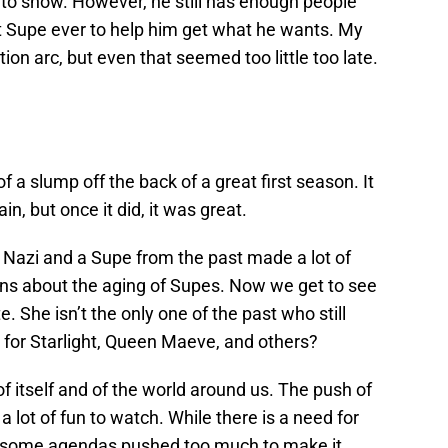
to show. However, he still has enough people
t Supe ever to help him get what he wants. My
ion arc, but even that seemed too little too late.
 a slump off the back of a great first season. It
in, but once it did, it was great.
a Nazi and a Supe from the past made a lot of
ns about the aging of Supes. Now we get to see
. She isn’t the only one of the past who still
for Starlight, Queen Maeve, and others?
f itself and of the world around us. The push of
a lot of fun to watch. While there is a need for
re some agendas pushed too much to make it