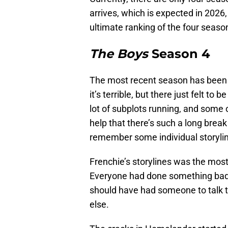
arrives, which is expected in 2026, w
ultimate ranking of the four seaso
The Boys
Season 4
The most recent season has been t
it’s terrible, but there just felt t
lot of subplots running, and some o
help that there’s such a long break
remember some individual storyli
Frenchie’s storylines was the mos
Everyone had done something bad t
should have had someone to talk t
else.