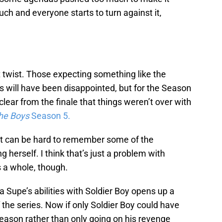
ch and everyone starts to turn against it,
t twist. Those expecting something like the
s will have been disappointed, but for the Season
 clear from the finale that things weren’t over with
he Boys
Season 5.
 It can be hard to remember some of the
ng herself. I think that’s just a problem with
 a whole, though.
a Supe’s abilities with Soldier Boy opens up a
f the series. Now if only Soldier Boy could have
eason rather than only going on his revenge