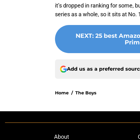
it’s dropped in ranking for some, b
series as a whole, so it sits at No. 
NEXT
:
25 best Amazo
Prim
Add us as a preferred sour
Home
/
The Boys
About