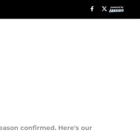
season confirmed. Here's our