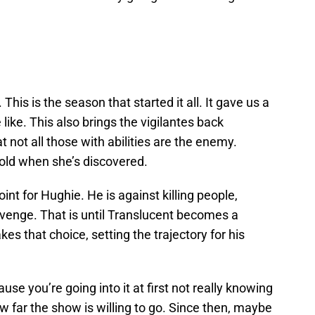
. This is the season that started it all. It gave us a
like. This also brings the vigilantes back
t not all those with abilities are the enemy.
 fold when she’s discovered.
oint for Hughie. He is against killing people,
venge. That is until Translucent becomes a
s that choice, setting the trajectory for his
use you’re going into it at first not really knowing
 far the show is willing to go. Since then, maybe