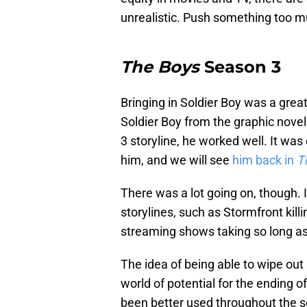
unrealistic. Push something too mu
The Boys
Season 3
Bringing in Soldier Boy was a grea
Soldier Boy from the graphic novel
3 storyline, he worked well. It was
him, and we will see
him back in
T
There was a lot going on, though.
storylines, such as Stormfront killi
streaming shows taking so long as
The idea of being able to wipe out 
world of potential for the ending o
been better used throughout the s