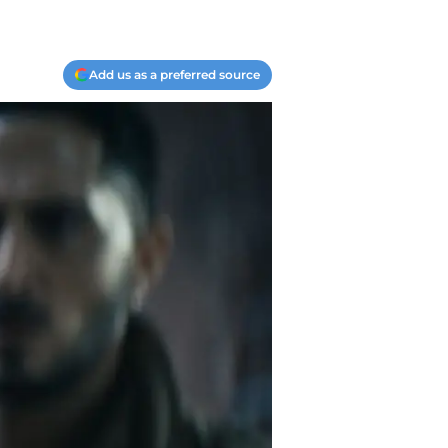
Add us as a preferred source