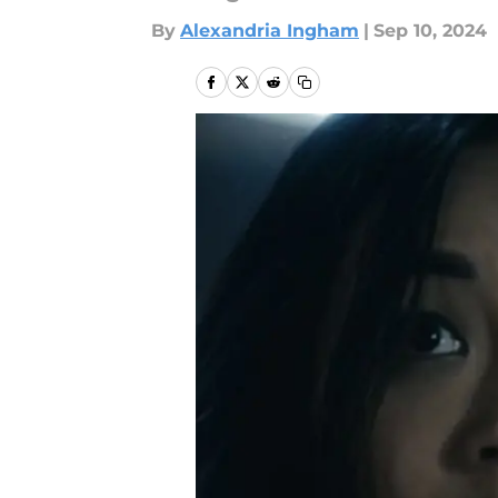
By
Alexandria Ingham
|
Sep 10, 2024