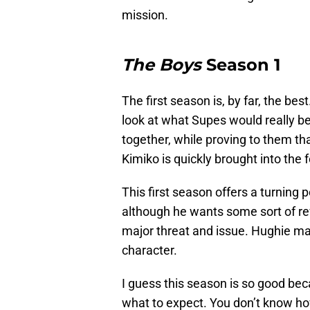
mission.
The Boys
Season 1
The first season is, by far, the best
look at what Supes would really be 
together, while proving to them tha
Kimiko is quickly brought into the
This first season offers a turning p
although he wants some sort of re
major threat and issue. Hughie make
character.
I guess this season is so good beca
what to expect. You don’t know how