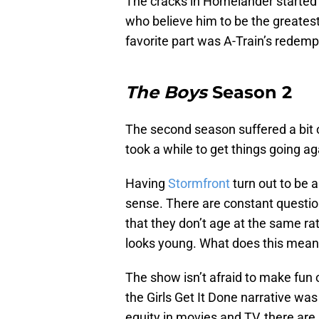
The cracks in Homelander started 
who believe him to be the greates
favorite part was A-Train’s redempt
The Boys
Season 2
The second season suffered a bit of
took a while to get things going aga
Having
Stormfront
turn out to be 
sense. There are constant questio
that they don’t age at the same rate
looks young. What does this mean 
The show isn’t afraid to make fun o
the Girls Get It Done narrative was 
equity in movies and TV, there a