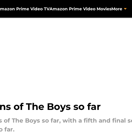
mazon Prime Video TV
Amazon Prime Video Movies
More
s of The Boys so far
of The Boys so far, with a fifth and final 
 far.