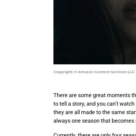
Copyright: © Amazon Content Services LLC
There are some great moments t
to tell a story, and you can’t wat
they are all made to the same stan
always one season that becomes a
Currently, there are only four seas