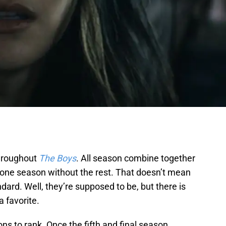
hroughout
The Boys
. All season combine together
ch one season without the rest. That doesn’t mean
dard. Well, they’re supposed to be, but there is
 favorite.
ons to rank. Once the fifth and final season