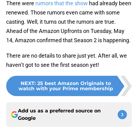
There were
rumors that the show
had already been
renewed. Those rumors even came with some
casting. Well, it turns out the rumors are true.
Ahead of the Amazon Upfronts on Tuesday, May
14, Amazon confirmed that Season 2 is happening.
There are no details to share just yet. After all, we
haven’t got to see the first season yet!
NEXT
:
25 best Amazon Originals to
watch with your Prime membership
Add us as a preferred source on
Google