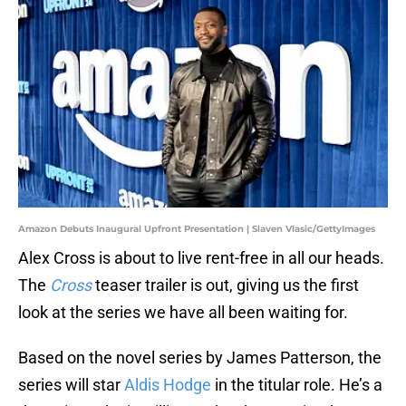
Amazon Debuts Inaugural Upfront Presentation | Slaven Vlasic/GettyImages
Alex Cross is about to live rent-free in all our heads.
The
Cross
teaser trailer is out, giving us the first
look at the series we have all been waiting for.
Based on the novel series by James Patterson, the
series will star
Aldis Hodge
in the titular role. He’s a