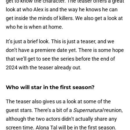
get to know the character. The teaser offers a great
look at who Alex is and the way he knows he can
get inside the minds of killers. We also get a look at
who he is when at home.
It’s just a brief look. This is just a teaser, and we
don’t have a premiere date yet. There is some hope
that we’ll get to see the series before the end of
2024 with the teaser already out.
Who will star in the first season?
The teaser also gives us a look at some of the
guest stars. There’s a bit of a
Supernatural
reunion,
although the two actors didn’t actually share any
screen time. Alona Tal will be in the first season.