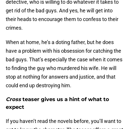
detective, who is willing to do whatever it takes to
get rid of the bad guys. And yes, he will get into
their heads to encourage them to confess to their
crimes.
When at home, he’s a doting father, but he does
have a problem with his obsession for catching the
bad guys. That’s especially the case when it comes
to finding the guy who murdered his wife. He will
stop at nothing for answers and justice, and that
could end up destroying him.
Cross
teaser gives us a hint of what to
expect
If you haven’t read the novels before, you’ll want to