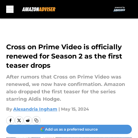
Skip to main content
Cross on Prime Video is officially
renewed for Season 2 as the first
teaser drops
After rumors that Cross on Prime Video was
renewed, we now have confirmation. Amazon
also dropped the first teaser for the series
starring Aldis Hodge.
By
Alexandria Ingham
|
May 15, 2024
Add us as a preferred source