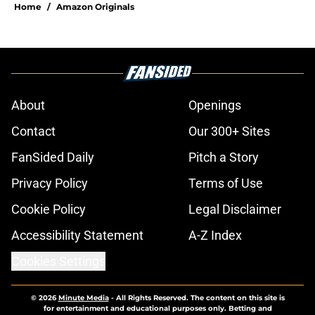
Home
/
Amazon Originals
About
Openings
Contact
Our 300+ Sites
FanSided Daily
Pitch a Story
Privacy Policy
Terms of Use
Cookie Policy
Legal Disclaimer
Accessibility Statement
A-Z Index
Cookies Settings
© 2026
Minute Media
-
All Rights Reserved. The content on this site is
for entertainment and educational purposes only. Betting and