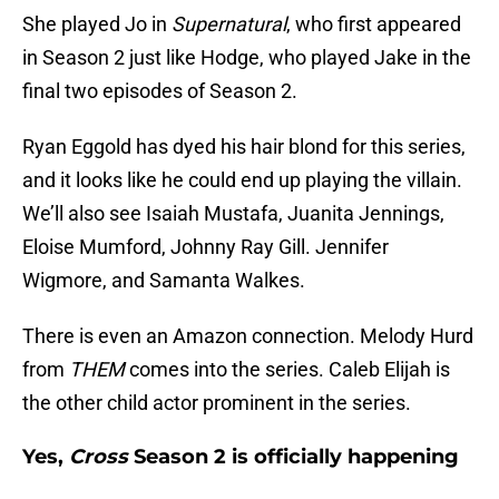
She played Jo in
Supernatural
, who first appeared
in Season 2 just like Hodge, who played Jake in the
final two episodes of Season 2.
Ryan Eggold has dyed his hair blond for this series,
and it looks like he could end up playing the villain.
We’ll also see Isaiah Mustafa, Juanita Jennings,
Eloise Mumford, Johnny Ray Gill. Jennifer
Wigmore, and Samanta Walkes.
There is even an Amazon connection. Melody Hurd
from
THEM
comes into the series. Caleb Elijah is
the other child actor prominent in the series.
Yes,
Cross
Season 2 is officially happening