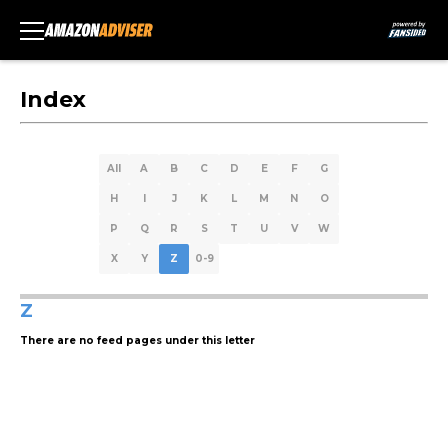
Index
All
A
B
C
D
E
F
G
H
I
J
K
L
M
N
O
P
Q
R
S
T
U
V
W
X
Y
Z
0-9
Z
There are no feed pages under this letter