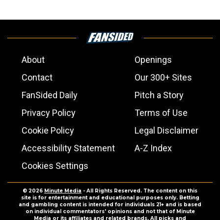
About
Openings
Contact
Our 300+ Sites
FanSided Daily
Pitch a Story
Privacy Policy
Terms of Use
Cookie Policy
Legal Disclaimer
Accessibility Statement
A-Z Index
Cookies Settings
© 2026
Minute Media
- All Rights Reserved. The content on this
site is for entertainment and educational purposes only. Betting
and gambling content is intended for individuals 21+ and is based
on individual commentators' opinions and not that of Minute
Media or its affiliates and related brands. All picks and