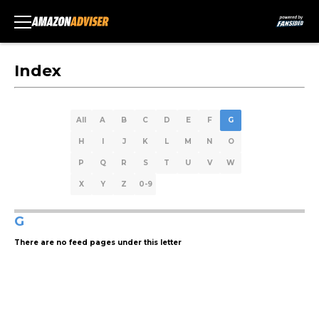
Index
All
A
B
C
D
E
F
G
H
I
J
K
L
M
N
O
P
Q
R
S
T
U
V
W
X
Y
Z
0-9
G
There are no feed pages under this letter