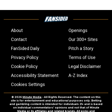
About
Openings
Contact
Our 300+ Sites
FanSided Daily
Pitch a Story
Privacy Policy
Terms of Use
Cookie Policy
Legal Disclaimer
Accessibility Statement
A-Z Index
Cookies Settings
© 2026
Minute Media
- All Rights Reserved. The content on this
site is for entertainment and educational purposes only. Betting
and gambling content is intended for individuals 21+ and is based
on individual commentators' opinions and not that of Minute
Media or its affiliates and related brands. All picks and