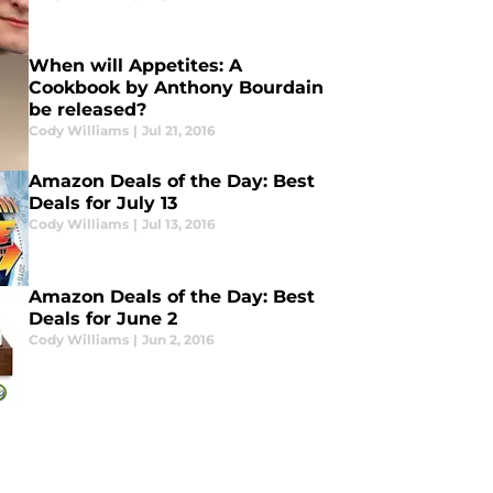
When will Appetites: A
Cookbook by Anthony Bourdain
be released?
Cody Williams
|
Jul 21, 2016
Amazon Deals of the Day: Best
Deals for July 13
Cody Williams
|
Jul 13, 2016
Amazon Deals of the Day: Best
Deals for June 2
Cody Williams
|
Jun 2, 2016