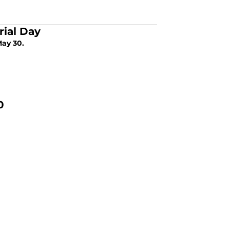
rial Day
May 30.
0