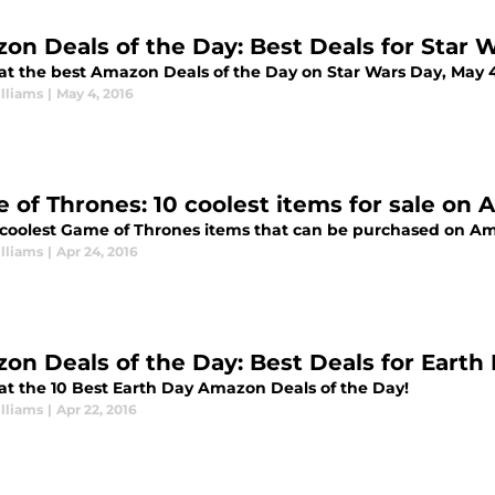
on Deals of the Day: Best Deals for Star 
 at the best Amazon Deals of the Day on Star Wars Day, May 
lliams
|
May 4, 2016
 of Thrones: 10 coolest items for sale on
 coolest Game of Thrones items that can be purchased on A
lliams
|
Apr 24, 2016
on Deals of the Day: Best Deals for Earth D
 at the 10 Best Earth Day Amazon Deals of the Day!
lliams
|
Apr 22, 2016