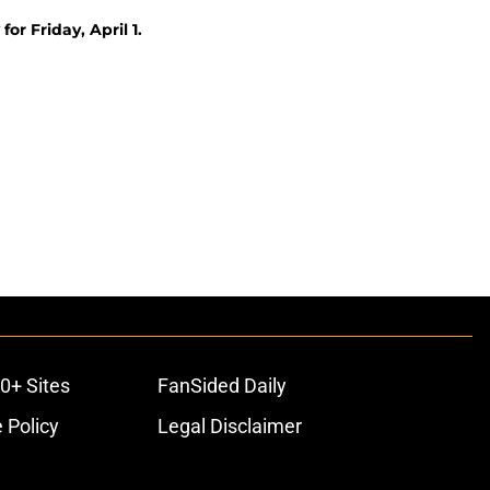
or Friday, April 1.
0+ Sites
FanSided Daily
 Policy
Legal Disclaimer