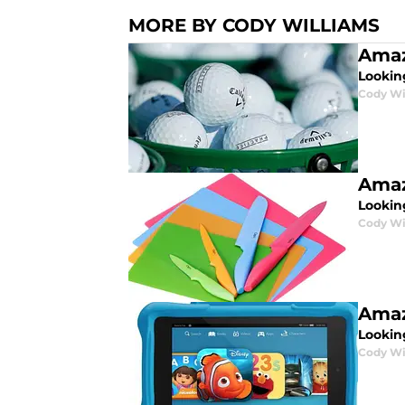
MORE BY CODY WILLIAMS
Amaz
Lookin
Cody Wi
Amaz
Lookin
Cody Wi
Amaz
Looking
Cody Wi