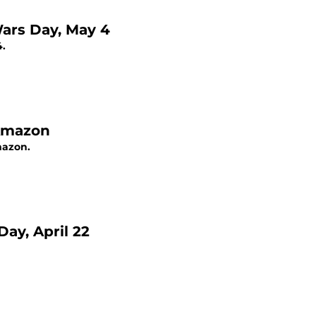
Wars Day, May 4
4.
 Amazon
mazon.
ay, April 22