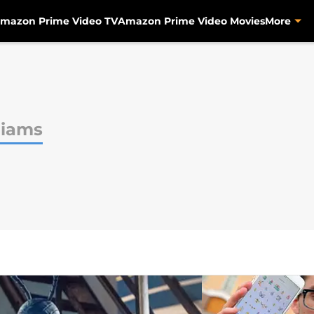
mazon Prime Video TV
Amazon Prime Video Movies
More
liams