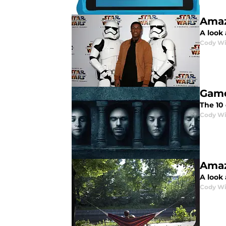
Amaz
A look
Cody Wi
Game
The 10
Cody Wi
Amaz
A look
Cody Wi