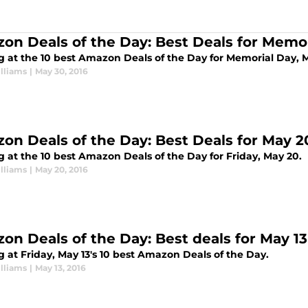
on Deals of the Day: Best Deals for Memo
g at the 10 best Amazon Deals of the Day for Memorial Day, 
lliams
|
May 30, 2016
on Deals of the Day: Best Deals for May 2
g at the 10 best Amazon Deals of the Day for Friday, May 20.
lliams
|
May 20, 2016
on Deals of the Day: Best deals for May 13
 at Friday, May 13's 10 best Amazon Deals of the Day.
lliams
|
May 13, 2016