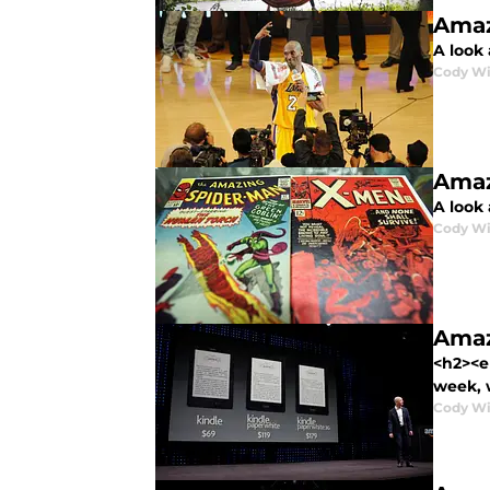
Amaz
A look 
Cody Wi
Amaz
A look 
Cody Wi
Amaz
<h2><em
week, 
Cody Wi