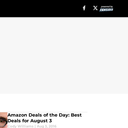
Amazon Deals of the Day: Best
Deals for August 3
Cody Williams
|
Aug 3, 2016