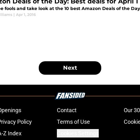
on Deals of the Day: Best deals for April 1
e fools and take look at the 10 best Amazon Deals of the Day f
lliams
|
Apr 1, 2016
Next
Openings
Contact
Our 30
Privacy Policy
Terms of Use
Cookie
A-Z Index
Cookies Settings