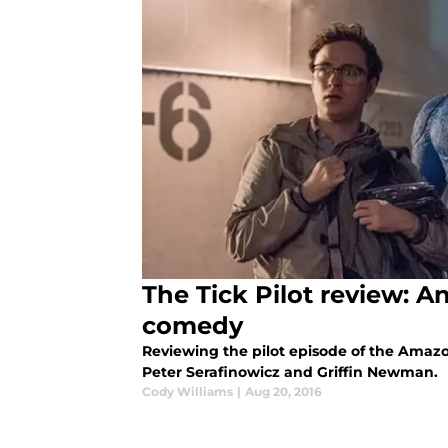
The Tick Pilot review: 
comedy
Reviewing the pilot episode of the Amazon
Peter Serafinowicz and Griffin Newman.
Cody Williams
|
Aug 20, 2016