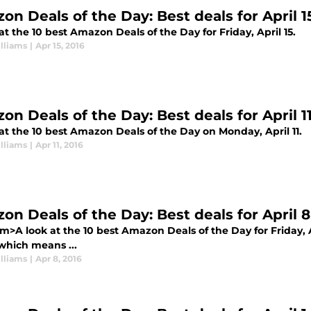
on Deals of the Day: Best deals for April 1
at the 10 best Amazon Deals of the Day for Friday, April 15.
lliams
|
Apr 15, 2016
on Deals of the Day: Best deals for April 1
at the 10 best Amazon Deals of the Day on Monday, April 11.
lliams
|
Apr 11, 2016
on Deals of the Day: Best deals for April 8
>A look at the 10 best Amazon Deals of the Day for Friday, A
which means ...
lliams
|
Apr 8, 2016