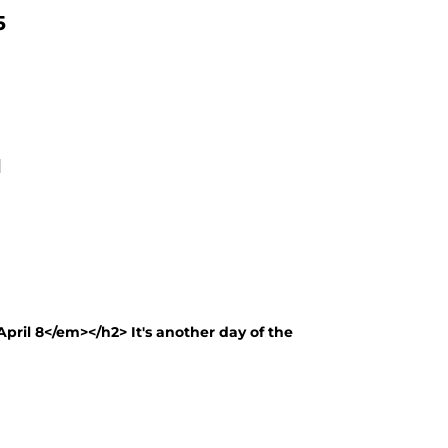
5
1
pril 8</em></h2> It's another day of the