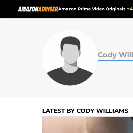
Amazon Prime Video Originals
A
Skip to main content
Cody Wil
LATEST BY CODY WILLIAMS