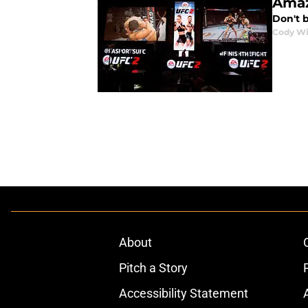
Amaz
Don't b
Cody Wi
About
Pitch a Story
Accessibility Statement