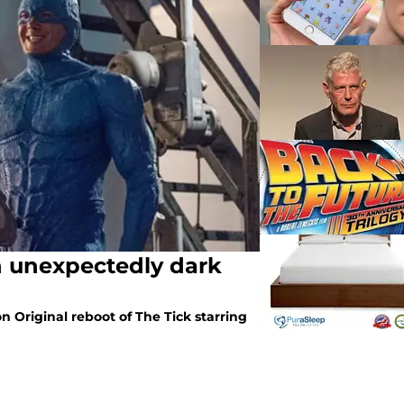
An unexpectedly dark
 Original reboot of The Tick starring