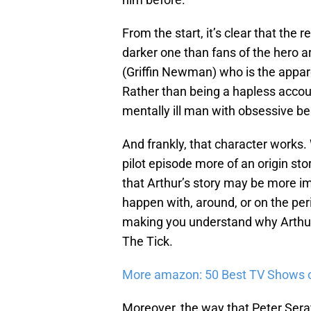
From the start, it’s clear that the r
darker one than fans of the hero ar
(Griffin Newman) who is the apparen
Rather than being a hapless accoun
mentally ill man with obsessive be
And frankly, that character works. 
pilot episode more of an origin stor
that Arthur’s story may be more im
happen with, around, or on the peri
making you understand why Arthur 
The Tick.
More amazon: 50 Best TV Shows 
Moreover, the way that Peter Seraf