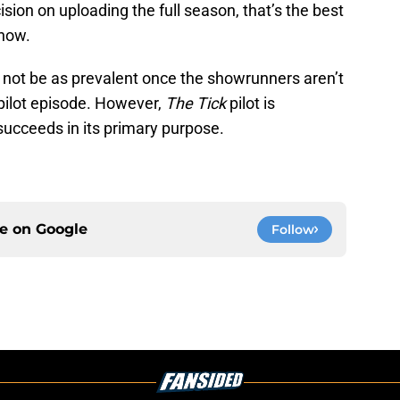
sion on uploading the full season, that’s the best
show.
y not be as prevalent once the showrunners aren’t
 pilot episode. However,
The Tick
pilot is
succeeds in its primary purpose.
ce on
Google
Follow