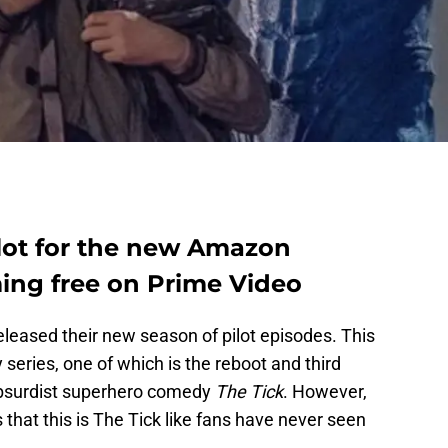
ilot for the new Amazon
ming free on Prime Video
leased their new season of pilot episodes. This
 series, one of which is the reboot and third
 absurdist superhero comedy
The Tick
. However,
s that this is The Tick like fans have never seen