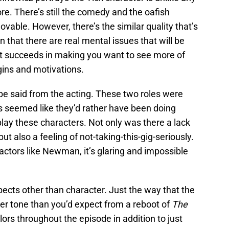
e. There’s still the comedy and the oafish
vable. However, there’s the similar quality that’s
n that there are real mental issues that will be
ot succeeds in making you want to see more of
gins and motivations.
 be said from the acting. These two roles were
rs seemed like they’d rather have been doing
play these characters. Not only was there a lack
ut also a feeling of not-taking-this-gig-seriously.
tors like Newman, it’s glaring and impossible
pects other than character. Just the way that the
ker tone than you’d expect from a reboot of
The
ors throughout the episode in addition to just