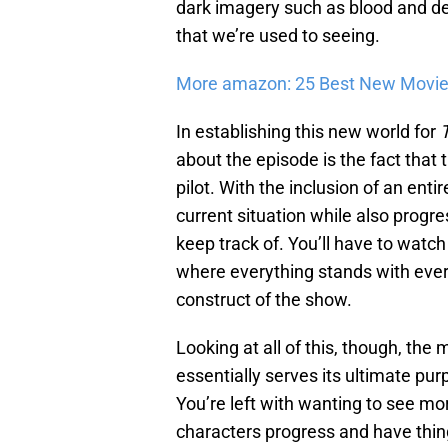
dark imagery such as blood and dea
that we’re used to seeing.
More amazon: 25 Best New Movie
In establishing this new world for
about the episode is the fact that
pilot. With the inclusion of an enti
current situation while also progre
keep track of. You’ll have to watc
where everything stands with ever
construct of the show.
Looking at all of this, though, the
essentially serves its ultimate p
You’re left with wanting to see mo
characters progress and have thin