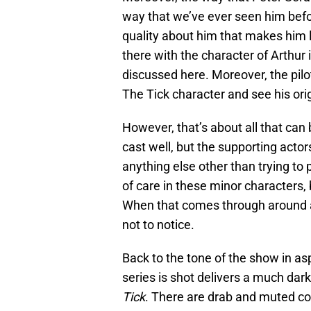
way that we’ve ever seen him befor
quality about him that makes him lo
there with the character of Arthur i
discussed here. Moreover, the pil
The Tick character and see his ori
However, that’s about all that can
cast well, but the supporting acto
anything else other than trying to 
of care in these minor characters, b
When that comes through around ac
not to notice.
Back to the tone of the show in as
series is shot delivers a much dar
Tick
. There are drab and muted col