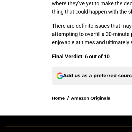
where they’ve yet to make the deci
thing that could happen with the 
There are definite issues that ma
attempting to overfill a 30-minute
enjoyable at times and ultimately 
Final Verdict: 6 out of 10
Add us as a preferred sour
Home
/
Amazon Originals