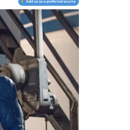
Add us as a preferred source