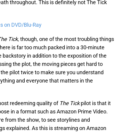
th throughout. This is definitely not The Tick
s on DVD/Blu-Ray
The Tick
, though, one of the most troubling things
 there is far too much packed into a 30-minute
re backstory in addition to the exposition of the
ssing the plot, the moving pieces get hard to
h the pilot twice to make sure you understand
ything and everyone that matters in the
 most redeeming quality of
The Tick
pilot is that it
urpose in a format such as Amazon Prime Video.
re from the show, to see storylines and
gs explained. As this is streaming on Amazon