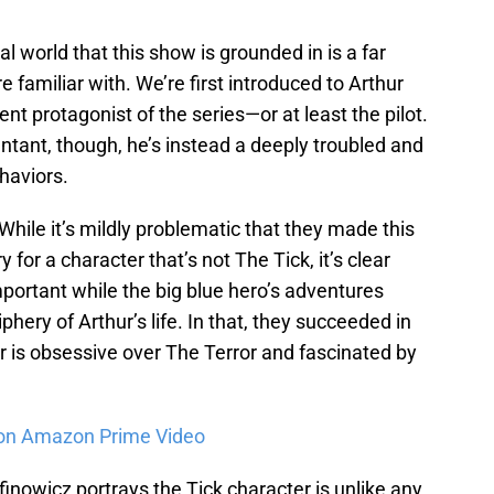
eal world that this show is grounded in is a far
e familiar with. We’re first introduced to Arthur
t protagonist of the series—or at least the pilot.
tant, though, he’s instead a deeply troubled and
haviors.
While it’s mildly problematic that they made this
y for a character that’s not The Tick, it’s clear
portant while the big blue hero’s adventures
phery of Arthur’s life. In that, they succeeded in
is obsessive over The Terror and fascinated by
on Amazon Prime Video
inowicz portrays the Tick character is unlike any