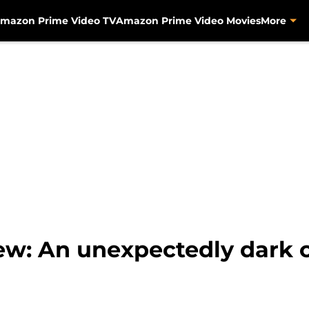
mazon Prime Video TV
Amazon Prime Video Movies
More
view: An unexpectedly dark