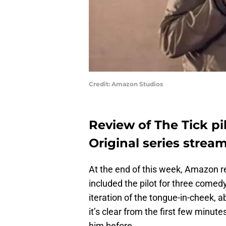
Credit: Amazon Studios
Review of The Tick p
Original series strea
At the end of this week, Amazon re
included the pilot for three comedy
iteration of the tongue-in-cheek,
it’s clear from the first few minute
him before.