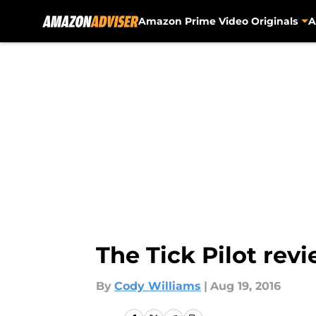
Amazon Prime Video Originals
A
Skip to main content
The Tick Pilot re
By
Cody Williams
|
Aug 19, 2016