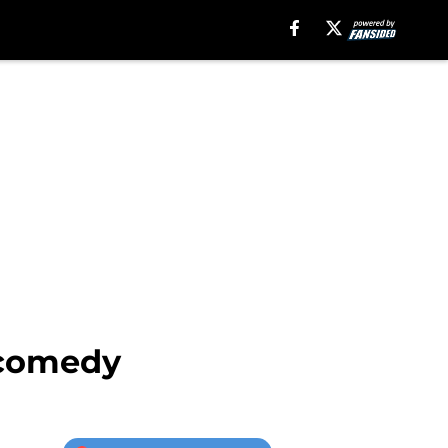
 comedy