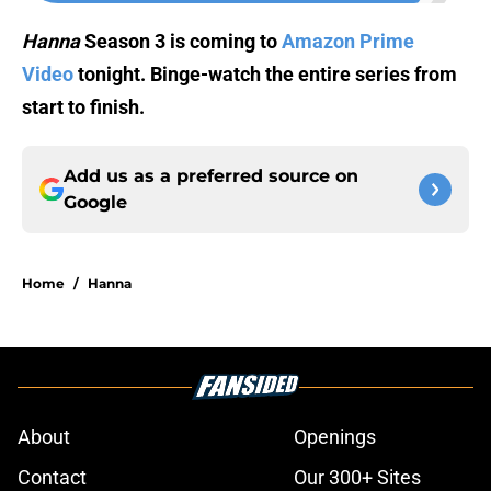
Hanna
Season 3 is coming to
Amazon Prime
Video
tonight. Binge-watch the entire series from
start to finish.
Add us as a preferred source on
Google
Home
/
Hanna
About
Openings
Contact
Our 300+ Sites