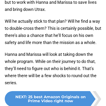
but to work with Hanna and Marissa to save lives
and bring down Utrax.
Will he actually stick to that plan? Will he find a way
to double-cross them? This is certainly possible, but
there’s also a chance that he’ll focus on his own
safety and life more than the mission as a whole.
Hanna and Marissa will look at taking down the
whole program. While on their journey to do that,
they’ll need to figure out who is behind it. That’s
where there will be a few shocks to round out the
series.
NEXT
:
25 best Amazon Originals on
Prime Video right now