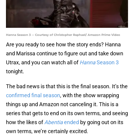
Hanna Season 3 -- Courtesy of Christopher Raphael/ Amazon Prime Video
Are you ready to see how the story ends? Hanna
and Marissa continue to figure out and take down
Utrax, and you can watch all of
Hanna
Season 3
tonight.
The bad news is that this is the final season. It’s the
confirmed final season
, with the show wrapping
things up and Amazon not canceling it. This is a
series that gets to end on its own terms, and seeing
how the likes of
Abentia
ended
by going out on its
own terms, we’re certainly excited.