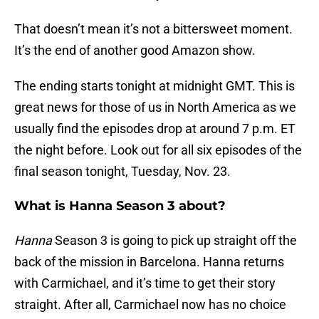
That doesn’t mean it’s not a bittersweet moment.
It’s the end of another good Amazon show.
The ending starts tonight at midnight GMT. This is
great news for those of us in North America as we
usually find the episodes drop at around 7 p.m. ET
the night before. Look out for all six episodes of the
final season tonight, Tuesday, Nov. 23.
What is Hanna Season 3 about?
Hanna
Season 3 is going to pick up straight off the
back of the mission in Barcelona. Hanna returns
with Carmichael, and it’s time to get their story
straight. After all, Carmichael now has no choice