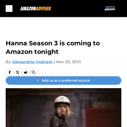
Skip to main content
Hanna Season 3 is coming to
Amazon tonight
By
Alexandria Ingham
|
Nov 23, 2021
Add us as a preferred source