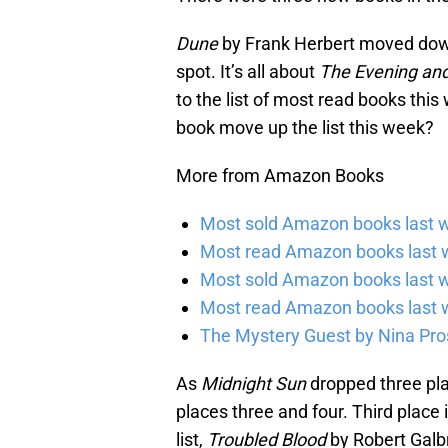
Dune
by Frank Herbert moved down
spot. It’s all about
The Evening and
to the list of most read books this
book move up the list this week?
More from Amazon Books
Most sold Amazon books last w
Most read Amazon books last w
Most sold Amazon books last 
Most read Amazon books last 
The Mystery Guest by Nina Pros
As
Midnight Sun
dropped three pla
places three and four. Third place
list,
Troubled Blood
by Robert Galbr