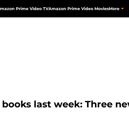
mazon Prime Video TV
Amazon Prime Video Movies
More
books last week: Three ne