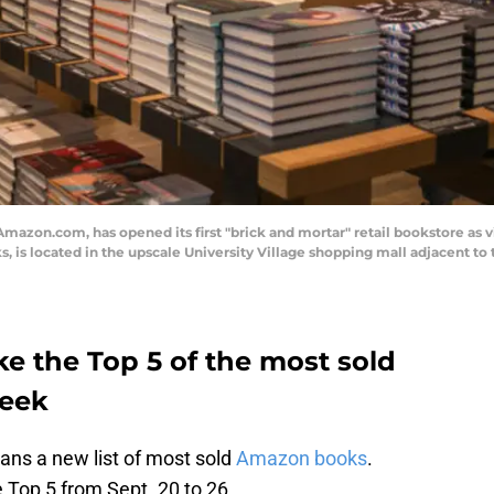
azon.com, has opened its first "brick and mortar" retail bookstore as v
 is located in the upscale University Village shopping mall adjacent to 
 the Top 5 of the most sold
week
ns a new list of most sold
Amazon books
.
 Top 5 from Sept. 20 to 26.