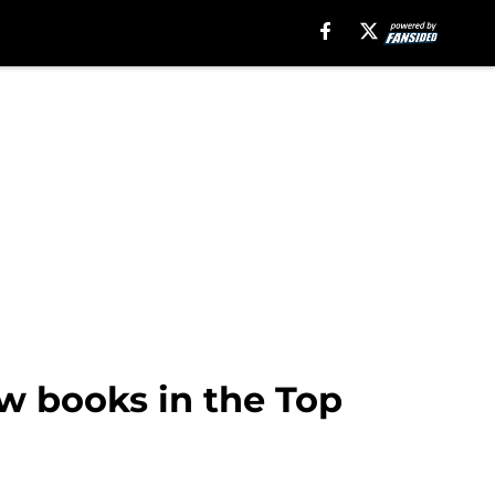
w books in the Top