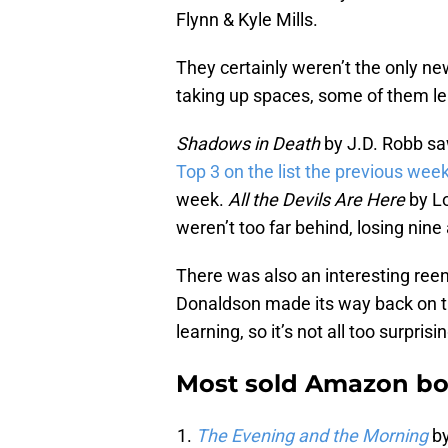
Flynn & Kyle Mills.
They certainly weren’t the only ne
taking up spaces, some of them le
Shadows in Death
by J.D. Robb sa
Top 3 on the list the previous wee
week.
All the Devils Are Here
by L
weren’t too far behind, losing nine
There was also an interesting reent
Donaldson made its way back on the 
learning, so it’s not all too surprisi
Most sold Amazon boo
The Evening and the Morning
by