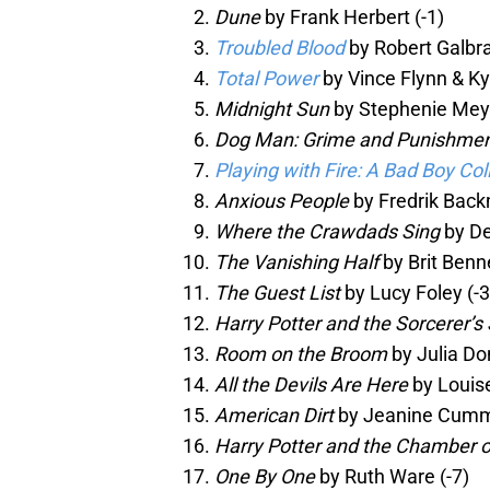
Dune
by Frank Herbert (-1)
Troubled Blood
by Robert Galbra
Total Power
by Vince Flynn & Ky
Midnight Sun
by Stephenie Meye
Dog Man: Grime and Punishme
Playing with Fire: A Bad Boy C
Anxious People
by Fredrik Back
Where the Crawdads Sing
by De
The Vanishing Half
by Brit Benne
The Guest List
by Lucy Foley (-3
Harry Potter and the Sorcerer’s
Room on the Broom
by Julia Do
All the Devils Are Here
by Louise
American Dirt
by Jeanine Cummi
Harry Potter and the Chamber o
One By One
by Ruth Ware (-7)