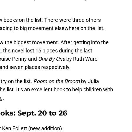
w books on the list. There were three others
ading to big movement elsewhere on the list.
w the biggest movement. After getting into the
k
, the novel lost 15 places during the last
ouise Penny and
One By One
by Ruth Ware
 and seven places respectively.
ry on the list.
Room on the Broom
by Julia
list. It’s an excellent book to help children with
ng.
ks: Sept. 20 to 26
 Ken Follett (new addition)