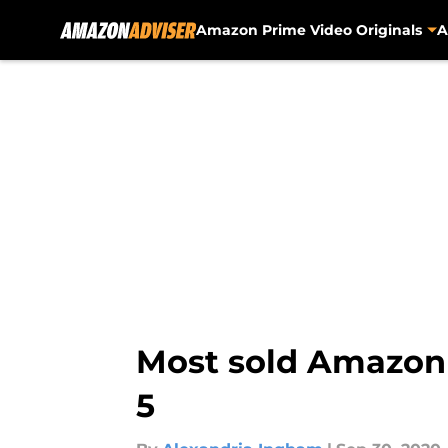
Amazon Prime Video Originals
A
Skip to main content
Most sold Amazon 
5