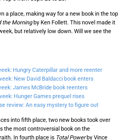
 a place, making way for a new book in the top
 the Morning
by Ken Follett. This novel made it
 week, but relatively low down. Will we see the
eek: Hungry Caterpillar and more reenter
eek: New David Baldacci book enters
week: James McBride book reenters
week: Hunger Games prequel rises
e review: An easy mystery to figure out
ces into fifth place, two new books took over
 is the most controversial book on the
aith. In fourth place is
Total Power
by Vince