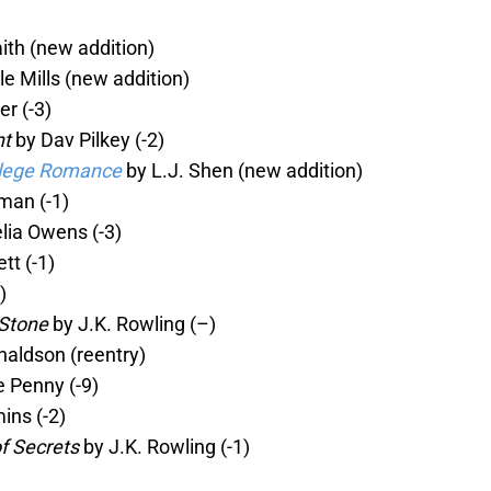
ith (new addition)
le Mills (new addition)
r (-3)
nt
by Dav Pilkey (-2)
ollege Romance
by L.J. Shen (new addition)
man (-1)
lia Owens (-3)
tt (-1)
)
 Stone
by J.K. Rowling (–)
naldson (reentry)
 Penny (-9)
ns (-2)
f Secrets
by J.K. Rowling (-1)