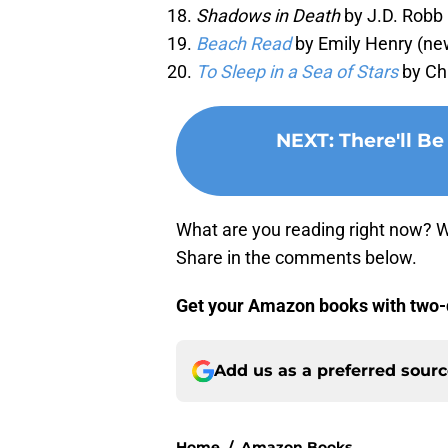
Shadows in Death
by J.D. Robb 
Beach Read
by Emily Henry (ne
To Sleep in a Sea of Stars
by Ch
NEXT
:
There'll B
What are you reading right now? W
Share in the comments below.
Get your Amazon books with two-
Add us as a preferred sour
Home
/
Amazon Books