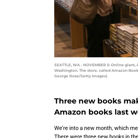
SEATTLE, WA - NOVEMBER 5: Online giant, Am
Washington. The store. called Amazon Books,
George Rose/Getty Images)
Three new books make
Amazon books last 
We’re into a new month, which mea
There were three new books in the