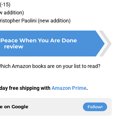
(-15)
w addition)
ristopher Paolini (new addition)
e Peace When You Are Done
review
hich Amazon books are on your list to read?
day free shipping with
Amazon Prime
.
ce on
Google
Follow