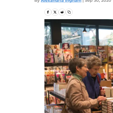
By
Alexandria Ingham
|
Sep 30, 2020