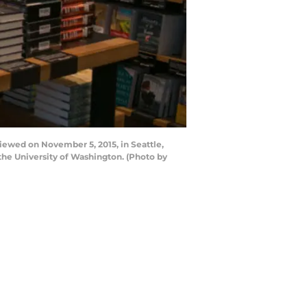
iewed on November 5, 2015, in Seattle,
the University of Washington. (Photo by