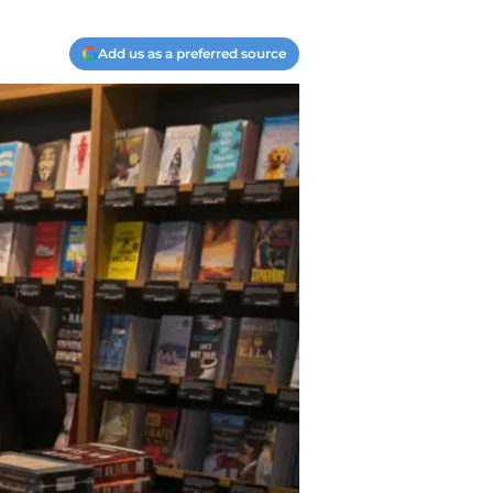
Add us as a preferred source