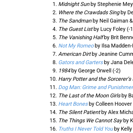
Midnight Sun
by Stephenie Mey
Where the Crawdads Sing
by De
The Sandman
by Neil Gaiman &
The Guest List
by Lucy Foley (-1
The Vanishing Half
by Brit Benne
Not My Romeo
by Ilsa Madden-M
American Dirt
by Jeanine Cummi
Gators and Garters
by Jana Dele
1984
by George Orwell (-2)
Harry Potter and the Sorcerer’s
Dog Man: Grime and Punishme
The Last of the Moon Girls
by Ba
Heart Bones
by Colleen Hoover 
The Silent Patient
by Alex Micha
The Things We Cannot Say
by K
Truths I Never Told You
by Kelly