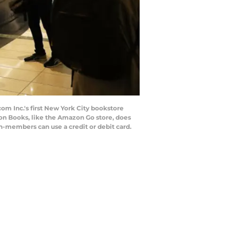
 Inc.'s first New York City bookstore
on Books, like the Amazon Go store, does
-members can use a credit or debit card.