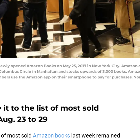
ewly opened Amazon Books on May 25, 2017 in New York City. Amazon.com
 Columbus Circle in Manhattan and stocks upwards of 3,000 books. Amaz
bers use the Amazon app on their smartphone to pay for purchases. Non
t to the list of most sold
ug. 23 to 29
t of most sold
Amazon books
last week remained