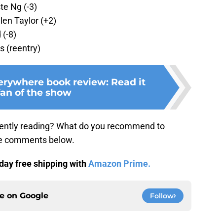
te Ng (-3)
len Taylor (+2)
 (-8)
 (reentry)
verywhere book review: Read it
fan of the show
ently reading? What do you recommend to
the comments below.
day free shipping with
Amazon Prime.
ce on
Google
Follow