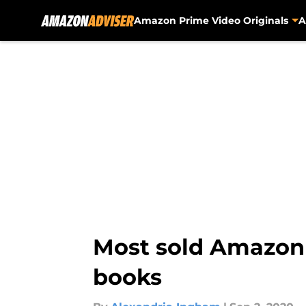
Amazon Prime Video Originals
A
Skip to main content
Most sold Amazon
books