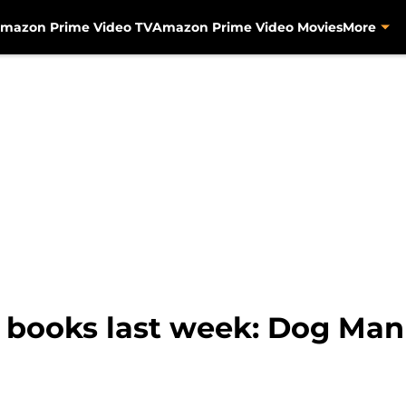
mazon Prime Video TV
Amazon Prime Video Movies
More
 books last week: Dog Ma