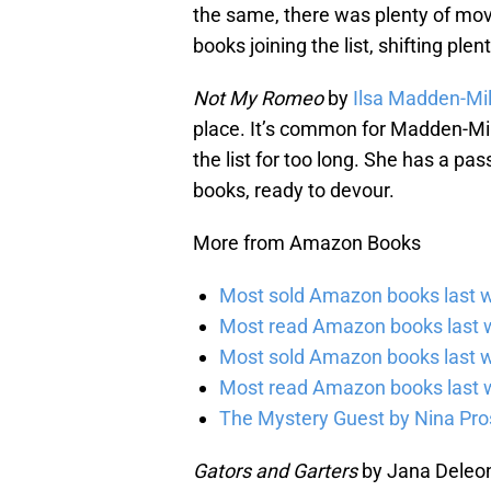
the same, there was plenty of mov
books joining the list, shifting ple
Not My Romeo
by
Ilsa Madden-Mil
place. It’s common for Madden-Mill
the list for too long. She has a pa
books, ready to devour.
More from Amazon Books
Most sold Amazon books last w
Most read Amazon books last w
Most sold Amazon books last 
Most read Amazon books last 
The Mystery Guest by Nina Pros
Gators and Garters
by Jana Deleon 