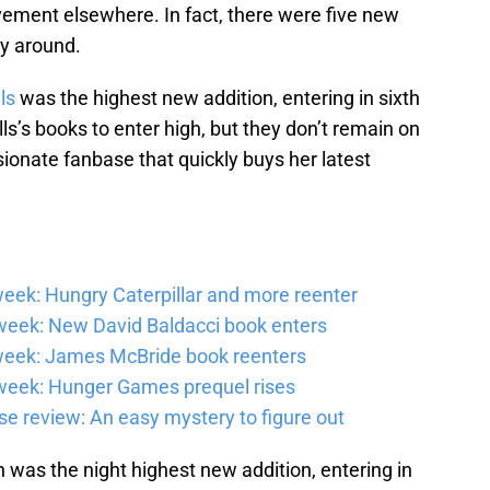
ement elsewhere. In fact, there were five new
nty around.
ls
was the highest new addition, entering in sixth
s’s books to enter high, but they don’t remain on
ssionate fanbase that quickly buys her latest
eek: Hungry Caterpillar and more reenter
eek: New David Baldacci book enters
week: James McBride book reenters
week: Hunger Games prequel rises
e review: An easy mystery to figure out
was the night highest new addition, entering in