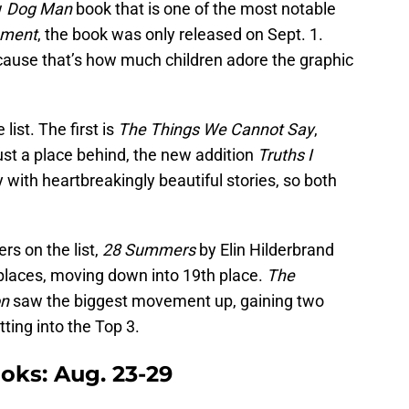
w
Dog Man
book that is one of the most notable
hment
, the book was only released on Sept. 1.
ecause that’s how much children adore the graphic
ist. The first is
The Things We Cannot Say
,
just a place behind, the new addition
Truths I
with heartbreakingly beautiful stories, so both
s on the list,
28
Summers
by Elin Hilderbrand
t places, moving down into 19th place.
The
on
saw the biggest movement up, gaining two
tting into the Top 3.
ks: Aug. 23-29