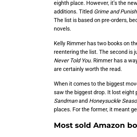
eighth place. However, it’s the ne
additions. Titled
Grime and Punis
The list is based on pre-orders, b
novels.
Kelly Rimmer has two books on the l
reentering the list. The second is 
Never Told You
. Rimmer has a way 
are certainly worth the read.
When it comes to the biggest mover
saw the biggest drop. It lost eigh
Sandman
and
Honeysuckle Seas
places. For the former, it meant ge
Most sold Amazon boo