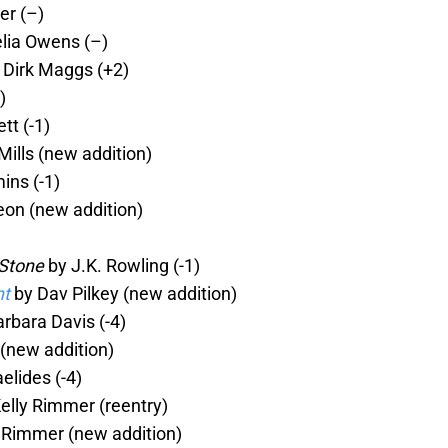
er (–)
lia Owens (–)
 Dirk Maggs (+2)
)
tt (-1)
ills (new addition)
ns (-1)
on (new addition)
 Stone
by J.K. Rowling (-1)
nt
by Dav Pilkey (new addition)
rbara Davis (-4)
(new addition)
elides (-4)
elly Rimmer (reentry)
 Rimmer (new addition)