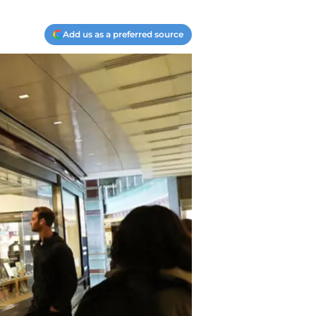
Add us as a preferred source