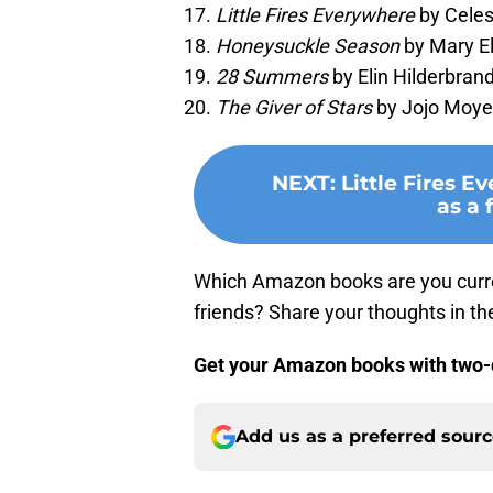
Little Fires Everywhere
by Celes
Honeysuckle Season
by Mary El
28 Summers
by Elin Hilderbrand
The Giver of Stars
by Jojo Moyes
NEXT
:
Little Fires E
as a 
Which Amazon books are you curr
friends? Share your thoughts in 
Get your Amazon books with two-
Add us as a preferred sour