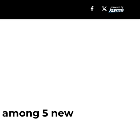
n among 5 new