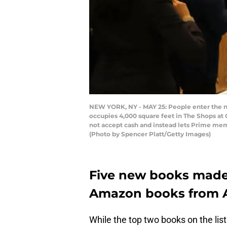
NEW YORK, NY - MAY 25: People enter the n
occupies 4,000 square feet in The Shops at
not accept cash and instead lets Prime mem
(Photo by Spencer Platt/Getty Images)
Five new books made i
Amazon books from A
While the top two books on the lis