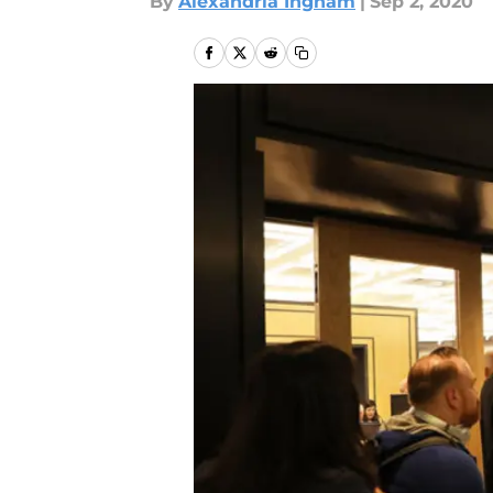
By
Alexandria Ingham
|
Sep 2, 2020