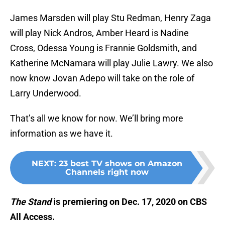
James Marsden will play Stu Redman, Henry Zaga
will play Nick Andros, Amber Heard is Nadine
Cross, Odessa Young is Frannie Goldsmith, and
Katherine McNamara will play Julie Lawry. We also
now know Jovan Adepo will take on the role of
Larry Underwood.
That’s all we know for now. We’ll bring more
information as we have it.
NEXT
:
23 best TV shows on Amazon
Channels right now
The Stand
is premiering on Dec. 17, 2020 on CBS
All Access.