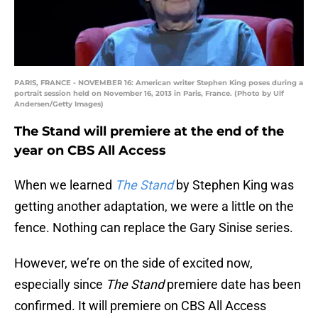
PARIS, FRANCE - NOVEMBER 16: American writer Stephen King poses during a
portrait session held on November 16, 2013 in Paris, France. (Photo by Ulf
Andersen/Getty Images)
The Stand will premiere at the end of the
year on CBS All Access
When we learned
The Stand
by Stephen King was
getting another adaptation, we were a little on the
fence. Nothing can replace the Gary Sinise series.
However, we’re on the side of excited now,
especially since
The Stand
premiere date has been
confirmed. It will premiere on CBS All Access