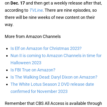
on
Dec. 17
and then get a weekly release after that,
according to
TVLine
. There are nine episodes, so
there will be nine weeks of new content on their
way.
More from Amazon Channels
Is Elf on Amazon for Christmas 2023?
Nun II is coming to Amazon Channels in time for
Halloween 2023
Is FBI True on Amazon?
Is The Walking Dead: Daryl Dixon on Amazon?
The White Lotus Season 2 DVD release date
confirmed for November 2023
Remember that CBS All Access is available through