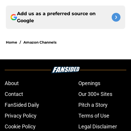
Add us as a preferred source on
Google
Home
/
Amazon Channels
About
Openings
Contact
Our 300+ Sites
FanSided Daily
Pitch a Story
Privacy Policy
Terms of Use
Cookie Policy
Legal Disclaimer