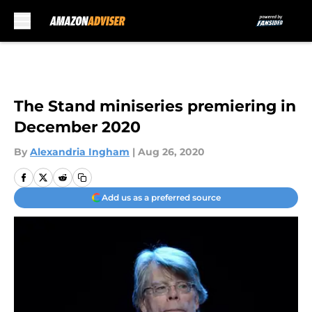
Skip to main content
The Stand miniseries premiering in
December 2020
By
Alexandria Ingham
|
Aug 26, 2020
Add us as a preferred source