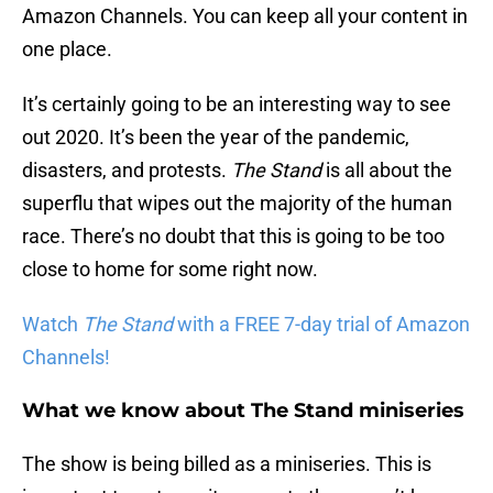
Amazon Channels. You can keep all your content in
one place.
It’s certainly going to be an interesting way to see
out 2020. It’s been the year of the pandemic,
disasters, and protests.
The Stand
is all about the
superflu that wipes out the majority of the human
race. There’s no doubt that this is going to be too
close to home for some right now.
Watch
The Stand
with a FREE 7-day trial of Amazon
Channels!
What we know about The Stand miniseries
The show is being billed as a miniseries. This is