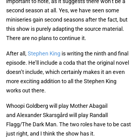
important to note, as it suggests there won’t be a
second season at all. Yes, we have seen some
miniseries gain second seasons after the fact, but
this show is purely adapting the source material.
There are no plans to continue it.
After all,
Stephen King
is writing the ninth and final
episode. He’ll include a coda that the original novel
doesn’t include, which certainly makes it an even
more exciting addition to all the Stephen King
works out there.
Whoopi Goldberg will play Mother Abagail
and Alexander Skarsgård will play Randall
Flagg/The Dark Man. The two roles have to be cast
just right, and I think the show has it.