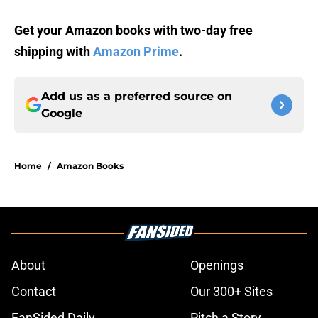
Get your Amazon books with two-day free
shipping with
Amazon Prime
.
Add us as a preferred source on
Google
Home
/
Amazon Books
About
Openings
Contact
Our 300+ Sites
FanSided Daily
Pitch a Story