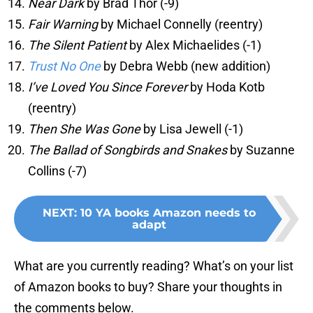
Near Dark
by Brad Thor (-9)
Fair Warning
by Michael Connelly (reentry)
The Silent Patient
by Alex Michaelides (-1)
Trust No One
by Debra Webb (new addition)
I’ve Loved You Since Forever
by Hoda Kotb
(reentry)
Then She Was Gone
by Lisa Jewell (-1)
The Ballad of Songbirds and Snakes
by Suzanne
Collins (-7)
NEXT
:
10 YA books Amazon needs to
adapt
What are you currently reading? What’s on your list
of Amazon books to buy? Share your thoughts in
the comments below.