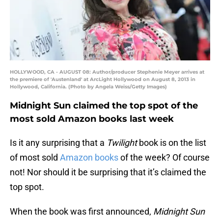
HOLLYWOOD, CA - AUGUST 08: Author/producer Stephenie Meyer arrives at
the premiere of 'Austenland' at ArcLight Hollywood on August 8, 2013 in
Hollywood, California. (Photo by Angela Weiss/Getty Images)
Midnight Sun claimed the top spot of the
most sold Amazon books last week
Is it any surprising that a
Twilight
book is on the list
of most sold
Amazon books
of the week? Of course
not! Nor should it be surprising that it’s claimed the
top spot.
When the book was first announced,
Midnight Sun