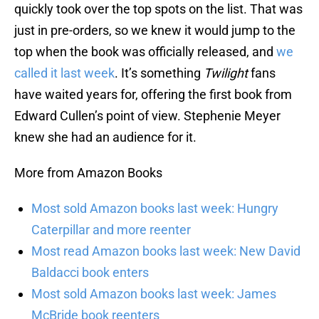
quickly took over the top spots on the list. That was
just in pre-orders, so we knew it would jump to the
top when the book was officially released, and
we
called it last week
. It’s something
Twilight
fans
have waited years for, offering the first book from
Edward Cullen’s point of view. Stephenie Meyer
knew she had an audience for it.
More from Amazon Books
Most sold Amazon books last week: Hungry
Caterpillar and more reenter
Most read Amazon books last week: New David
Baldacci book enters
Most sold Amazon books last week: James
McBride book reenters