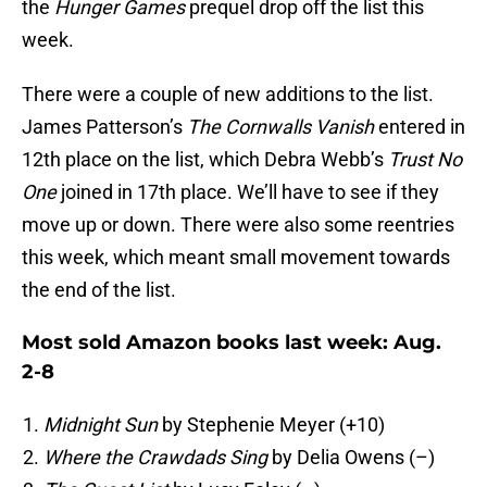
the
Hunger Games
prequel drop off the list this
week.
There were a couple of new additions to the list.
James Patterson’s
The Cornwalls Vanish
entered in
12th place on the list, which Debra Webb’s
Trust No
One
joined in 17th place. We’ll have to see if they
move up or down. There were also some reentries
this week, which meant small movement towards
the end of the list.
Most sold Amazon books last week: Aug.
2-8
Midnight Sun
by Stephenie Meyer (+10)
Where the Crawdads Sing
by Delia Owens (–)