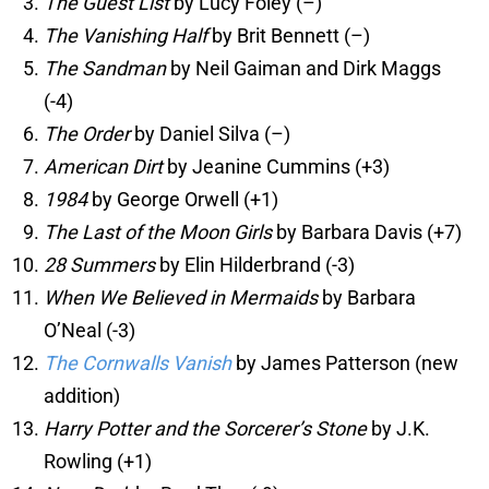
The Guest List
by Lucy Foley (–)
The Vanishing Half
by Brit Bennett (–)
The Sandman
by Neil Gaiman and Dirk Maggs
(-4)
The Order
by Daniel Silva (–)
American Dirt
by Jeanine Cummins (+3)
1984
by George Orwell (+1)
The Last of the Moon Girls
by Barbara Davis (+7)
28 Summers
by Elin Hilderbrand (-3)
When We Believed in Mermaids
by Barbara
O’Neal (-3)
The Cornwalls Vanish
by James Patterson (new
addition)
Harry Potter and the Sorcerer’s Stone
by J.K.
Rowling (+1)