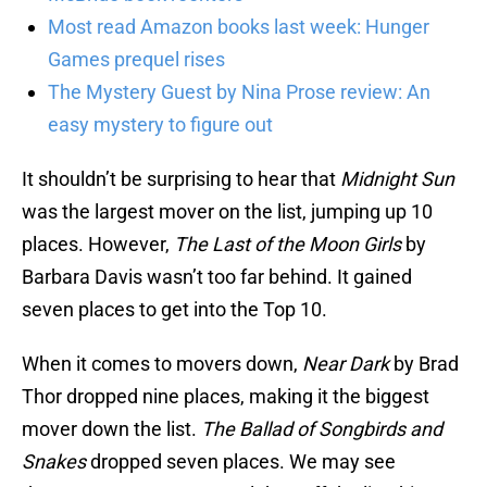
Most read Amazon books last week: Hunger
Games prequel rises
The Mystery Guest by Nina Prose review: An
easy mystery to figure out
It shouldn’t be surprising to hear that
Midnight Sun
was the largest mover on the list, jumping up 10
places. However,
The Last of the Moon Girls
by
Barbara Davis wasn’t too far behind. It gained
seven places to get into the Top 10.
When it comes to movers down,
Near Dark
by Brad
Thor dropped nine places, making it the biggest
mover down the list.
The Ballad of Songbirds and
Snakes
dropped seven places. We may see