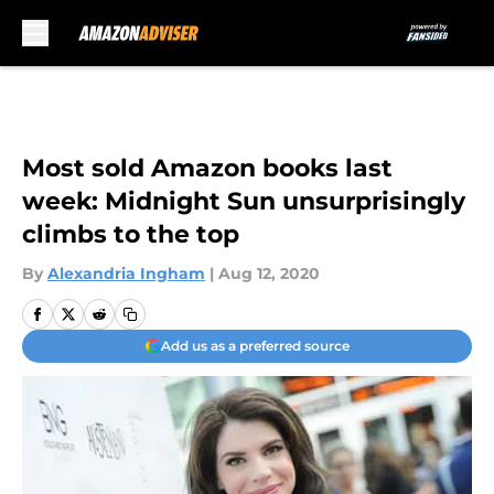
Skip to main content
Most sold Amazon books last
week: Midnight Sun unsurprisingly
climbs to the top
By
Alexandria Ingham
|
Aug 12, 2020
Add us as a preferred source