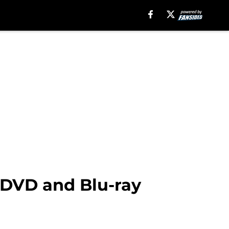
 DVD and Blu-ray