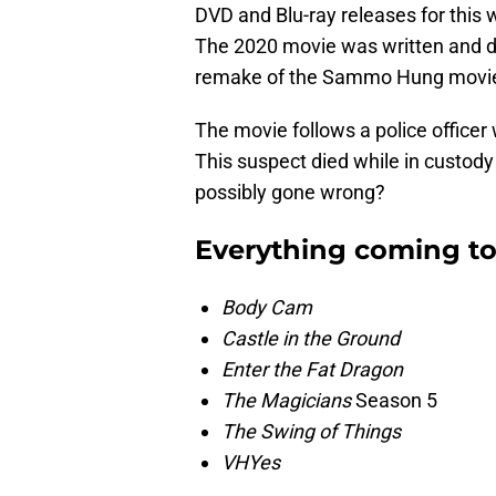
DVD and Blu-ray releases for this
The 2020 movie was written and di
remake of the Sammo Hung movie
The movie follows a police officer
This suspect died while in custody
possibly gone wrong?
Everything coming to
Body Cam
Castle in the Ground
Enter the Fat Dragon
The Magicians
Season 5
The Swing of Things
VHYes