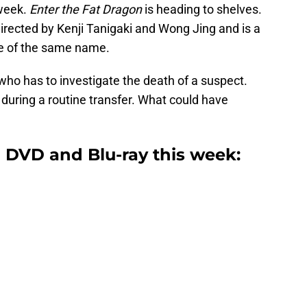
 week.
Enter the Fat Dragon
is heading to shelves.
rected by Kenji Tanigaki and Wong Jing and is a
 of the same name.
 who has to investigate the death of a suspect.
 during a routine transfer. What could have
 DVD and Blu-ray this week: