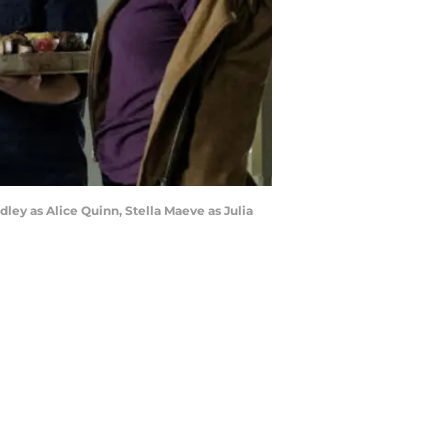
udley as Alice Quinn, Stella Maeve as Julia