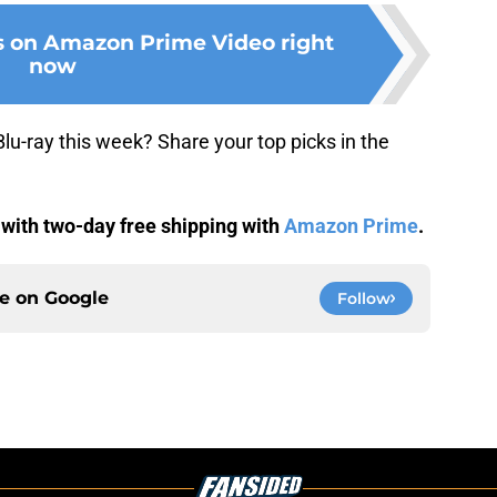
s on Amazon Prime Video right
now
u-ray this week? Share your top picks in the
 with two-day free shipping with
Amazon Prime
.
ce on
Google
Follow