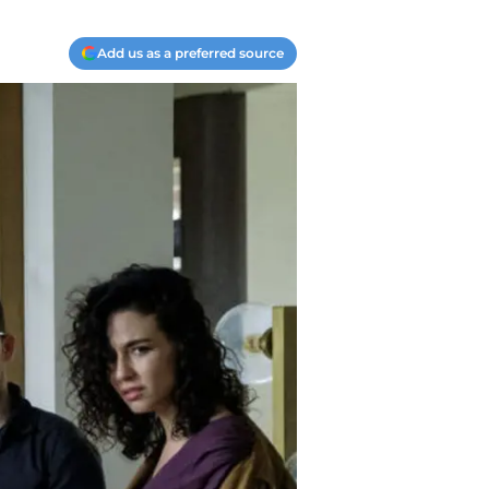
Add us as a preferred source