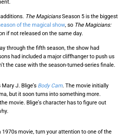
ment.
 additions.
The Magicians
Season 5 is the biggest
 season of the magical show
, so
The Magicians:
n if not released on the same day.
y through the fifth season, the show had
easons had included a major cliffhanger to push us
’t the case with the season-turned-series finale.
 Mary J. Blige’s
Body Cam
. The movie initially
rama, but it soon turns into something more.
the movie. Blige’s character has to figure out
why.
a 1970s movie, turn your attention to one of the