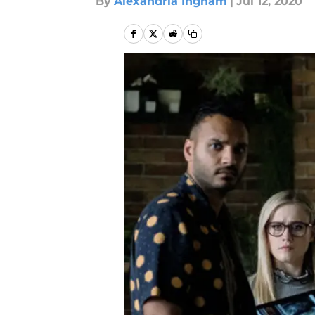
By
Alexandria Ingham
|
Jul 12, 2020