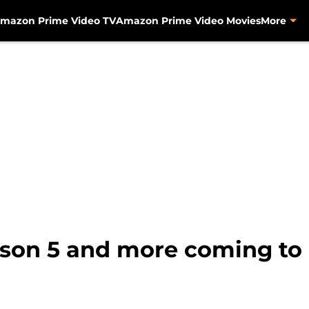
mazon Prime Video TV
Amazon Prime Video Movies
More
son 5 and more coming to