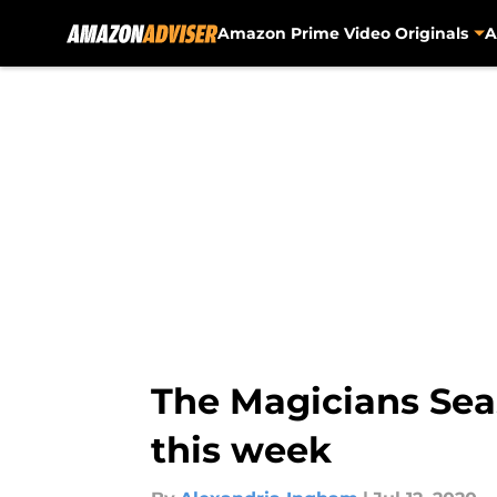
Amazon Prime Video Originals
A
Skip to main content
The Magicians Sea
this week