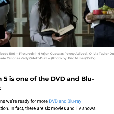
isode 506 -- Pictured: (l-r) Arjun Gupta as Penny Adiyodi, Olivia Taylor D
de Tailor as Kady Orloff-Diaz -- (Photo by: Eric Milner/SYFY)
 5 is one of the DVD and Blu-
k
ns we’re ready for more
DVD and Blu-ray
ction. In fact, there are six movies and TV shows