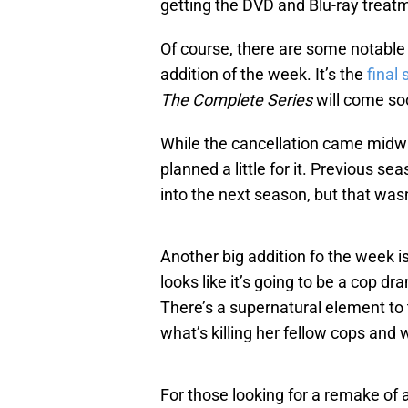
getting the DVD and Blu-ray treat
Of course, there are some notable
addition of the week. It’s the
final
The Complete Series
will come soo
While the cancellation came midwa
planned a little for it. Previous s
into the next season, but that wasn
Another big addition fo the week is
looks like it’s going to be a cop d
There’s a supernatural element to 
what’s killing her fellow cops and 
For those looking for a remake of 