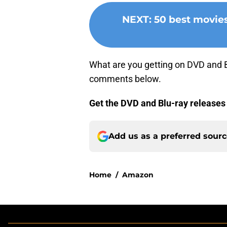
NEXT
:
50 best movie
What are you getting on DVD and Bl
comments below.
Get the DVD and Blu-ray releases
Add us as a preferred sour
Home
/
Amazon