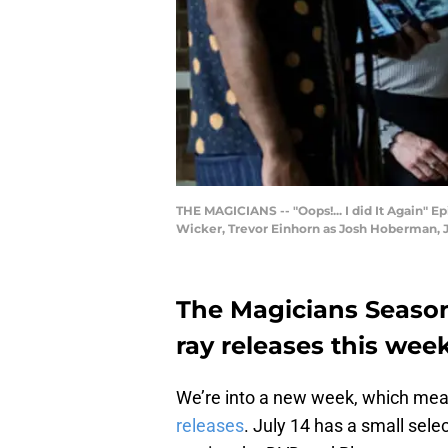
THE MAGICIANS -- "Oops!... I did It Again" Ep
Wicker, Trevor Einhorn as Josh Hoberman, Ja
The Magicians Season
ray releases this wee
We’re into a new week, which mea
releases
. July 14 has a small sele