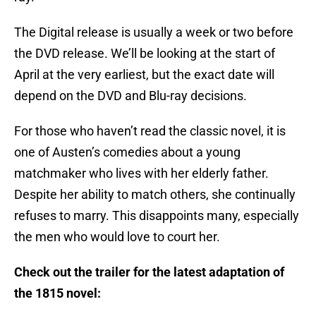
The Digital release is usually a week or two before
the DVD release. We’ll be looking at the start of
April at the very earliest, but the exact date will
depend on the DVD and Blu-ray decisions.
For those who haven’t read the classic novel, it is
one of Austen’s comedies about a young
matchmaker who lives with her elderly father.
Despite her ability to match others, she continually
refuses to marry. This disappoints many, especially
the men who would love to court her.
Check out the trailer for the latest adaptation of
the 1815 novel: