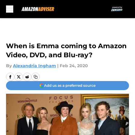
Skip to main content
When is Emma coming to Amazon
Video, DVD, and Blu-ray?
By
Alexandria Ingham
|
Feb 24, 2020
Add us as a preferred source