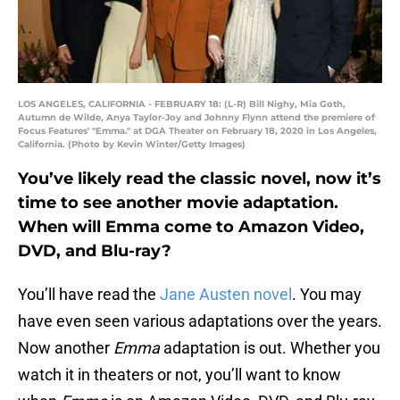
LOS ANGELES, CALIFORNIA - FEBRUARY 18: (L-R) Bill Nighy, Mia Goth,
Autumn de Wilde, Anya Taylor-Joy and Johnny Flynn attend the premiere of
Focus Features' "Emma." at DGA Theater on February 18, 2020 in Los Angeles,
California. (Photo by Kevin Winter/Getty Images)
You’ve likely read the classic novel, now it’s
time to see another movie adaptation.
When will Emma come to Amazon Video,
DVD, and Blu-ray?
You’ll have read the
Jane Austen novel
. You may
have even seen various adaptations over the years.
Now another
Emma
adaptation is out. Whether you
watch it in theaters or not, you’ll want to know