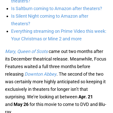
theaters?
Is Saltburn coming to Amazon after theaters?
Is Silent Night coming to Amazon after
theaters?
Everything streaming on Prime Video this week:
Your Christmas or Mine 2 and more
Mary, Queen of Scots
came out two months after
its December theatrical release. Meanwhile, Focus
Features waited a full three months before
releasing
Downton Abbey
. The second of the two
was certainly more highly anticipated so keeping it
exclusively in theaters for longer isn’t that
surprising. We’re looking at between
Apr. 21
and
May 26
for this movie to come to DVD and Blu-
ray.