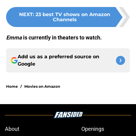
NEXT
:
23 best TV shows on Amazon
Channels
Emma
is currently in theaters to watch.
Add us as a preferred source on
Google
Home
/
Movies on Amazon
About
Openings