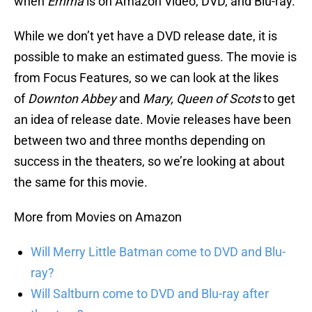
when
Emma
is on Amazon Video, DVD, and Blu-ray.
While we don’t yet have a DVD release date, it is
possible to make an estimated guess. The movie is
from Focus Features, so we can look at the likes
of
Downton Abbey
and
Mary, Queen of Scots
to get
an idea of release date. Movie releases have been
between two and three months depending on
success in the theaters, so we’re looking at about
the same for this movie.
More from Movies on Amazon
Will Merry Little Batman come to DVD and Blu-
ray?
Will Saltburn come to DVD and Blu-ray after