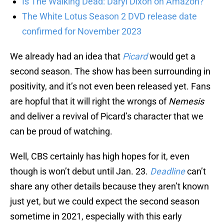
Is The Walking Dead: Daryl Dixon on Amazon?
The White Lotus Season 2 DVD release date
confirmed for November 2023
We already had an idea that
Picard
would get a
second season. The show has been surrounding in
positivity, and it’s not even been released yet. Fans
are hopful that it will right the wrongs of
Nemesis
and deliver a revival of Picard’s character that we
can be proud of watching.
Well, CBS certainly has high hopes for it, even
though is won’t debut until Jan. 23.
Deadline
can’t
share any other details because they aren’t known
just yet, but we could expect the second season
sometime in 2021, especially with this early