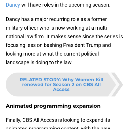
Dancy
will have roles in the upcoming season.
Dancy has a major recurring role as a former
military officer who is now working at a multi-
national law firm. It makes sense since the series is
focusing less on bashing President Trump and
looking more at what the current political
landscape is doing to the law.
RELATED STORY
:
Why Women Kill
renewed for Season 2 on CBS All
Access
Animated programming expansion
Finally, CBS All Access is looking to expand its
animated programming content, with the new