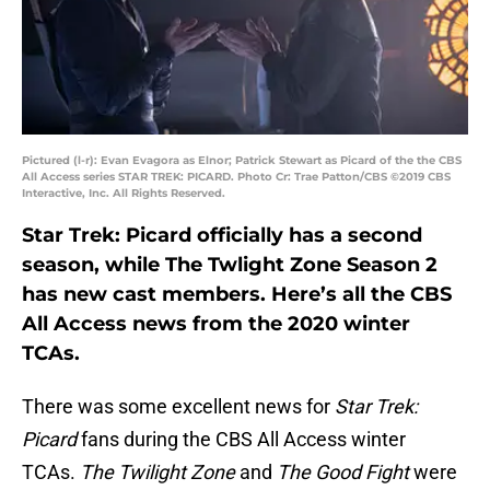
Pictured (l-r): Evan Evagora as Elnor; Patrick Stewart as Picard of the the CBS
All Access series STAR TREK: PICARD. Photo Cr: Trae Patton/CBS ©2019 CBS
Interactive, Inc. All Rights Reserved.
Star Trek: Picard officially has a second
season, while The Twlight Zone Season 2
has new cast members. Here’s all the CBS
All Access news from the 2020 winter
TCAs.
There was some excellent news for
Star Trek:
Picard
fans during the CBS All Access winter
TCAs.
The Twilight
Zone
and
The Good Fight
were