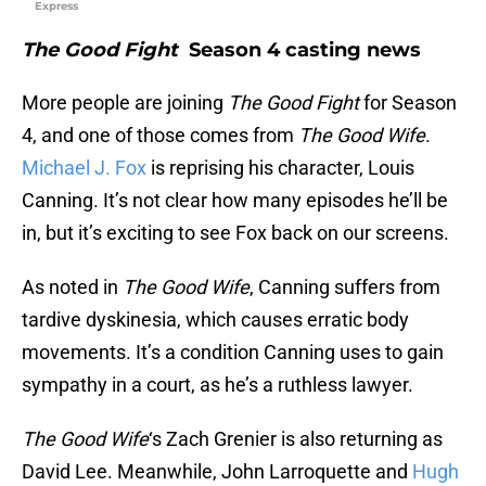
Express
The Good Fight
Season 4 casting news
More people are joining
The Good Fight
for Season
4, and one of those comes from
The Good Wife
.
Michael J. Fox
is reprising his character, Louis
Canning. It’s not clear how many episodes he’ll be
in, but it’s exciting to see Fox back on our screens.
As noted in
The Good Wife
, Canning suffers from
tardive dyskinesia, which causes erratic body
movements. It’s a condition Canning uses to gain
sympathy in a court, as he’s a ruthless lawyer.
The Good Wife
‘s Zach Grenier is also returning as
David Lee. Meanwhile, John Larroquette and
Hugh