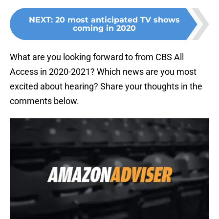
NEXT
:
20 most anticipated TV shows
coming in 2020
What are you looking forward to from CBS All
Access in 2020-2021? Which news are you most
excited about hearing? Share your thoughts in the
comments below.