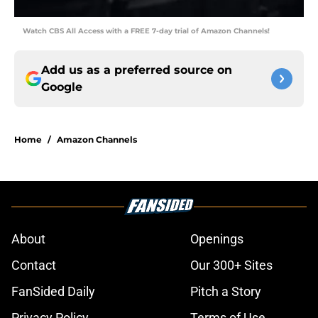
Watch CBS All Access with a FREE 7-day trial of Amazon Channels!
Add us as a preferred source on
Google
Home
/
Amazon Channels
About
Openings
Contact
Our 300+ Sites
FanSided Daily
Pitch a Story
Privacy Policy
Terms of Use