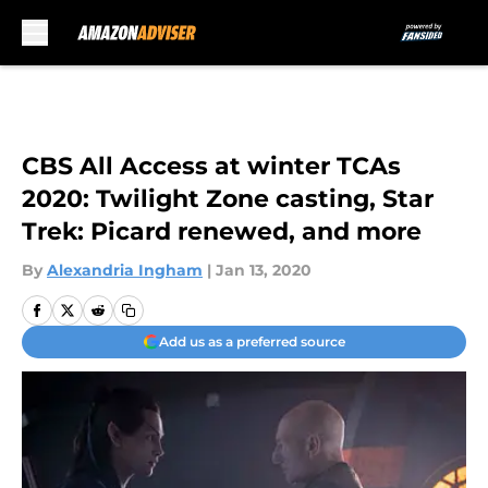
Skip to main content
CBS All Access at winter TCAs
2020: Twilight Zone casting, Star
Trek: Picard renewed, and more
By
Alexandria Ingham
|
Jan 13, 2020
Add us as a preferred source