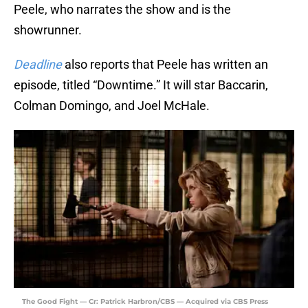
Peele, who narrates the show and is the
showrunner.
Deadline
also reports that Peele has written an
episode, titled “Downtime.” It will star Baccarin,
Colman Domingo, and Joel McHale.
The Good Fight — Cr: Patrick Harbron/CBS — Acquired via CBS Press