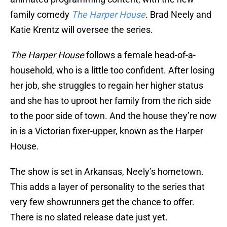
family comedy
The Harper House
. Brad Neely and
Katie Krentz will oversee the series.
The Harper House
follows a female head-of-a-
household, who is a little too confident. After losing
her job, she struggles to regain her higher status
and she has to uproot her family from the rich side
to the poor side of town. And the house they’re now
in is a Victorian fixer-upper, known as the Harper
House.
The show is set in Arkansas, Neely’s hometown.
This adds a layer of personality to the series that
very few showrunners get the chance to offer.
There is no slated release date just yet.