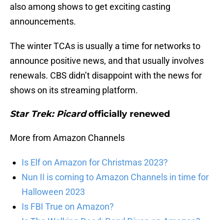
also among shows to get exciting casting
announcements.
The winter TCAs is usually a time for networks to
announce positive news, and that usually involves
renewals. CBS didn’t disappoint with the news for
shows on its streaming platform.
Star Trek: Picard
officially renewed
More from Amazon Channels
Is Elf on Amazon for Christmas 2023?
Nun II is coming to Amazon Channels in time for
Halloween 2023
Is FBI True on Amazon?