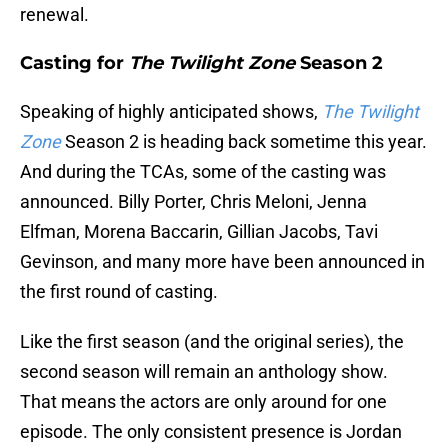
renewal.
Casting for
The Twilight Zone
Season 2
Speaking of highly anticipated shows,
The Twilight
Zone
Season 2 is heading back sometime this year.
And during the TCAs, some of the casting was
announced. Billy Porter, Chris Meloni, Jenna
Elfman, Morena Baccarin, Gillian Jacobs, Tavi
Gevinson, and many more have been announced in
the first round of casting.
Like the first season (and the original series), the
second season will remain an anthology show.
That means the actors are only around for one
episode. The only consistent presence is Jordan