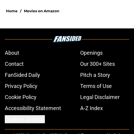
Home
/
Movies on Amazon
About
Openings
Contact
Our 300+ Sites
FanSided Daily
Pitch a Story
Privacy Policy
Terms of Use
Cookie Policy
Legal Disclaimer
Accessibility Statement
A-Z Index
Cookies Settings