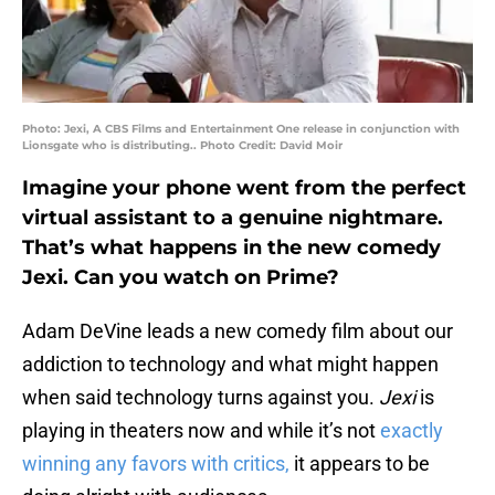
Photo: Jexi, A CBS Films and Entertainment One release in conjunction with
Lionsgate who is distributing.. Photo Credit: David Moir
Imagine your phone went from the perfect
virtual assistant to a genuine nightmare.
That’s what happens in the new comedy
Jexi. Can you watch on Prime?
Adam DeVine leads a new comedy film about our
addiction to technology and what might happen
when said technology turns against you.
Jexi
is
playing in theaters now and while it’s not
exactly
winning any favors with critics,
it appears to be