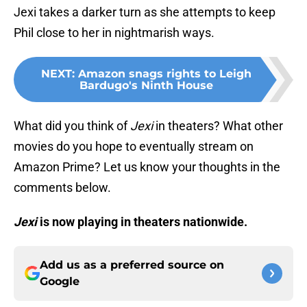
Jexi takes a darker turn as she attempts to keep
Phil close to her in nightmarish ways.
NEXT
:
Amazon snags rights to Leigh
Bardugo's Ninth House
What did you think of
Jexi
in theaters? What other
movies do you hope to eventually stream on
Amazon Prime? Let us know your thoughts in the
comments below.
Jexi
is now playing in theaters nationwide.
Add us as a preferred source on
Google