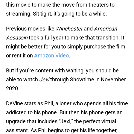
this movie to make the move from theaters to
streaming. Sit tight, it’s going to be a while.
Previous movies like
Winchester
and
American
Assassin
took a full year to make that transition. It
might be better for you to simply purchase the film
or rent it on
Amazon Video
.
But if you’re content with waiting, you should be
able to watch
Jexi
through Showtime in November
2020.
DeVine stars as Phil, a loner who spends all his time
addicted to his phone. But then his phone gets an
upgrade that includes “Jexi,” the perfect virtual
assistant. As Phil begins to get his life together,