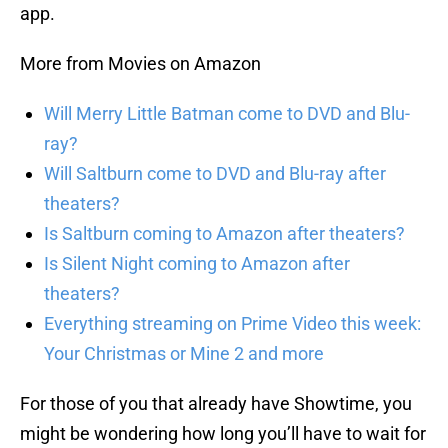
app.
More from Movies on Amazon
Will Merry Little Batman come to DVD and Blu-
ray?
Will Saltburn come to DVD and Blu-ray after
theaters?
Is Saltburn coming to Amazon after theaters?
Is Silent Night coming to Amazon after
theaters?
Everything streaming on Prime Video this week:
Your Christmas or Mine 2 and more
For those of you that already have Showtime, you
might be wondering how long you’ll have to wait for