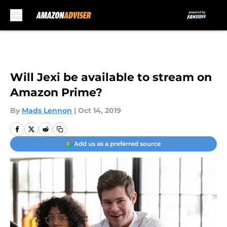
Skip to main content
Will Jexi be available to stream on
Amazon Prime?
By
Mads Lennon
|
Oct 14, 2019
Add us as a preferred source