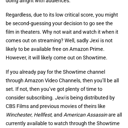
doing alright with audiences.
Regardless, due to its low critical score, you might
be second-guessing your decision to go see the
film in theaters. Why not wait and watch it when it
comes out on streaming? Well, sadly Jexi is not
likely to be available free on Amazon Prime.
However, it will likely come out on Showtime.
If you already pay for the Showtime channel
through Amazon Video Channels, then you’ll be all
set. If not, then you’ve got plenty of time to
consider subscribing.
Jexi
is being distributed by
CBS Films and previous movies of theirs like
Winchester
,
Hellfest
, and
American Assassin
are all
currently available to watch through the Showtime