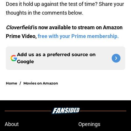
Does it hold up against the test of time? Share your
thoughts in the comments below.
Cloverfield
is now available to stream on Amazon
Prime Video,
free with your Prime membership.
Add us as a preferred source on
Google
Home
/
Movies on Amazon
About
Openings