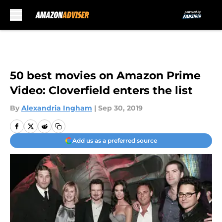
Skip to main content
50 best movies on Amazon Prime
Video: Cloverfield enters the list
By
Alexandria Ingham
|
Sep 30, 2019
Add us as a preferred source