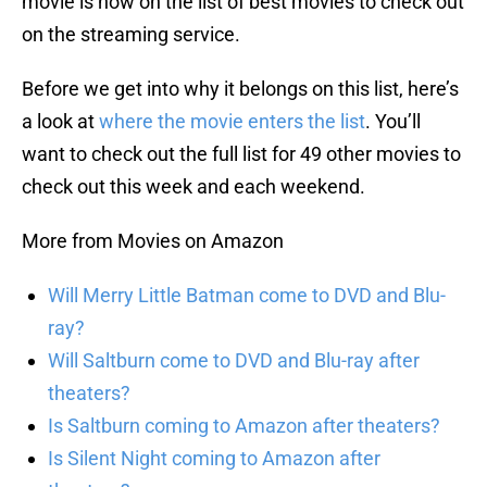
movie is now on the list of best movies to check out
on the streaming service.
Before we get into why it belongs on this list, here’s
a look at
where the movie enters the list
. You’ll
want to check out the full list for 49 other movies to
check out this week and each weekend.
More from Movies on Amazon
Will Merry Little Batman come to DVD and Blu-
ray?
Will Saltburn come to DVD and Blu-ray after
theaters?
Is Saltburn coming to Amazon after theaters?
Is Silent Night coming to Amazon after