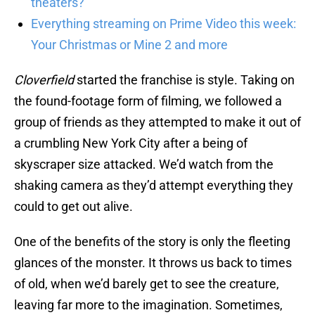
theaters?
Everything streaming on Prime Video this week:
Your Christmas or Mine 2 and more
Cloverfield
started the franchise is style. Taking on
the found-footage form of filming, we followed a
group of friends as they attempted to make it out of
a crumbling New York City after a being of
skyscraper size attacked. We’d watch from the
shaking camera as they’d attempt everything they
could to get out alive.
One of the benefits of the story is only the fleeting
glances of the monster. It throws us back to times
of old, when we’d barely get to see the creature,
leaving far more to the imagination. Sometimes,