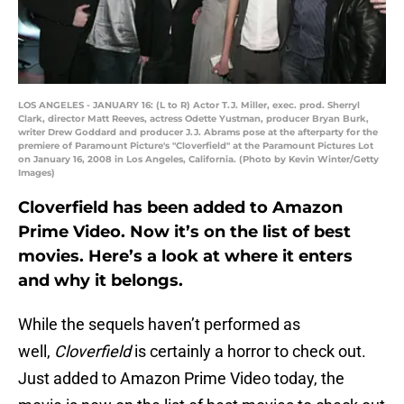
LOS ANGELES - JANUARY 16: (L to R) Actor T.J. Miller, exec. prod. Sherryl
Clark, director Matt Reeves, actress Odette Yustman, producer Bryan Burk,
writer Drew Goddard and producer J.J. Abrams pose at the afterparty for the
premiere of Paramount Picture's "Cloverfield" at the Paramount Pictures Lot
on January 16, 2008 in Los Angeles, California. (Photo by Kevin Winter/Getty
Images)
Cloverfield has been added to Amazon
Prime Video. Now it’s on the list of best
movies. Here’s a look at where it enters
and why it belongs.
While the sequels haven’t performed as
well,
Cloverfield
is certainly a horror to check out.
Just added to Amazon Prime Video today, the