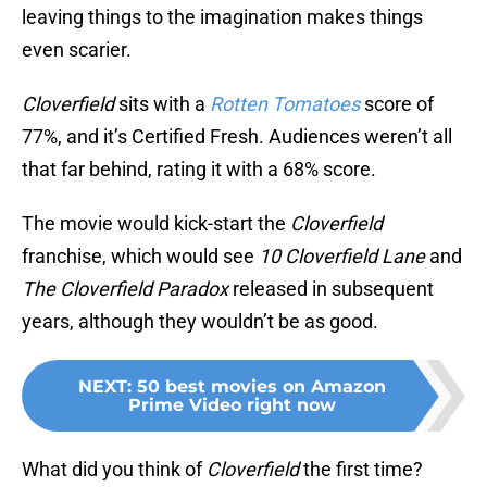
leaving things to the imagination makes things
even scarier.
Cloverfield
sits with a
Rotten Tomatoes
score of
77%, and it’s Certified Fresh. Audiences weren’t all
that far behind, rating it with a 68% score.
The movie would kick-start the
Cloverfield
franchise, which would see
10 Cloverfield Lane
and
The
Cloverfield Paradox
released in subsequent
years, although they wouldn’t be as good.
NEXT
:
50 best movies on Amazon
Prime Video right now
What did you think of
Cloverfield
the first time?