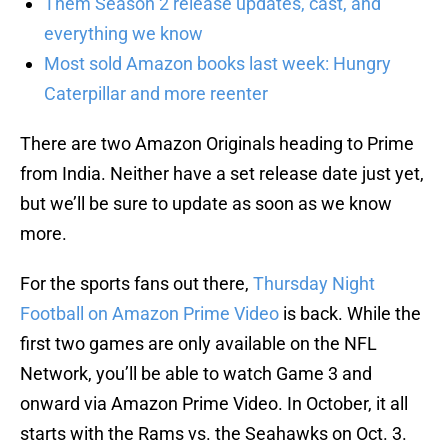
Them Season 2 release updates, cast, and
everything we know
Most sold Amazon books last week: Hungry
Caterpillar and more reenter
There are two Amazon Originals heading to Prime
from India. Neither have a set release date just yet,
but we’ll be sure to update as soon as we know
more.
For the sports fans out there,
Thursday Night
Football on Amazon Prime Video
is back. While the
first two games are only available on the NFL
Network, you’ll be able to watch Game 3 and
onward via Amazon Prime Video. In October, it all
starts with the Rams vs. the Seahawks on Oct. 3.