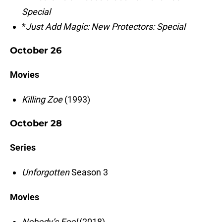
Special
*
Just Add Magic: New Protectors: Special
October 26
Movies
Killing Zoe
(1993)
October 28
Series
Unforgotten
Season 3
Movies
Nobody’s Fool
(2018)