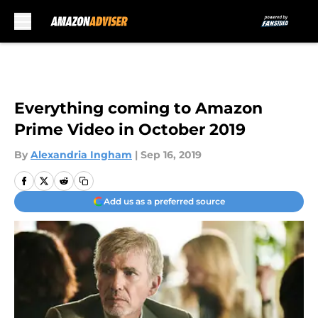
Skip to main content
Everything coming to Amazon
Prime Video in October 2019
By
Alexandria Ingham
|
Sep 16, 2019
Add us as a preferred source