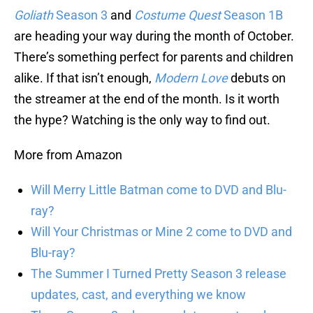
Goliath
Season 3
and
Costume Quest
Season 1B
are heading your way during the month of October.
There’s something perfect for parents and children
alike. If that isn’t enough,
Modern Love
debuts on
the streamer at the end of the month. Is it worth
the hype? Watching is the only way to find out.
More from Amazon
Will Merry Little Batman come to DVD and Blu-
ray?
Will Your Christmas or Mine 2 come to DVD and
Blu-ray?
The Summer I Turned Pretty Season 3 release
updates, cast, and everything we know