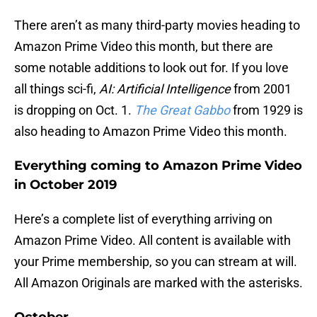
There aren’t as many third-party movies heading to
Amazon Prime Video this month, but there are
some notable additions to look out for. If you love
all things sci-fi,
AI: Artificial Intelligence
from 2001
is dropping on Oct. 1.
The Great Gabbo
from 1929 is
also heading to Amazon Prime Video this month.
Everything coming to Amazon Prime Video
in October 2019
Here’s a complete list of everything arriving on
Amazon Prime Video. All content is available with
your Prime membership, so you can stream at will.
All Amazon Originals are marked with the asterisks.