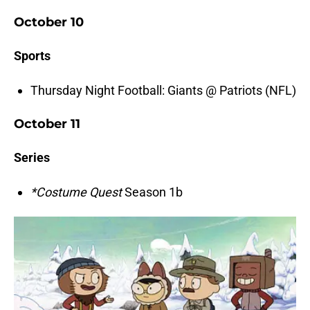
October 10
Sports
Thursday Night Football: Giants @ Patriots (NFL)
October 11
Series
*Costume Quest
Season 1b