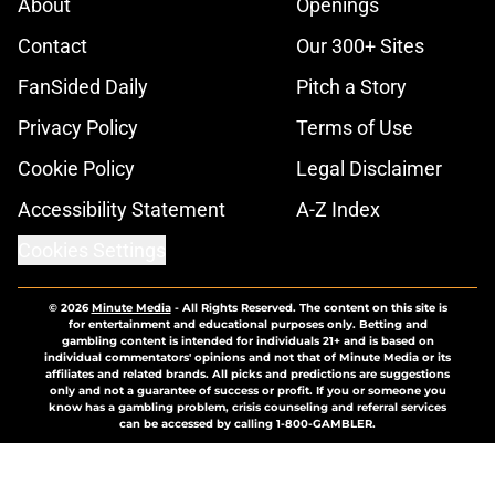
About
Openings
Contact
Our 300+ Sites
FanSided Daily
Pitch a Story
Privacy Policy
Terms of Use
Cookie Policy
Legal Disclaimer
Accessibility Statement
A-Z Index
Cookies Settings
© 2026
Minute Media
-
All Rights Reserved. The content on this site is
for entertainment and educational purposes only. Betting and
gambling content is intended for individuals 21+ and is based on
individual commentators' opinions and not that of Minute Media or its
affiliates and related brands. All picks and predictions are suggestions
only and not a guarantee of success or profit. If you or someone you
know has a gambling problem, crisis counseling and referral services
can be accessed by calling 1-800-GAMBLER.