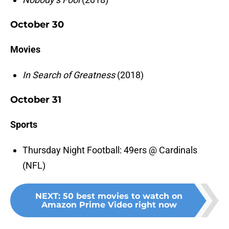
October 30
Movies
In Search of Greatness
(2018)
October 31
Sports
Thursday Night Football: 49ers @ Cardinals
(NFL)
NEXT
:
50 best movies to watch on
Amazon Prime Video right now