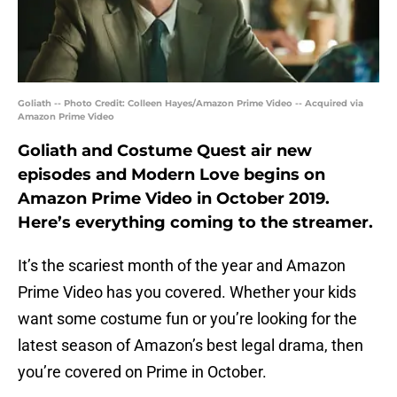
Goliath -- Photo Credit: Colleen Hayes/Amazon Prime Video -- Acquired via
Amazon Prime Video
Goliath and Costume Quest air new
episodes and Modern Love begins on
Amazon Prime Video in October 2019.
Here’s everything coming to the streamer.
It’s the scariest month of the year and Amazon
Prime Video has you covered. Whether your kids
want some costume fun or you’re looking for the
latest season of Amazon’s best legal drama, then
you’re covered on Prime in October.