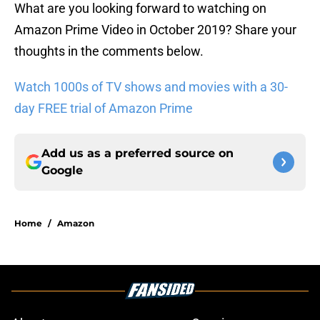
What are you looking forward to watching on
Amazon Prime Video in October 2019? Share your
thoughts in the comments below.
Watch 1000s of TV shows and movies with a 30-
day FREE trial of Amazon Prime
Add us as a preferred source on
Google
Home
/
Amazon