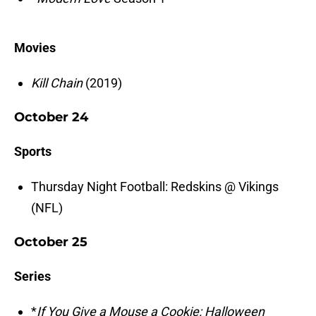
Movies
Kill Chain
(2019)
October 24
Sports
Thursday Night Football: Redskins @ Vikings
(NFL)
October 25
Series
*
If You Give a Mouse a Cookie: Halloween