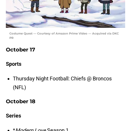
Costume Quest — Courtesy of Amazon Prime Video — Acquired via DKC
PR
October 17
Sports
Thursday Night Football: Chiefs @ Broncos
(NFL)
October 18
Series
*
Modern Love
Season 1