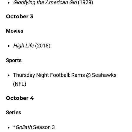
Glorifying the American Girl
(1929)
October 3
Movies
High Life
(2018)
Sports
Thursday Night Football: Rams @ Seahawks
(NFL)
October 4
Series
*
Goliath
Season 3