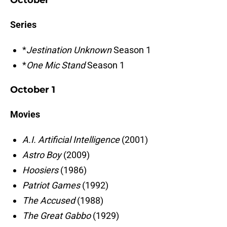
October
Series
*
Jestination Unknown
Season 1
*
One Mic Stand
Season 1
October 1
Movies
A.I. Artificial Intelligence
(2001)
Astro Boy
(2009)
Hoosiers
(1986)
Patriot Games
(1992)
The Accused
(1988)
The Great Gabbo
(1929)