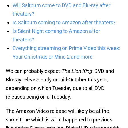
Will Saltburn come to DVD and Blu-ray after
theaters?
Is Saltburn coming to Amazon after theaters?
Is Silent Night coming to Amazon after
theaters?
Everything streaming on Prime Video this week:
Your Christmas or Mine 2 and more
We can probably expect
The Lion King
DVD and
Blu-ray release early or mid-October this year,
depending on which Tuesday due to all DVD
releases being on a Tuesday.
The Amazon Video release will likely be at the
same time which is what happened to previous