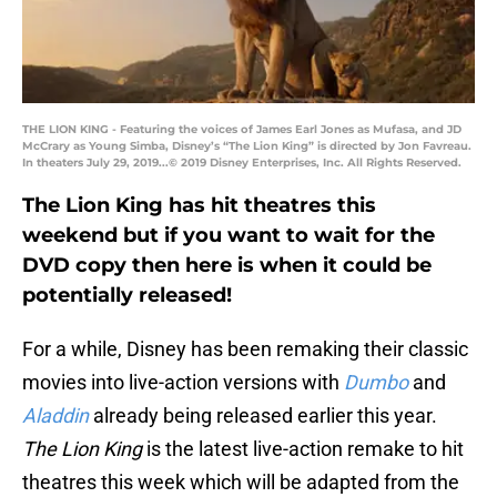
THE LION KING - Featuring the voices of James Earl Jones as Mufasa, and JD
McCrary as Young Simba, Disney’s “The Lion King” is directed by Jon Favreau.
In theaters July 29, 2019...© 2019 Disney Enterprises, Inc. All Rights Reserved.
The Lion King has hit theatres this
weekend but if you want to wait for the
DVD copy then here is when it could be
potentially released!
For a while, Disney has been remaking their classic
movies into live-action versions with
Dumbo
and
Aladdin
already being released earlier this year.
The Lion King
is the latest live-action remake to hit
theatres this week which will be adapted from the