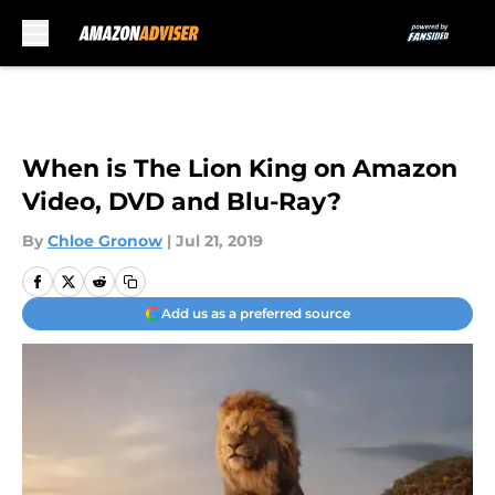
Skip to main content
When is The Lion King on Amazon
Video, DVD and Blu-Ray?
By
Chloe Gronow
|
Jul 21, 2019
Add us as a preferred source