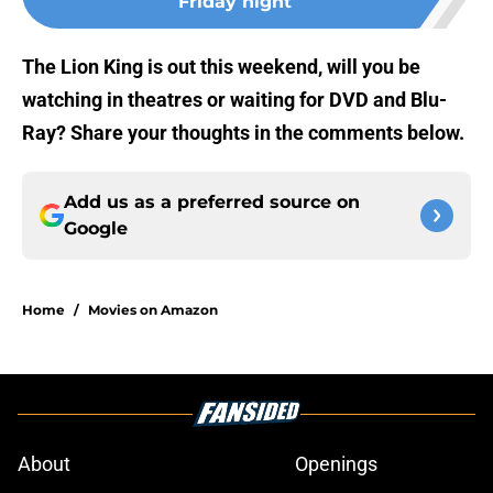
Friday night
The Lion King is out this weekend, will you be
watching in theatres or waiting for DVD and Blu-
Ray? Share your thoughts in the comments below.
Add us as a preferred source on
Google
Home
/
Movies on Amazon
About
Openings