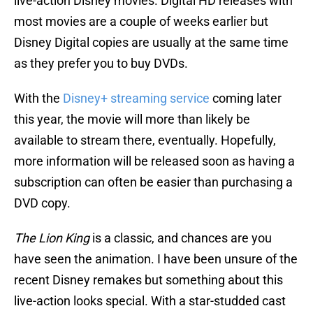
live-action Disney movies. Digital HD releases with
most movies are a couple of weeks earlier but
Disney Digital copies are usually at the same time
as they prefer you to buy DVDs.
With the
Disney+ streaming service
coming later
this year, the movie will more than likely be
available to stream there, eventually. Hopefully,
more information will be released soon as having a
subscription can often be easier than purchasing a
DVD copy.
The Lion King
is a classic, and chances are you
have seen the animation. I have been unsure of the
recent Disney remakes but something about this
live-action looks special. With a star-studded cast