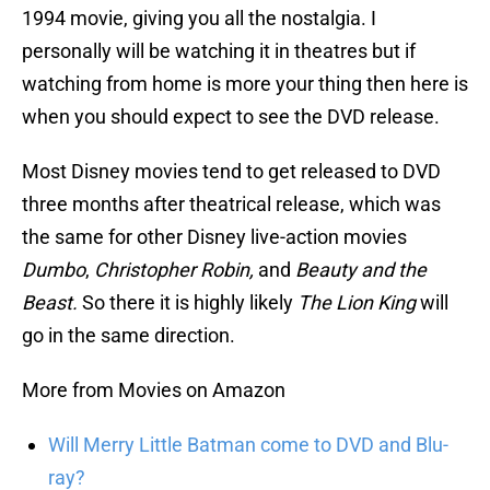
1994 movie, giving you all the nostalgia. I
personally will be watching it in theatres but if
watching from home is more your thing then here is
when you should expect to see the DVD release.
Most Disney movies tend to get released to DVD
three months after theatrical release, which was
the same for other Disney live-action movies
Dumbo
,
Christopher Robin,
and
Beauty and the
Beast.
So there it is highly likely
The Lion King
will
go in the same direction.
More from Movies on Amazon
Will Merry Little Batman come to DVD and Blu-
ray?