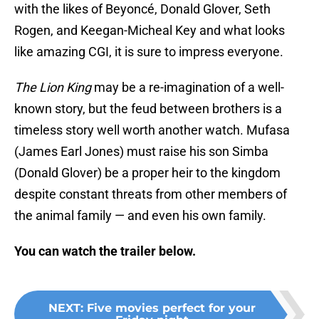
with the likes of Beyoncé, Donald Glover, Seth
Rogen, and Keegan-Micheal Key and what looks
like amazing CGI, it is sure to impress everyone.
The Lion King
may be a re-imagination of a well-
known story, but the feud between brothers is a
timeless story well worth another watch. Mufasa
(James Earl Jones) must raise his son Simba
(Donald Glover) be a proper heir to the kingdom
despite constant threats from other members of
the animal family — and even his own family.
You can watch the trailer below.
NEXT
:
Five movies perfect for your