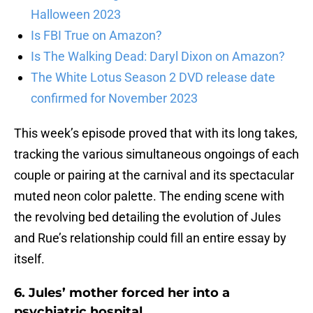
Halloween 2023
Is FBI True on Amazon?
Is The Walking Dead: Daryl Dixon on Amazon?
The White Lotus Season 2 DVD release date
confirmed for November 2023
This week’s episode proved that with its long takes,
tracking the various simultaneous ongoings of each
couple or pairing at the carnival and its spectacular
muted neon color palette. The ending scene with
the revolving bed detailing the evolution of Jules
and Rue’s relationship could fill an entire essay by
itself.
6. Jules’ mother forced her into a
psychiatric hospital.