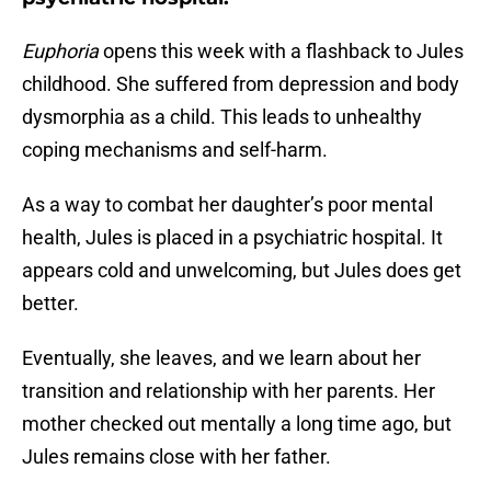
Euphoria
opens this week with a flashback to Jules
childhood. She suffered from depression and body
dysmorphia as a child. This leads to unhealthy
coping mechanisms and self-harm.
As a way to combat her daughter’s poor mental
health, Jules is placed in a psychiatric hospital. It
appears cold and unwelcoming, but Jules does get
better.
Eventually, she leaves, and we learn about her
transition and relationship with her parents. Her
mother checked out mentally a long time ago, but
Jules remains close with her father.