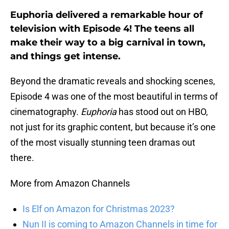
Euphoria delivered a remarkable hour of
television with Episode 4! The teens all
make their way to a big carnival in town,
and things get intense.
Beyond the dramatic reveals and shocking scenes,
Episode 4 was one of the most beautiful in terms of
cinematography.
Euphoria
has stood out on HBO,
not just for its graphic content, but because it’s one
of the most visually stunning teen dramas out
there.
More from Amazon Channels
Is Elf on Amazon for Christmas 2023?
Nun II is coming to Amazon Channels in time for