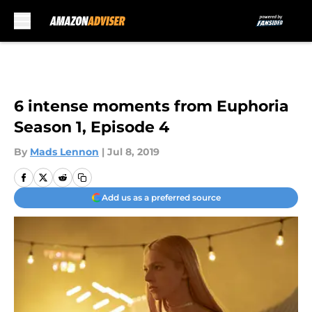
Skip to main content
6 intense moments from Euphoria
Season 1, Episode 4
By
Mads Lennon
|
Jul 8, 2019
Add us as a preferred source