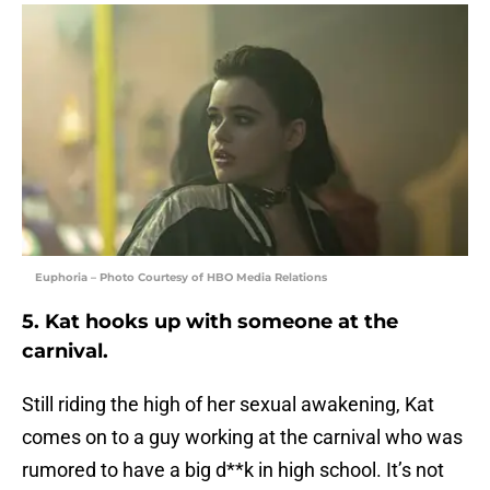
Euphoria – Photo Courtesy of HBO Media Relations
5. Kat hooks up with someone at the
carnival.
Still riding the high of her sexual awakening, Kat
comes on to a guy working at the carnival who was
rumored to have a big d**k in high school. It’s not