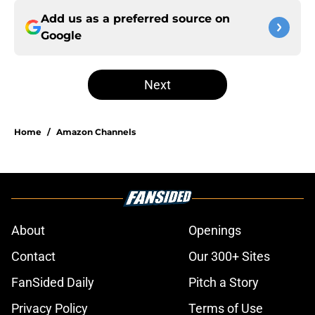
Add us as a preferred source on
Google
Next
Home
/
Amazon Channels
About
Openings
Contact
Our 300+ Sites
FanSided Daily
Pitch a Story
Privacy Policy
Terms of Use