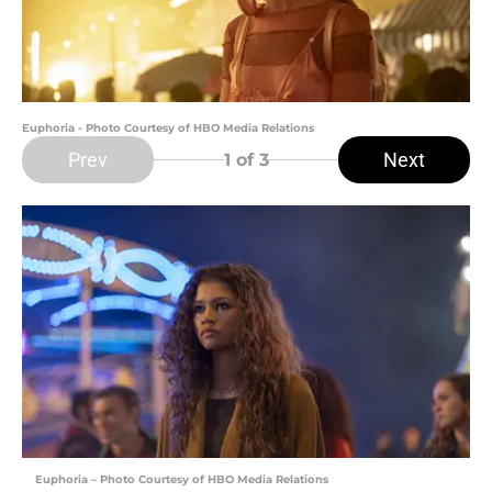
Euphoria - Photo Courtesy of HBO Media Relations
Prev
Next
1
of 3
Euphoria – Photo Courtesy of HBO Media Relations