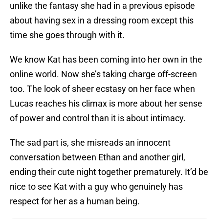
unlike the fantasy she had in a previous episode
about having sex in a dressing room except this
time she goes through with it.
We know Kat has been coming into her own in the
online world. Now she’s taking charge off-screen
too. The look of sheer ecstasy on her face when
Lucas reaches his climax is more about her sense
of power and control than it is about intimacy.
The sad part is, she misreads an innocent
conversation between Ethan and another girl,
ending their cute night together prematurely. It’d be
nice to see Kat with a guy who genuinely has
respect for her as a human being.