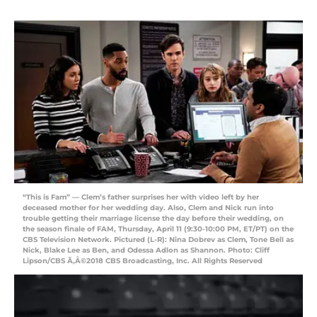
“This is Fam” — Clem’s father surprises her with video left by her
deceased mother for her wedding day. Also, Clem and Nick run into
trouble getting their marriage license the day before their wedding, on
the season finale of FAM, Thursday, April 11 (9:30-10:00 PM, ET/PT) on the
CBS Television Network. Pictured (L-R): Nina Dobrev as Clem, Tone Bell as
Nick, Blake Lee as Ben, and Odessa Adlon as Shannon. Photo: Cliff
Lipson/CBS Ã‚Â©2018 CBS Broadcasting, Inc. All Rights Reserved