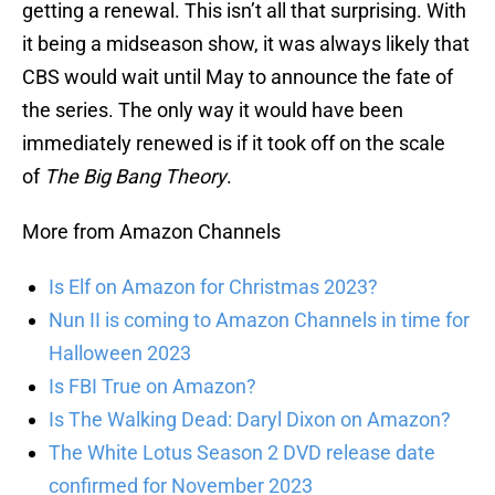
getting a renewal. This isn’t all that surprising. With
it being a midseason show, it was always likely that
CBS would wait until May to announce the fate of
the series. The only way it would have been
immediately renewed is if it took off on the scale
of
The Big Bang Theory
.
More from Amazon Channels
Is Elf on Amazon for Christmas 2023?
Nun II is coming to Amazon Channels in time for
Halloween 2023
Is FBI True on Amazon?
Is The Walking Dead: Daryl Dixon on Amazon?
The White Lotus Season 2 DVD release date
confirmed for November 2023