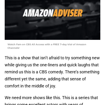
Watch Fam on CBS All Access with a FREE 7-day trial of Amazon
Channels!
This is a show that isn’t afraid to try something new
while giving us the one-liners and quick laughs that
remind us this is a CBS comedy. There’s something
different yet the same, adding that sense of
comfort in the middle of joy.
We need more shows like this. This is a series that
brings some excellent actors with years of