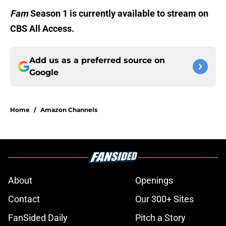
Fam
Season 1 is currently available to stream on
CBS All Access.
Add us as a preferred source on
Google
Home
/
Amazon Channels
About
Openings
Contact
Our 300+ Sites
FanSided Daily
Pitch a Story