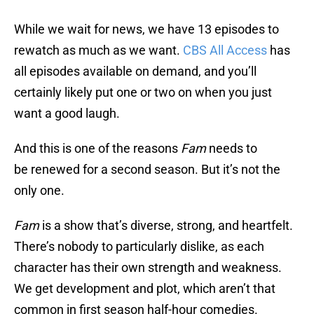
While we wait for news, we have 13 episodes to
rewatch as much as we want.
CBS All Access
has
all episodes available on demand, and you’ll
certainly likely put one or two on when you just
want a good laugh.
And this is one of the reasons
Fam
needs to
be renewed for a second season. But it’s not the
only one.
Fam
is a show that’s diverse, strong, and heartfelt.
There’s nobody to particularly dislike, as each
character has their own strength and weakness.
We get development and plot, which aren’t that
common in first season half-hour comedies.