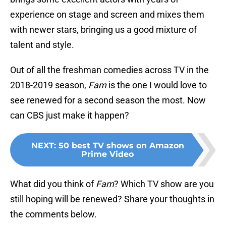
experience on stage and screen and mixes them
with newer stars, bringing us a good mixture of
talent and style.
Out of all the freshman comedies across TV in the
2018-2019 season,
Fam
is the one I would love to
see renewed for a second season the most. Now
can CBS just make it happen?
NEXT
:
50 best TV shows on Amazon
Prime Video
What did you think of
Fam
? Which TV show are you
still hoping will be renewed? Share your thoughts in
the comments below.