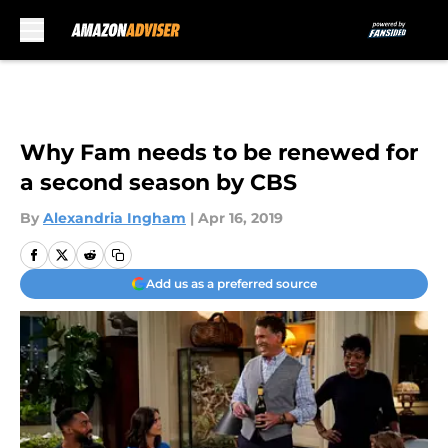
Skip to main content
Why Fam needs to be renewed for
a second season by CBS
By
Alexandria Ingham
|
Apr 16, 2019
Add us as a preferred source