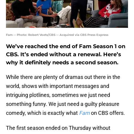
Fam -- Photo: Robert Voets/CBS -- Acquired via CBS Press Express
We’ve reached the end of Fam Season 1 on
CBS. It’s ended without a renewal. Here’s
why it definitely needs a second season.
While there are plenty of dramas out there in the
world, shows with important messages and
intriguing plotlines, sometimes we just need
something funny. We just need a guilty pleasure
comedy, which is exactly what
Fam
on CBS offers.
The first season ended on Thursday without