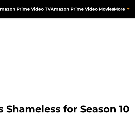
mazon Prime Video TV
Amazon Prime Video Movies
More
Shameless for Season 10