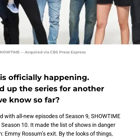
HOWTIME -- Acquired via CBS Press Express
s officially happening.
up the series for another
we know so far?
ed with all-new episodes of Season 9, SHOWTIME
 Season 10. It made the list of shows in danger
n: Emmy Rossum’s exit. By the looks of things,