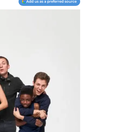
Add us as a preferred source