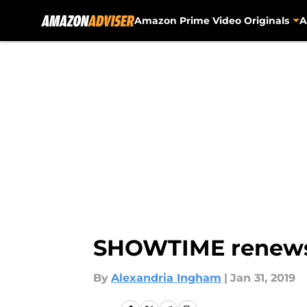
Amazon Prime Video Originals
A
Skip to main content
SHOWTIME renews 
By
Alexandria Ingham
|
Jan 31, 2019