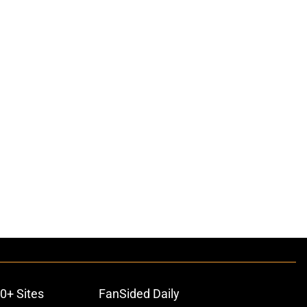
0+ Sites
FanSided Daily