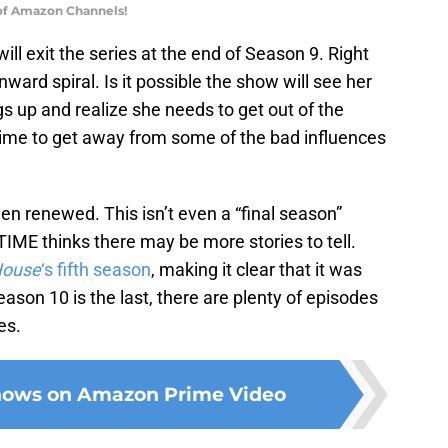
 of Amazon Channels!
l exit the series at the end of Season 9. Right
ward spiral. Is it possible the show will see her
ngs up and realize she needs to get out of the
 time to get away from some of the bad influences
n renewed. This isn’t even a “final season”
WTIME thinks there may be more stories to tell.
House
‘s fifth season
, making it clear that it was
ason 10 is the last, there are plenty of episodes
es.
shows on Amazon Prime Video