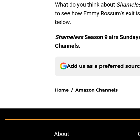
What do you think about
Shamele
to see how Emmy Rossum’s exit is
below.
Shameless
Season 9 airs Sundays
Channels.
Add us as a preferred sour
Home
/
Amazon Channels
About