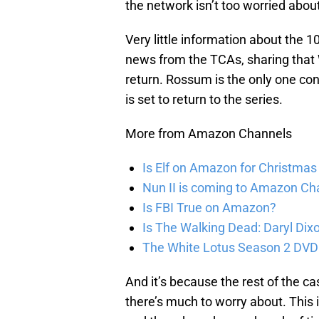
the network isn’t too worried about
Very little information about the 
news from the TCAs, sharing that W
return. Rossum is the only one co
is set to return to the series.
More from Amazon Channels
Is Elf on Amazon for Christma
Nun II is coming to Amazon Ch
Is FBI True on Amazon?
Is The Walking Dead: Daryl Di
The White Lotus Season 2 DVD
And it’s because the rest of the c
there’s much to worry about. This