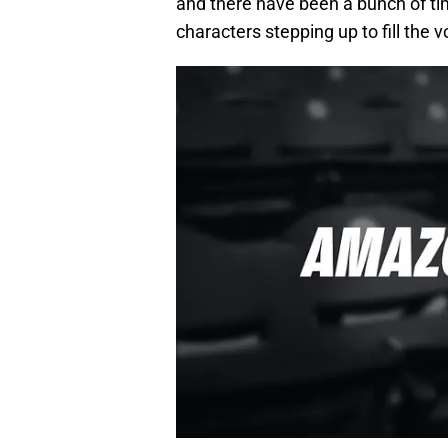
and there have been a bunch of tim
characters stepping up to fill the v