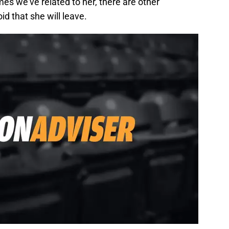
es we’ve related to her, there are other
oid that she will leave.