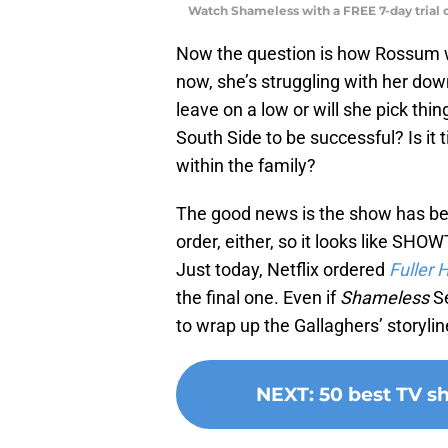
Watch Shameless with a FREE 7-day trial
Now the question is how Rossum wil
now, she’s struggling with her down
leave on a low or will she pick thi
South Side to be successful? Is it
within the family?
The good news is the show has bee
order, either, so it looks like SHO
Just today, Netflix ordered
Fuller 
the final one. Even if
Shameless
Se
to wrap up the Gallaghers’ storylin
NEXT
:
50 best TV 