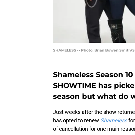
SHAMELESS -- Photo: Brian Bowen Smith/S
Shameless Season 10 i
SHOWTIME has picked 
season but what do 
Just weeks after the show return
has opted to renew
Shameless
for
of cancellation for one main reaso