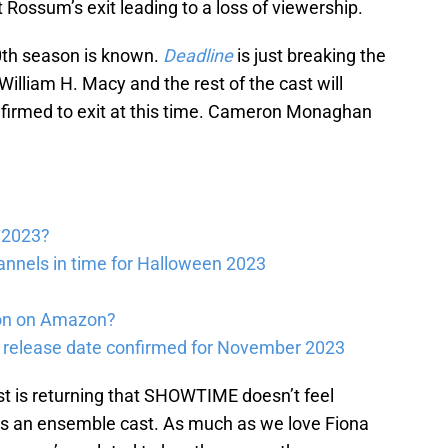
 Rossum’s exit leading to a loss of viewership.
10th season is known.
Deadline
is just breaking the
illiam H. Macy and the rest of the cast will
nfirmed to exit at this time. Cameron Monaghan
s 2023?
annels in time for Halloween 2023
xon on Amazon?
 release date confirmed for November 2023
ast is returning that SHOWTIME doesn’t feel
 is an ensemble cast. As much as we love Fiona