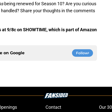
ss
being renewed for Season 10? Are you curious
 handled? Share your thoughts in the comments
 at 9/8c on SHOWTIME, which is part of Amazon
ce on
Google
Follow
Openings
Contact
Our 30