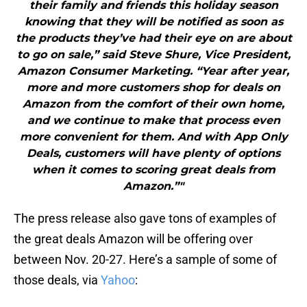
their family and friends this holiday season
knowing that they will be notified as soon as
the products they’ve had their eye on are about
to go on sale,” said Steve Shure, Vice President,
Amazon Consumer Marketing. “Year after year,
more and more customers shop for deals on
Amazon from the comfort of their own home,
and we continue to make that process even
more convenient for them. And with App Only
Deals, customers will have plenty of options
when it comes to scoring great deals from
Amazon.”"
The press release also gave tons of examples of
the great deals Amazon will be offering over
between Nov. 20-27. Here’s a sample of some of
those deals, via
Yahoo
: