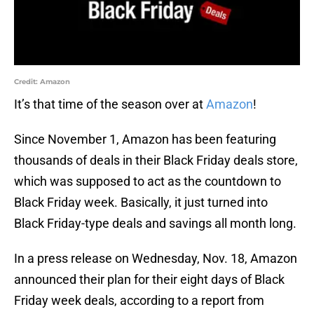
Credit: Amazon
It’s that time of the season over at
Amazon
!
Since November 1, Amazon has been featuring
thousands of deals in their Black Friday deals store,
which was supposed to act as the countdown to
Black Friday week. Basically, it just turned into
Black Friday-type deals and savings all month long.
In a press release on Wednesday, Nov. 18, Amazon
announced their plan for their eight days of Black
Friday week deals, according to a report from