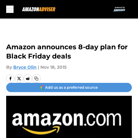
Skip to main content
Amazon announces 8-day plan for
Black Friday deals
By
Bryce Olin
|
Nov 18, 2015
Add us as a preferred source