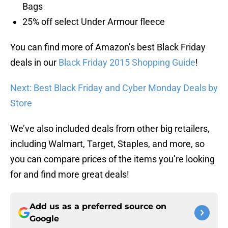
Bags
25% off select Under Armour fleece
You can find more of Amazon’s best Black Friday
deals in our
Black Friday 2015 Shopping Guide
!
Next: Best Black Friday and Cyber Monday Deals by
Store
We’ve also included deals from other big retailers,
including Walmart, Target, Staples, and more, so
you can compare prices of the items you’re looking
for and find more great deals!
Add us as a preferred source on
Google