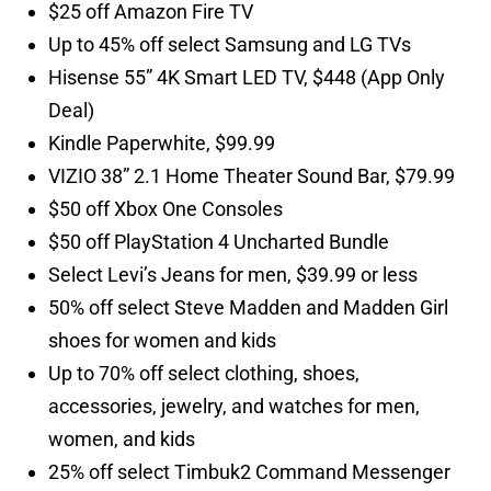
$25 off Amazon Fire TV
Up to 45% off select Samsung and LG TVs
Hisense 55” 4K Smart LED TV, $448 (App Only
Deal)
Kindle Paperwhite, $99.99
VIZIO 38” 2.1 Home Theater Sound Bar, $79.99
$50 off Xbox One Consoles
$50 off PlayStation 4 Uncharted Bundle
Select Levi’s Jeans for men, $39.99 or less
50% off select Steve Madden and Madden Girl
shoes for women and kids
Up to 70% off select clothing, shoes,
accessories, jewelry, and watches for men,
women, and kids
25% off select Timbuk2 Command Messenger