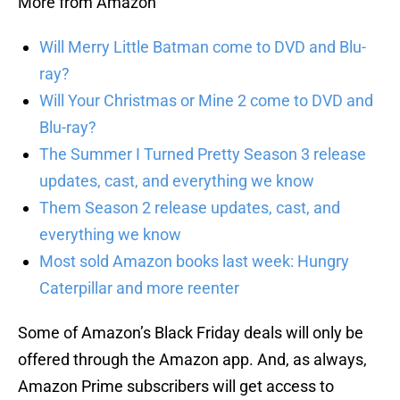
More from Amazon
Will Merry Little Batman come to DVD and Blu-
ray?
Will Your Christmas or Mine 2 come to DVD and
Blu-ray?
The Summer I Turned Pretty Season 3 release
updates, cast, and everything we know
Them Season 2 release updates, cast, and
everything we know
Most sold Amazon books last week: Hungry
Caterpillar and more reenter
Some of Amazon’s Black Friday deals will only be
offered through the Amazon app. And, as always,
Amazon Prime subscribers will get access to