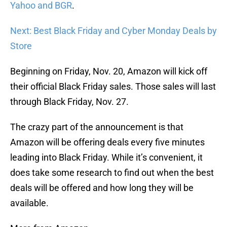
Yahoo and BGR
.
Next: Best Black Friday and Cyber Monday Deals by
Store
Beginning on Friday, Nov. 20, Amazon will kick off
their official Black Friday sales. Those sales will last
through Black Friday, Nov. 27.
The crazy part of the announcement is that
Amazon will be offering deals every five minutes
leading into Black Friday. While it’s convenient, it
does take some research to find out when the best
deals will be offered and how long they will be
available.