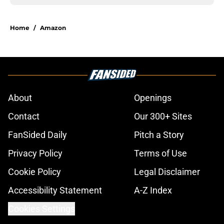
Home
/
Amazon
About
Openings
Contact
Our 300+ Sites
FanSided Daily
Pitch a Story
Privacy Policy
Terms of Use
Cookie Policy
Legal Disclaimer
Accessibility Statement
A-Z Index
Cookies Settings