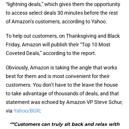
“lightning deals,” which gives them the opportunity
to access select deals 30 minutes before the rest
of Amazon’s customers, according to Yahoo.
To help out customers, on Thanksgiving and Black
Friday, Amazon will publish their “Top 10 Most
Coveted Deals,” according to the report.
Obviously, Amazon is taking the angle that works
best for them and is most convenient for their
customers. You don’t have to the leave the house
to take advantage of thousands of deals, and that
statement was echoed by Amazon VP Steve Schur,
via
Yahoo/BGR
:
"“Customers can truly sit back and relax with