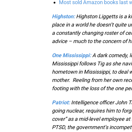
Most sold Amazon books last w
Highston:
Highston Liggetts is a ki
place in a world he doesn’t quite
a constantly changing roster of ce
advice – much to the concern of h
One Mississippi:
A dark comedy, lo
Mississippi follows Tig as she nav
hometown in Mississippi, to deal 
mother. Reeling from her own recen
footing with the loss of the one p
Patriot:
Intelligence officer John T
going nuclear, requires him to forg
cover” as a mid-level employee at 
PTSD, the government’s incompeten