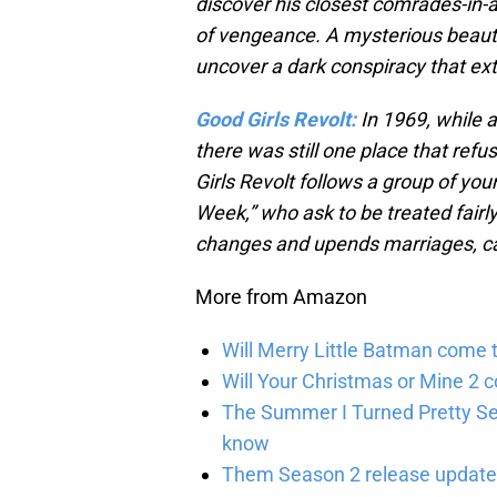
discover his closest comrades-in-
of vengeance. A mysterious beauty
uncover a dark conspiracy that ex
Good Girls Revolt:
In 1969, while a
there was still one place that re
Girls Revolt follows a group of yo
Week,” who ask to be treated fairl
changes and upends marriages, care
More from Amazon
Will Merry Little Batman come 
Will Your Christmas or Mine 2 
The Summer I Turned Pretty Se
know
Them Season 2 release updates