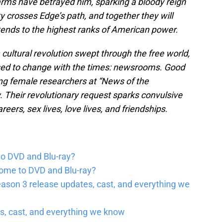
arms have betrayed him, sparking a bloody reign
 crosses Edge’s path, and together they will
tends to the highest ranks of American power.
 cultural revolution swept through the free world,
fused to change with the times: newsrooms. Good
ung female researchers at “News of the
y. Their revolutionary request sparks convulsive
ers, sex lives, love lives, and friendships.
to DVD and Blu-ray?
come to DVD and Blu-ray?
ason 3 release updates, cast, and everything we
, cast, and everything we know