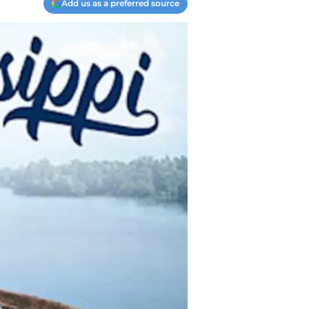
Add us as a preferred source