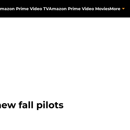
mazon Prime Video TV
Amazon Prime Video Movies
More
w fall pilots