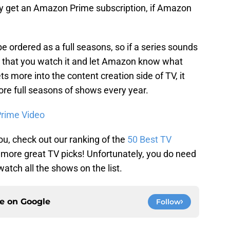
y get an Amazon Prime subscription, if Amazon
ll be ordered as a full seasons, so if a series sounds
e that you watch it and let Amazon know what
 more into the content creation side of TV, it
more full seasons of shows every year.
rime Video
 you, check out our ranking of the
50 Best TV
 more great TV picks! Unfortunately, you do need
tch all the shows on the list.
ce on
Google
Follow