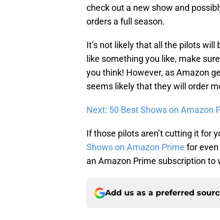
check out a new show and possibl
orders a full season.
It’s not likely that all the pilots wi
like something you like, make sur
you think! However, as Amazon gets
seems likely that they will order 
Next: 50 Best Shows on Amazon P
If those pilots aren’t cutting it for
Shows on Amazon Prime
for even
an Amazon Prime subscription to wa
Add us as a preferred sour