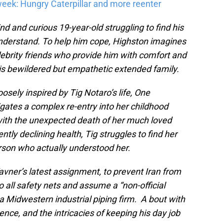
eek: Hungry Caterpillar and more reenter
nd and curious 19-year-old struggling to find his
 understand. To help him cope, Highston imagines
lebrity friends who provide him with comfort and
is bewildered but empathetic extended family.
osely inspired by Tig Notaro’s life, One
igates a complex re-entry into her childhood
with the unexpected death of her much loved
tly declining health, Tig struggles to find her
erson who actually understood her.
avner’s latest assignment, to prevent Iran from
o all safety nets and assume a “non-official
a Midwestern industrial piping firm. A bout with
ce, and the intricacies of keeping his day job