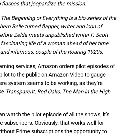
 fiascos that jeopardize the mission.
 The Beginning of Everything is a bio-series of the
hern Belle turned flapper, writer and icon of
efore Zelda meets unpublished writer F. Scott
e fascinating life of a woman ahead of her time
 and infamous, couple of the Roaring 1920s.
reaming services, Amazon orders pilot episodes of
ilot to the public on Amazon Video to gauge
there system seems to be working, as they’re
ike
Transparent, Red Oaks, The Man in the High
an watch the pilot episode of all the shows; it’s
e subscribers. Obviously, that works well for
thout Prime subscriptions the opportunity to