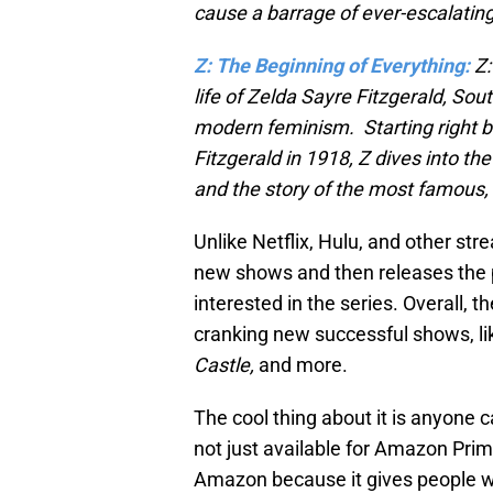
cause a barrage of ever-escalating
Z: The Beginning of Everything:
Z:
life of Zelda Sayre Fitzgerald, Sout
modern feminism. Starting right b
Fitzgerald in 1918, Z dives into th
and the story of the most famous,
Unlike Netflix, Hulu, and other st
new shows and then releases the p
interested in the series. Overall, 
cranking new successful shows, l
Castle,
and more.
The cool thing about it is anyone c
not just available for Amazon Prim
Amazon because it gives people wi