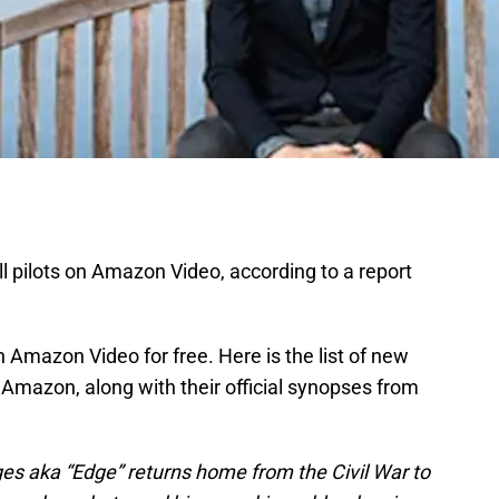
l pilots on Amazon Video, according to a report
n Amazon Video for free. Here is the list of new
n Amazon, along with their official synopses from
es aka “Edge” returns home from the Civil War to