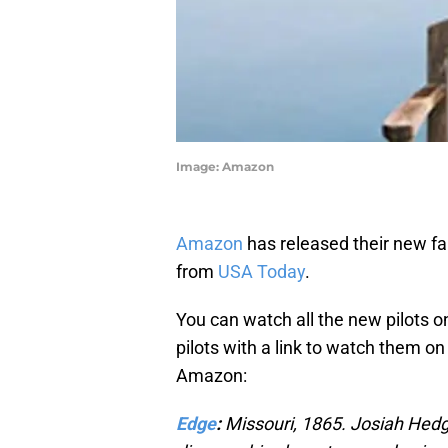
Image: Amazon
Amazon
has released their new fal
from
USA Today
.
You can watch all the new pilots o
pilots with a link to watch them o
Amazon:
Edge
:
Missouri, 1865. Josiah Hedg