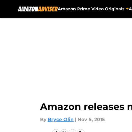
Amazon Prime Video Originals
A
Skip to main content
Amazon releases ne
By
Bryce Olin
|
Nov 5, 2015