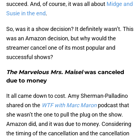
succeed. And, of course, it was all about
Midge and
Susie in the end
.
So, was it a show decision? It definitely wasn’t. This
was an Amazon decision, but why would the
streamer cancel one of its most popular and
successful shows?
The Marvelous Mrs. Maisel
was canceled
due to money
It all came down to cost. Amy Sherman-Palladino
shared on the
WTF with Marc Maron
podcast that
she wasn’t the one to pull the plug on the show.
Amazon did, and it was due to money. Considering
the timing of the cancellation and the cancellation