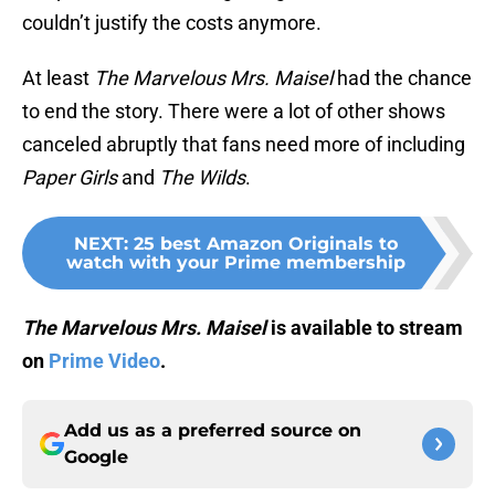
couldn’t justify the costs anymore.
At least
The Marvelous Mrs. Maisel
had the chance
to end the story. There were a lot of other shows
canceled abruptly that fans need more of including
Paper Girls
and
The Wilds
.
NEXT
:
25 best Amazon Originals to
watch with your Prime membership
The Marvelous Mrs. Maisel
is available to stream
on
Prime Video
.
Add us as a preferred source on
Google