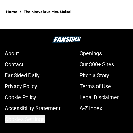
Home
/
The Marvelous Mrs. Maisel
About
Openings
Contact
Our 300+ Sites
FanSided Daily
Pitch a Story
Privacy Policy
Terms of Use
Cookie Policy
Legal Disclaimer
Accessibility Statement
A-Z Index
Cookies Settings