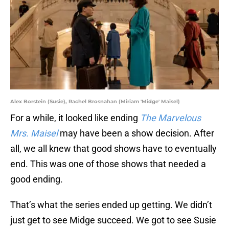
Alex Borstein (Susie), Rachel Brosnahan (Miriam 'Midge' Maisel)
For a while, it looked like ending
The Marvelous
Mrs. Maisel
may have been a show decision. After
all, we all knew that good shows have to eventually
end. This was one of those shows that needed a
good ending.
That’s what the series ended up getting. We didn’t
just get to see Midge succeed. We got to see Susie