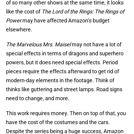
of so many other shows at the same time, it looks
like the cost of
The Lord of the Rings: The Rings of
Power
may have affected Amazon’s budget
elsewhere.
The Marvelous Mrs. Maisel
may not have a lot of
special effects in terms of dragons and superhero
powers, but it does need special effects. Period
pieces require the effects afterward to get rid of
modern-day elements in the footage. Think of
thinks like guttering and street lamps. Road signs
need to change, and more.
This work requires money. Then on top of that, you
have the cost of the costumes and the cars.
Despite the series being a huge success, Amazon