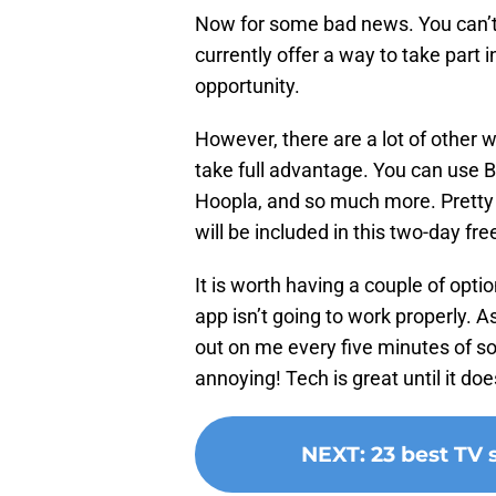
Now for some bad news. You can’t 
currently offer a way to take part i
opportunity.
However, there are a lot of other w
take full advantage. You can use 
Hoopla, and so much more. Pretty
will be included in this two-day fre
It is worth having a couple of opt
app isn’t going to work properly. A
out on me every five minutes of so
annoying! Tech is great until it doe
NEXT
:
23 best TV