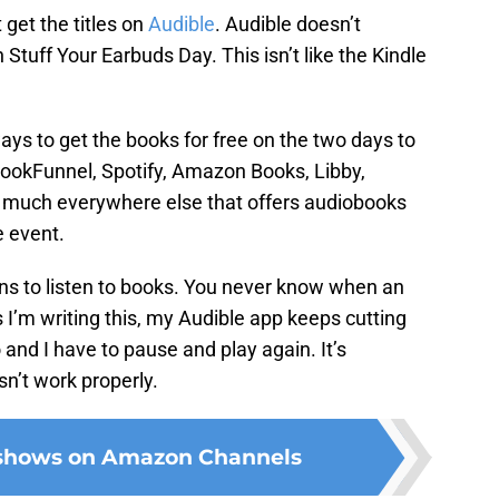
get the titles on
Audible
. Audible doesn’t
n Stuff Your Earbuds Day. This isn’t like the Kindle
ays to get the books for free on the two days to
BookFunnel, Spotify, Amazon Books, Libby,
 much everywhere else that offers audiobooks
e event.
ions to listen to books. You never know when an
s I’m writing this, my Audible app keeps cutting
 and I have to pause and play again. It’s
sn’t work properly.
 shows on Amazon Channels