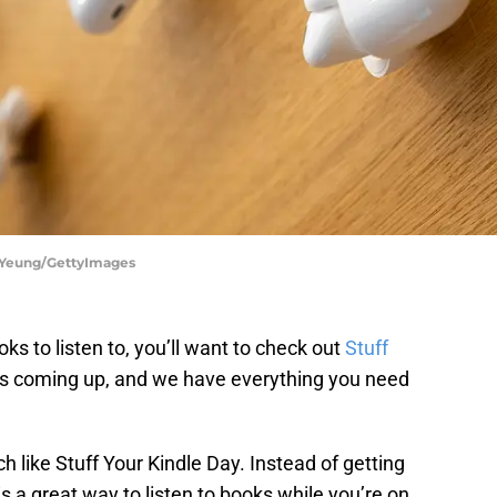
g Yeung/GettyImages
oks to listen to, you’ll want to check out
Stuff
is coming up, and we have everything you need
 like Stuff Your Kindle Day. Instead of getting
s a great way to listen to books while you’re on