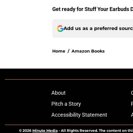
Get ready for Stuff Your Earbuds 
Add us as a preferred sour
Home
/
Amazon Books
About
Pitch a Story
Accessibility Statement
© 2026
Minute Media
-
All Rights Reserved. The content on thi