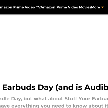
mazon Prime Video TV
Amazon Prime Video Movies
More
 Earbuds Day (and is Audib
ndle Day, but what about Stuff Your Earbud
have everything you need to know about it