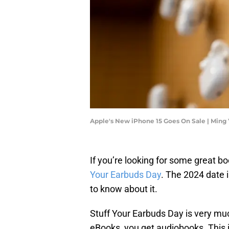
Apple's New iPhone 15 Goes On Sale | Min
If you’re looking for some great bo
Your Earbuds Day
. The 2024 date 
to know about it.
Stuff Your Earbuds Day is very much
eBooks, you get audiobooks. This i