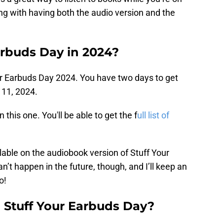
ng with having both the audio version and the
arbuds Day in 2024?
Your Earbuds Day 2024. You have two days to get
11, 2024.
this one. You'll be able to get the f
ull list of
ailable on the audiobook version of Stuff Your
n’t happen in the future, though, and I’ll keep an
o!
n Stuff Your Earbuds Day?