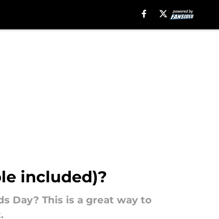
le included)?
s Day? This is a great way to
.