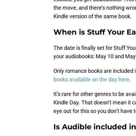
the move, and there’s nothing wro
Kindle version of the same book.
When is Stuff Your E
The date is finally set for Stuff 
your audiobooks: May 10 and May 
Only romance books are included in 
books available on the day here
.
It’s rare for other genres to be av
Kindle Day. That doesn’t mean it ca
eye out for this so you don’t have t
Is Audible included i