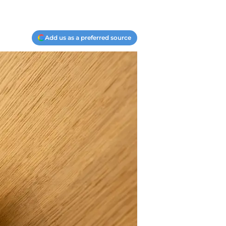
Add us as a preferred source