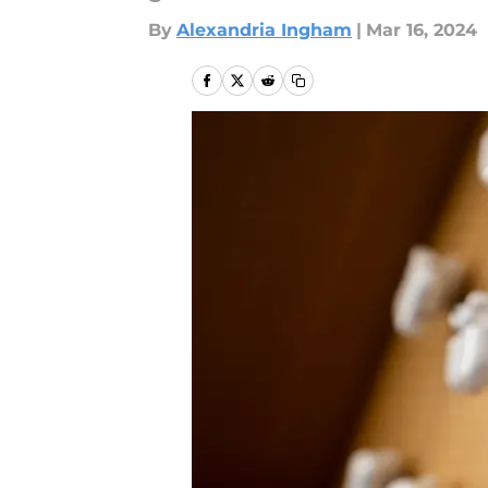
By
Alexandria Ingham
|
Mar 16, 2024