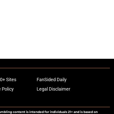
0+ Sites
FanSided Daily
 Policy
Legal Disclaimer
ambling content is intended for individuals 21+ and is based on