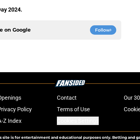
Day 2024.
ce on
Google
Follow
Openings
Contact
Our 30
Privacy Policy
Terms of Use
Cookie
A-Z Index
Cookies Settings
s site is for entertainment and educational purposes only. Betting and g