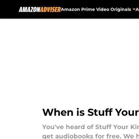
Amazon Prime Video Originals
A
Skip to main content
When is Stuff Your
You've heard of Stuff Your Ki
get audiobooks for free. We 