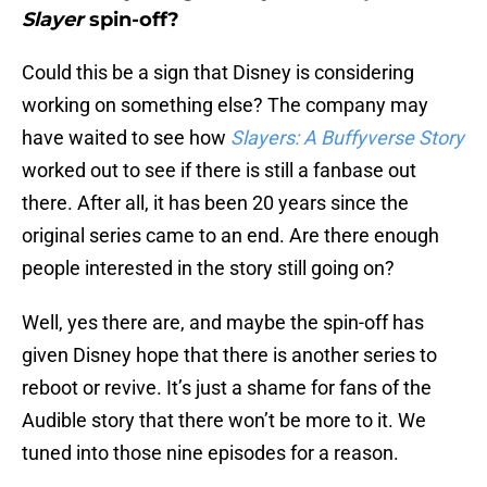
Slayer
spin-off?
Could this be a sign that Disney is considering
working on something else? The company may
have waited to see how
Slayers: A Buffyverse Story
worked out to see if there is still a fanbase out
there. After all, it has been 20 years since the
original series came to an end. Are there enough
people interested in the story still going on?
Well, yes there are, and maybe the spin-off has
given Disney hope that there is another series to
reboot or revive. It’s just a shame for fans of the
Audible story that there won’t be more to it. We
tuned into those nine episodes for a reason.