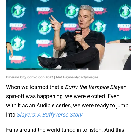
Emerald City Comic Con 2023 | Mat Hayward/GettyImages
When we learned that a
Buffy the Vampire Slayer
spin-off was happening, we were excited. Even
with it as an Audible series, we were ready to jump
into
Slayers: A Buffyverse Story
.
Fans around the world tuned in to listen. And this