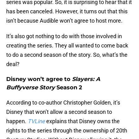
series was popular. So, it is surprising to hear that it
has been canceled. However, it turns out that this
isn’t because Audible won’t agree to host more.
It’s also got nothing to do with those involved in
creating the series. They all wanted to come back
to do a second season of the story. So, what’s the
deal?
Disney won’t agree to
Slayers: A
Buffyverse Story
Season 2
According to co-author Christopher Golden, it’s
Disney that won’t allow a second season to
happen.
TVLine
explains that Disney owns the
rights to the series through the ownership of 20th