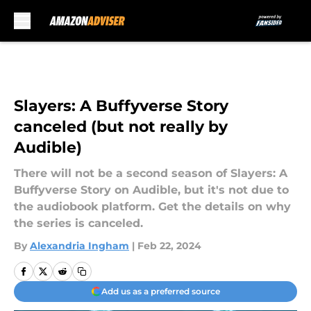
Skip to main content
Slayers: A Buffyverse Story
canceled (but not really by
Audible)
There will not be a second season of Slayers: A
Buffyverse Story on Audible, but it's not due to
the audiobook platform. Get the details on why
the series is canceled.
By
Alexandria Ingham
|
Feb 22, 2024
Add us as a preferred source