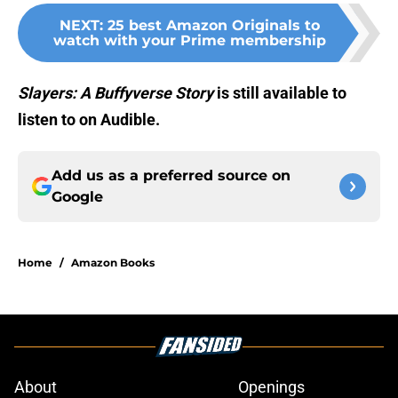
NEXT
:
25 best Amazon Originals to
watch with your Prime membership
Slayers: A Buffyverse Story
is still available to
listen to on Audible.
Add us as a preferred source on
Google
Home
/
Amazon Books
About
Openings