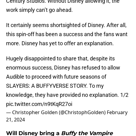
Century Studios. Without Disney allowing it, the
work simply can’t go ahead.
It certainly seems shortsighted of Disney. After all,
this spin-off has been a success and the fans want
more. Disney has yet to offer an explanation.
Hugely disappointed to share that, despite its
enormous success, Disney has refused to allow
Audible to proceed with future seasons of
SLAYERS: A BUFFYVERSE STORY. To my
knowledge, they have provided no explanation. 1/2
pic.twitter.com/n9tKqR27oi
— Christopher Golden (@ChristophGolden)
February
21, 2024
Will Disney bring a
Buffy the Vampire