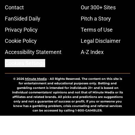
Contact
Our 300+ Sites
FanSided Daily
Pitch a Story
Privacy Policy
Terms of Use
Cookie Policy
Legal Disclaimer
Accessibility Statement
A-Z Index
Cookies Settings
© 2026
Minute Media
-
All Rights Reserved. The content on this site is
for entertainment and educational purposes only. Betting and
gambling content is intended for individuals 21+ and is based on
individual commentators' opinions and not that of Minute Media or its
affiliates and related brands. All picks and predictions are suggestions
only and not a guarantee of success or profit. If you or someone you
know has a gambling problem, crisis counseling and referral services
can be accessed by calling 1-800-GAMBLER.