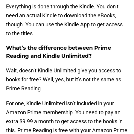
Everything is done through the Kindle. You don’t
need an actual Kindle to download the eBooks,
though. You can use the Kindle App to get access
to the titles.
What’s the difference between Prime
Reading and Kindle Unlimited?
Wait, doesn’t Kindle Unlimited give you access to
books for free? Well, yes, but it’s not the same as
Prime Reading.
For one, Kindle Unlimited isn’t included in your
Amazon Prime membership. You need to pay an
extra $9.99 a month to get access to the books in
this. Prime Reading is free with your Amazon Prime