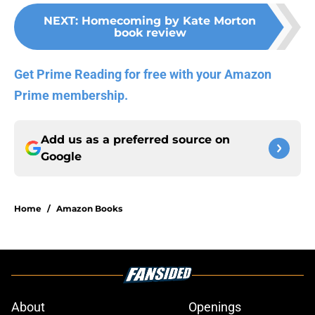
NEXT
:
Homecoming by Kate Morton
book review
Get Prime Reading for free with your Amazon
Prime membership.
Add us as a preferred source on
Google
Home
/
Amazon Books
About
Openings