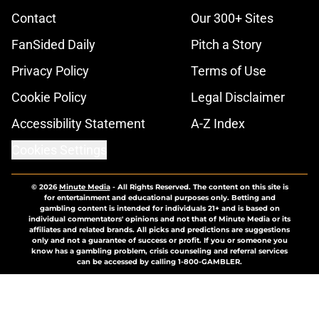
Contact
Our 300+ Sites
FanSided Daily
Pitch a Story
Privacy Policy
Terms of Use
Cookie Policy
Legal Disclaimer
Accessibility Statement
A-Z Index
Cookies Settings
© 2026
Minute Media
-
All Rights Reserved. The content on this site is
for entertainment and educational purposes only. Betting and
gambling content is intended for individuals 21+ and is based on
individual commentators' opinions and not that of Minute Media or its
affiliates and related brands. All picks and predictions are suggestions
only and not a guarantee of success or profit. If you or someone you
know has a gambling problem, crisis counseling and referral services
can be accessed by calling 1-800-GAMBLER.