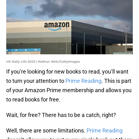
UK Daily Life 2023 | Nathan Stirk/GettyImages
If you’re looking for new books to read, you’ll want
to turn your attention to
Prime Reading
. This is part
of your Amazon Prime membership and allows you
to read books for free.
Wait, for free? There has to be a catch, right?
Well, there are some limitations.
Prime Reading