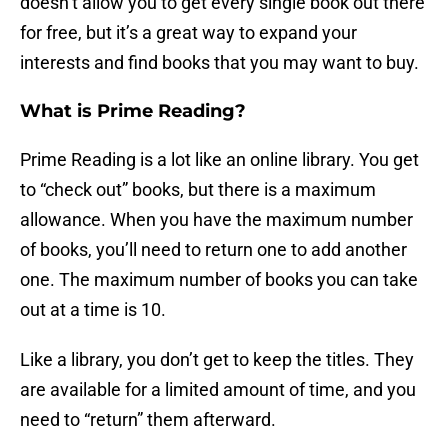
doesn’t allow you to get every single book out there
for free, but it’s a great way to expand your
interests and find books that you may want to buy.
What is Prime Reading?
Prime Reading is a lot like an online library. You get
to “check out” books, but there is a maximum
allowance. When you have the maximum number
of books, you’ll need to return one to add another
one. The maximum number of books you can take
out at a time is 10.
Like a library, you don’t get to keep the titles. They
are available for a limited amount of time, and you
need to “return” them afterward.