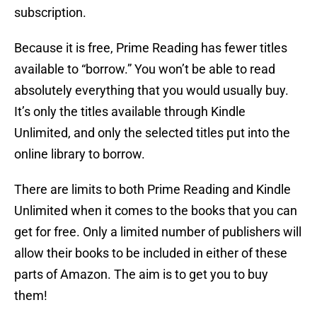
subscription.
Because it is free, Prime Reading has fewer titles
available to “borrow.” You won’t be able to read
absolutely everything that you would usually buy.
It’s only the titles available through Kindle
Unlimited, and only the selected titles put into the
online library to borrow.
There are limits to both Prime Reading and Kindle
Unlimited when it comes to the books that you can
get for free. Only a limited number of publishers will
allow their books to be included in either of these
parts of Amazon. The aim is to get you to buy
them!