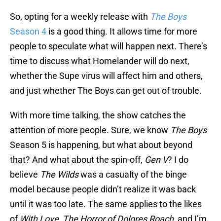
So, opting for a weekly release with
The Boys
Season 4
is a good thing. It allows time for more
people to speculate what will happen next. There’s
time to discuss what Homelander will do next,
whether the Supe virus will affect him and others,
and just whether The Boys can get out of trouble.
With more time talking, the show catches the
attention of more people. Sure, we know
The Boys
Season 5 is happening, but what about beyond
that? And what about the spin-off,
Gen V
? I do
believe
The Wilds
was a casualty of the binge
model because people didn’t realize it was back
until it was too late. The same applies to the likes
of
With Love
,
The Horror of Dolores Roach
, and I’m