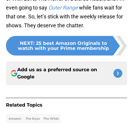
even going to say
Outer Range
while fans wait for
that one. So, let’s stick with the weekly release for
shows. They deserve the chatter.
NEXT
:
25 best Amazon Originals to
watch with your Prime membership
Add us as a preferred source on
Google
Related Topics
Amazon
The Boys
The Wilds