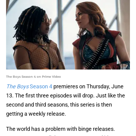
The Boys Season 4 on Prime Video
The Boys
Season 4
premieres on Thursday, June
13. The first three episodes will drop. Just like the
second and third seasons, this series is then
getting a weekly release.
The world has a problem with binge releases.