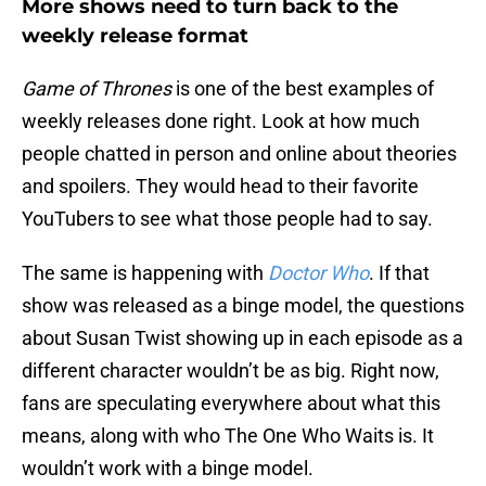
More shows need to turn back to the
weekly release format
Game of Thrones
is one of the best examples of
weekly releases done right. Look at how much
people chatted in person and online about theories
and spoilers. They would head to their favorite
YouTubers to see what those people had to say.
The same is happening with
Doctor Who
. If that
show was released as a binge model, the questions
about Susan Twist showing up in each episode as a
different character wouldn’t be as big. Right now,
fans are speculating everywhere about what this
means, along with who The One Who Waits is. It
wouldn’t work with a binge model.