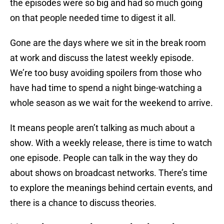
the episodes were so big and had so much going
on that people needed time to digest it all.
Gone are the days where we sit in the break room
at work and discuss the latest weekly episode.
We’re too busy avoiding spoilers from those who
have had time to spend a night binge-watching a
whole season as we wait for the weekend to arrive.
It means people aren’t talking as much about a
show. With a weekly release, there is time to watch
one episode. People can talk in the way they do
about shows on broadcast networks. There’s time
to explore the meanings behind certain events, and
there is a chance to discuss theories.