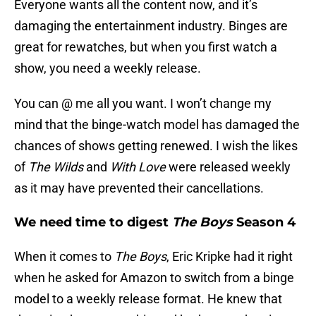
Everyone wants all the content now, and it’s
damaging the entertainment industry. Binges are
great for rewatches, but when you first watch a
show, you need a weekly release.
You can @ me all you want. I won’t change my
mind that the binge-watch model has damaged the
chances of shows getting renewed. I wish the likes
of
The Wilds
and
With Love
were released weekly
as it may have prevented their cancellations.
We need time to digest
The Boys
Season 4
When it comes to
The Boys
, Eric Kripke had it right
when he asked for Amazon to switch from a binge
model to a weekly release format. He knew that