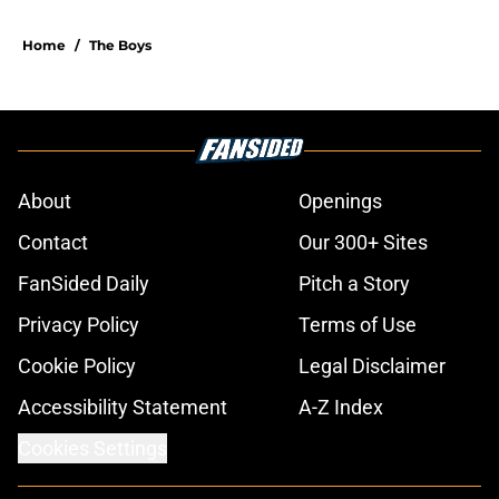
Home
/
The Boys
About
Openings
Contact
Our 300+ Sites
FanSided Daily
Pitch a Story
Privacy Policy
Terms of Use
Cookie Policy
Legal Disclaimer
Accessibility Statement
A-Z Index
Cookies Settings