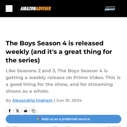
Skip to main content
The Boys Season 4 is released
weekly (and it's a great thing for
the series)
Like Seasons 2 and 3, The Boys Season 4 is
getting a weekly release on Prime Video. This is
a good thing for the show, and for streaming
shows as a whole.
By
Alexandria Ingham
|
Jun 10, 2024
Add us as a preferred source