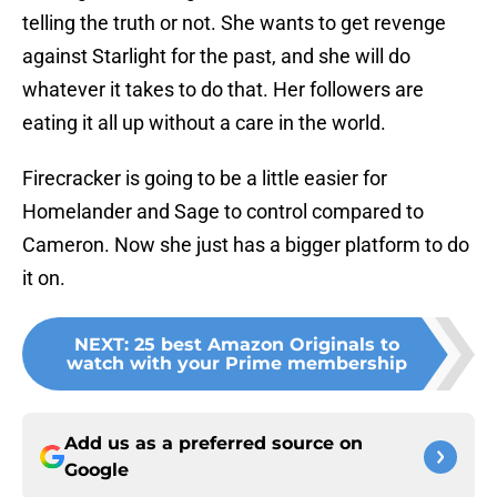
telling the truth or not. She wants to get revenge
against Starlight for the past, and she will do
whatever it takes to do that. Her followers are
eating it all up without a care in the world.
Firecracker is going to be a little easier for
Homelander and Sage to control compared to
Cameron. Now she just has a bigger platform to do
it on.
NEXT
:
25 best Amazon Originals to
watch with your Prime membership
Add us as a preferred source on
Google