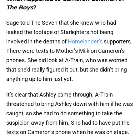
The Boys
?
Sage told The Seven that she knew who had
leaked the footage of Starlighters not being
involved in the deaths of
Homelander’s
supporters.
There were texts to Mother’s Milk on Cameron’s
phones. She did look at A-Train, who was worried
that she’d really figured it out, but she didn’t bring
anything up to him just yet.
It’s clear that Ashley came through. A-Train
threatened to bring Ashley down with him if he was
caught, so she had to do something to take the
suspicion away from him. She had to have put the
texts on Cameron’s phone when he was on stage.