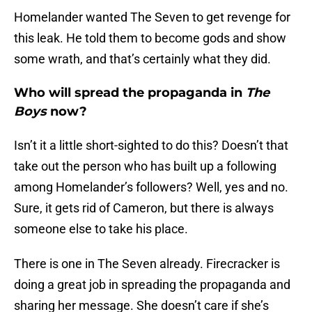
Homelander wanted The Seven to get revenge for
this leak. He told them to become gods and show
some wrath, and that’s certainly what they did.
Who will spread the propaganda in
The
Boys
now?
Isn’t it a little short-sighted to do this? Doesn’t that
take out the person who has built up a following
among Homelander’s followers? Well, yes and no.
Sure, it gets rid of Cameron, but there is always
someone else to take his place.
There is one in The Seven already. Firecracker is
doing a great job in spreading the propaganda and
sharing her message. She doesn’t care if she’s