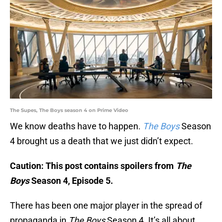
The Supes, The Boys season 4 on Prime Video
We know deaths have to happen.
The Boys
Season
4 brought us a death that we just didn’t expect.
Caution: This post contains spoilers from
The
Boys
Season 4, Episode 5.
There has been one major player in the spread of
propaganda in
The Boys
Season 4. It’s all about