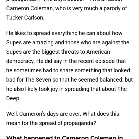
Cameron Coleman, who is very much a parody of
Tucker Carlson.
He likes to spread everything he can about how
Supes are amazing and those who are against the
Supes are the biggest threats to American
democracy. He did say in the recent episode that
he sometimes had to share something that looked
bad for The Seven so that he seemed balanced, but
he also likely took joy in spreading that about The
Deep.
Well, Cameron’s days are over. What does this
mean for the spread of propaganda?
What happened to Cameron Coleman in