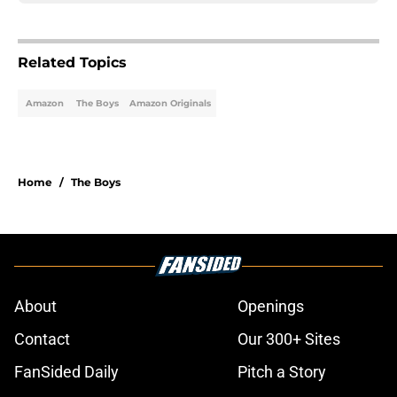
Related Topics
Amazon
The Boys
Amazon Originals
Home
/
The Boys
About
Openings
Contact
Our 300+ Sites
FanSided Daily
Pitch a Story