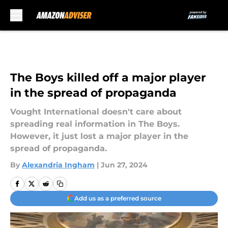
Skip to main content
The Boys killed off a major player
in the spread of propaganda
Vought International doesn't care about
spreading real information in The Boys.
However, it just lost a major player in the
spread of propaganda.
By
Alexandria Ingham
|
Jun 27, 2024
Add us as a preferred source