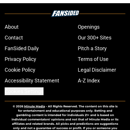
About
Openings
Contact
Our 300+ Sites
FanSided Daily
Pitch a Story
Privacy Policy
Terms of Use
Cookie Policy
Legal Disclaimer
Accessibility Statement
A-Z Index
Cookies Settings
© 2026
Minute Media
-
All Rights Reserved. The content on this site is
for entertainment and educational purposes only. Betting and
gambling content is intended for individuals 21+ and is based on
individual commentators' opinions and not that of Minute Media or its
affiliates and related brands. All picks and predictions are suggestions
only and not a guarantee of success or profit. If you or someone you