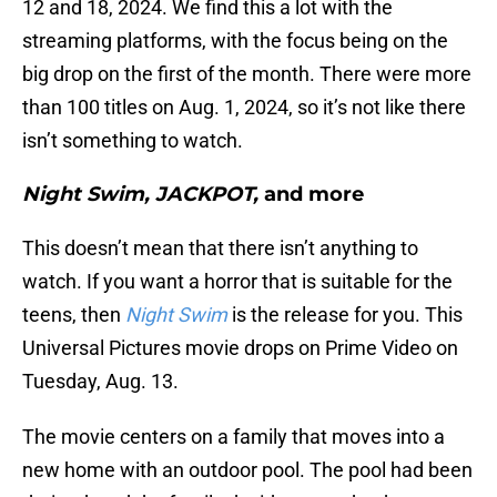
12 and 18, 2024. We find this a lot with the
streaming platforms, with the focus being on the
big drop on the first of the month. There were more
than 100 titles on Aug. 1, 2024, so it’s not like there
isn’t something to watch.
Night Swim, JACKPOT,
and more
This doesn’t mean that there isn’t anything to
watch. If you want a horror that is suitable for the
teens, then
Night Swim
is the release for you. This
Universal Pictures movie drops on Prime Video on
Tuesday, Aug. 13.
The movie centers on a family that moves into a
new home with an outdoor pool. The pool had been