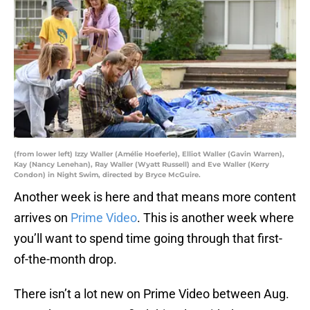
(from lower left) Izzy Waller (Amélie Hoeferle), Elliot Waller (Gavin Warren),
Kay (Nancy Lenehan), Ray Waller (Wyatt Russell) and Eve Waller (Kerry
Condon) in Night Swim, directed by Bryce McGuire.
Another week is here and that means more content
arrives on
Prime Video
. This is another week where
you’ll want to spend time going through that first-
of-the-month drop.
There isn’t a lot new on Prime Video between Aug.