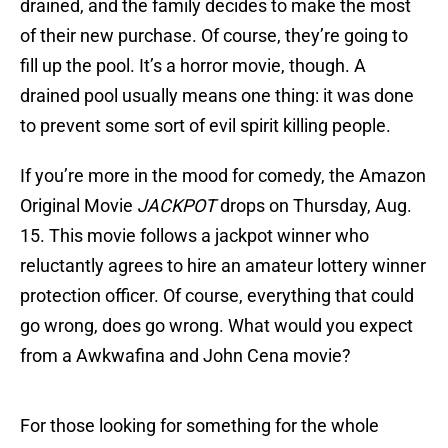
drained, and the family decides to make the most
of their new purchase. Of course, they’re going to
fill up the pool. It’s a horror movie, though. A
drained pool usually means one thing: it was done
to prevent some sort of evil spirit killing people.
If you’re more in the mood for comedy, the Amazon
Original Movie
JACKPOT
drops on Thursday, Aug.
15. This movie follows a jackpot winner who
reluctantly agrees to hire an amateur lottery winner
protection officer. Of course, everything that could
go wrong, does go wrong. What would you expect
from a Awkwafina and John Cena movie?
For those looking for something for the whole