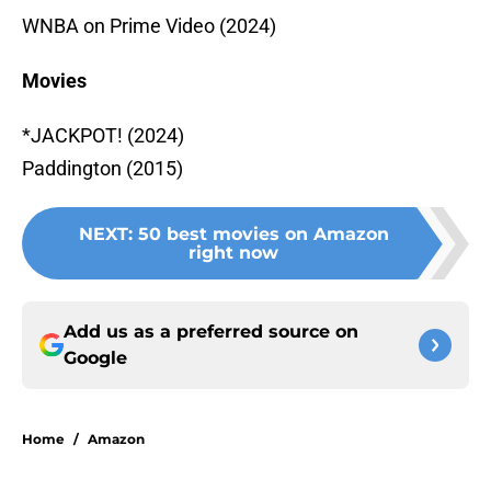
WNBA on Prime Video (2024)
Movies
*JACKPOT! (2024)
Paddington (2015)
NEXT
:
50 best movies on Amazon
right now
Add us as a preferred source on
Google
Home
/
Amazon