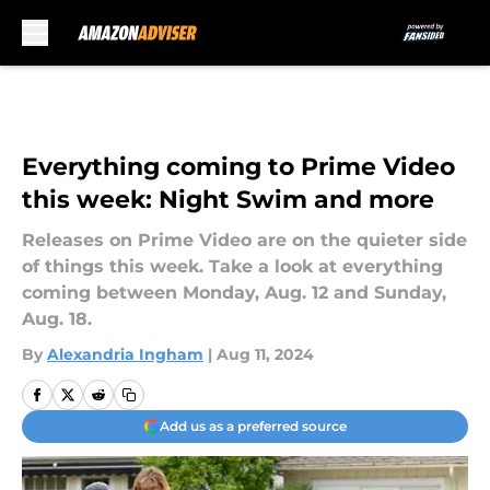
Skip to main content
Everything coming to Prime Video
this week: Night Swim and more
Releases on Prime Video are on the quieter side
of things this week. Take a look at everything
coming between Monday, Aug. 12 and Sunday,
Aug. 18.
By
Alexandria Ingham
|
Aug 11, 2024
Add us as a preferred source