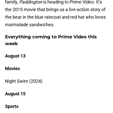
family,
Paddington
is heading to Prime Video. It’s
the 2015 movie that brings us a live-action story of
the bear in the blue raincoat and red hat who loves
marmalade sandwiches.
Everything coming to Prime Video this
week
August 13
Movies
Night Swim (2024)
August 15
Sports