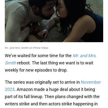
Mr. and Mrs. Smith on Prime Video
We’ve waited for some time for the
Mr. and Mrs.
Smith
reboot. The last thing we want is to wait
weekly for new episodes to drop.
The series was originally set to arrive in
November
2023
. Amazon made a huge deal about it being
part of its fall lineup. Then plans changed with the
writers strike and then actors strike happening in