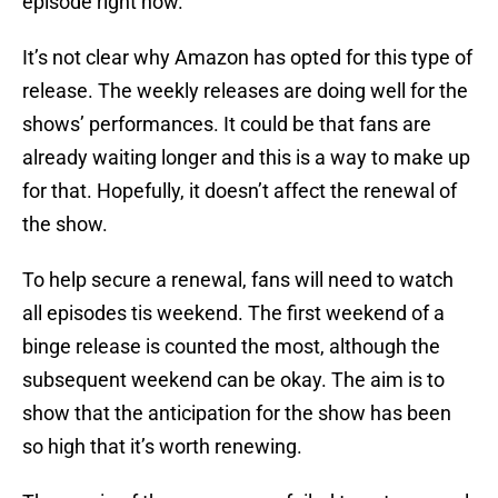
episode right now.
It’s not clear why Amazon has opted for this type of
release. The weekly releases are doing well for the
shows’ performances. It could be that fans are
already waiting longer and this is a way to make up
for that. Hopefully, it doesn’t affect the renewal of
the show.
To help secure a renewal, fans will need to watch
all episodes tis weekend. The first weekend of a
binge release is counted the most, although the
subsequent weekend can be okay. The aim is to
show that the anticipation for the show has been
so high that it’s worth renewing.