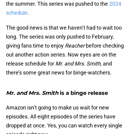
the summer. This series was pushed to the
2024
schedule
.
The good news is that we haven’t had to wait too
long. The series was only pushed to February,
giving fans time to enjoy
Reacher
before checking
out another action series. Now eyes are on the
release schedule for
Mr. and Mrs. Smith
, and
there’s some great news for binge-watchers.
Mr. and Mrs. Smith
is a binge release
Amazon isn’t going to make us wait for new
episodes. All eight episodes of the series have
dropped at once. Yes, you can watch every single