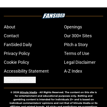
About
Openings
Contact
Our 300+ Sites
FanSided Daily
Pitch a Story
Privacy Policy
Terms of Use
Cookie Policy
Legal Disclaimer
Accessibility Statement
A-Z Index
Cookies Settings
© 2026
Minute Media
-
All Rights Reserved. The content on this site is
for entertainment and educational purposes only. Betting and
gambling content is intended for individuals 21+ and is based on
individual commentators' opinions and not that of Minute Media or its
affiliates and related brands. All picks and predictions are suggestions