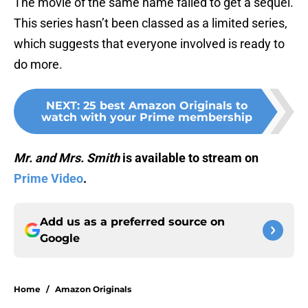
The movie of the same name failed to get a sequel.
This series hasn’t been classed as a limited series,
which suggests that everyone involved is ready to
do more.
NEXT
:
25 best Amazon Originals to
watch with your Prime membership
Mr. and Mrs. Smith
is available to stream on
Prime Video
.
Add us as a preferred source on
Google
Home
/
Amazon Originals