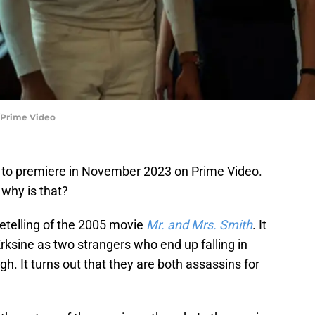
e/Prime Video
to premiere in November 2023 on Prime Video.
 why is that?
etelling of the 2005 movie
Mr. and Mrs. Smith
. It
rksine as two strangers who end up falling in
h. It turns out that they are both assassins for