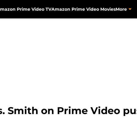
mazon Prime Video TV
Amazon Prime Video Movies
More
s. Smith on Prime Video p