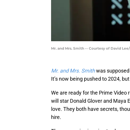
Mr. and Mrs. Smith -- Courtesy of David Le
Mr. and Mrs. Smith
was supposed 
It’s now being pushed to 2024, but
We are ready for the Prime Video r
will star Donald Glover and Maya E
love. They both have secrets, thoug
hire.