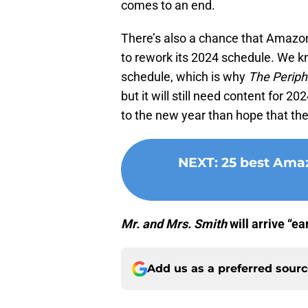
comes to an end.
There’s also a chance that Amazon
to rework its 2024 schedule. We 
schedule, which is why
The Periph
but it will still need content for 2
to the new year than hope that the
NEXT
:
25 best Amaz
Mr. and Mrs. Smith
will arrive “e
Add us as a preferred sour