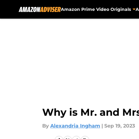
Amazon Prime Video Originals
A
Skip to main content
Why is Mr. and Mr
By
Alexandria Ingham
|
Sep 19, 2023