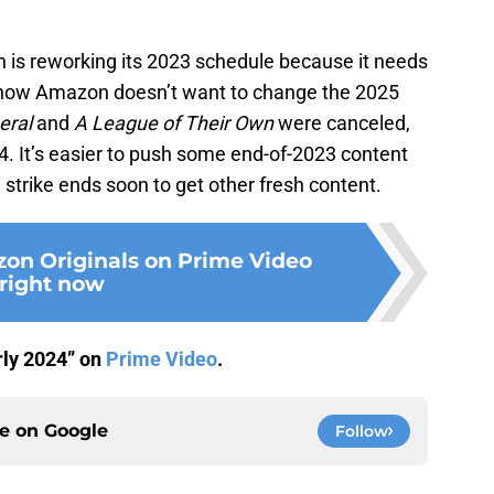
 is reworking its 2023 schedule because it needs
know Amazon doesn’t want to change the 2025
eral
and
A League of Their Own
were canceled,
024. It’s easier to push some end-of-2023 content
 strike ends soon to get other fresh content.
on Originals on Prime Video
right now
arly 2024” on
Prime Video
.
ce on
Google
Follow