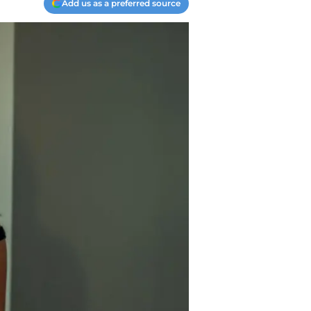
Add us as a preferred source