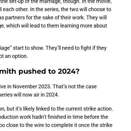
the set-up of the marriage, though. In the movie,
l each other. In the series, the two will choose to
 as partners for the sake of their work. They will
e, which will lead to them learning more about
iage” start to show. They’ll need to fight if they
ot an option.
Smith pushed to 2024?
rrive in November 2023. That’s not the case
eries will now air in 2024.
but it’s likely linked to the current strike action.
oduction work hadn’t finished in time before the
too close to the wire to complete it once the strike