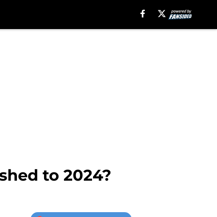
ushed to 2024?