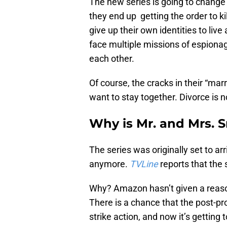
The new series is going to change 
they end up getting the order to kil
give up their own identities to live
face multiple missions of espionag
each other.
Of course, the cracks in their “marr
want to stay together. Divorce is n
Why is Mr. and Mrs. 
The series was originally set to a
anymore.
TVLine
reports that the s
Why? Amazon hasn’t given a reason, 
There is a chance that the post-pr
strike action, and now it’s getting 