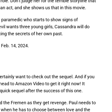
le. Don’t judge her for the terrible storyline that
an act, and she shows us that in this movie.
paramedic who starts to show signs of
il wants three young girls, Cassandra will do
cing the secrets of her own past.
n Feb. 14, 2024.
 certainly want to check out the sequel. And if you
head to Amazon Video to get it right now! It
quick sequel after the success of this one.
nd the Fremen as they get revenge. Paul needs to
er, when he has to choose between love and the