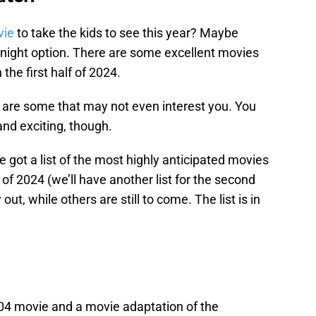
vie
to take the kids to see this year? Maybe
e-night option. There are some excellent movies
the first half of 2024.
re are some that may not even interest you. You
nd exciting, though.
e got a list of the most highly anticipated movies
 of 2024 (we’ll have another list for the second
out, while others are still to come. The list is in
004 movie and a movie adaptation of the