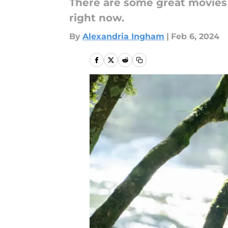
There are some great movies 
right now.
By
Alexandria Ingham
|
Feb 6, 2024