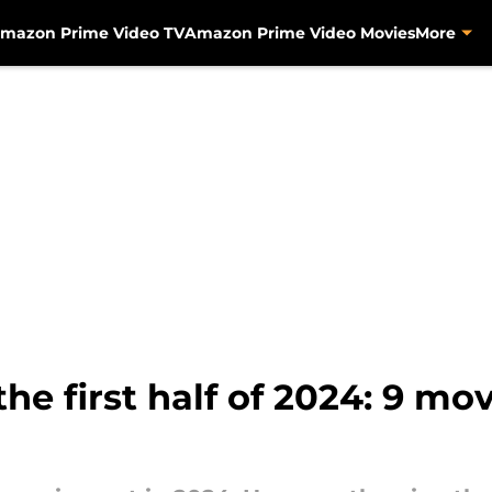
mazon Prime Video TV
Amazon Prime Video Movies
More
he first half of 2024: 9 mo