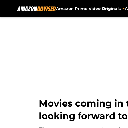
Amazon Prime Video Originals
A
Skip to main content
Movies coming in t
looking forward to