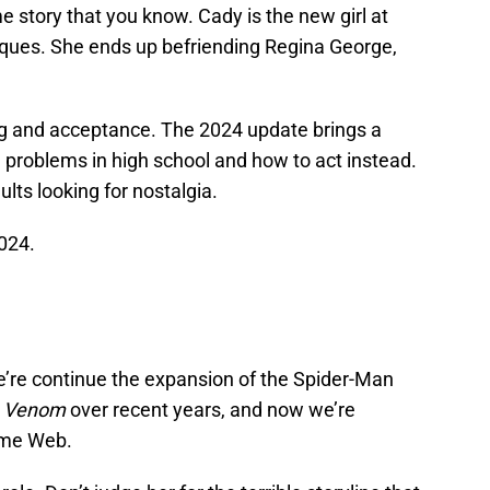
e story that you know. Cady is the new girl at
liques. She ends up befriending Regina George,
ing and acceptance. The 2024 update brings a
he problems in high school and how to act instead.
ults looking for nostalgia.
024.
re continue the expansion of the Spider-Man
d
Venom
over recent years, and now we’re
ame Web.