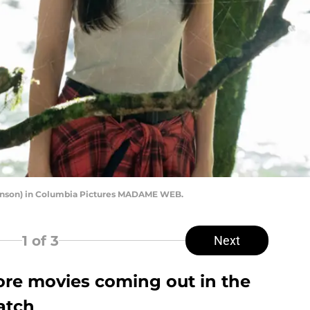
son) in Columbia Pictures MADAME WEB.
1
of 3
Next
re movies coming out in the
watch