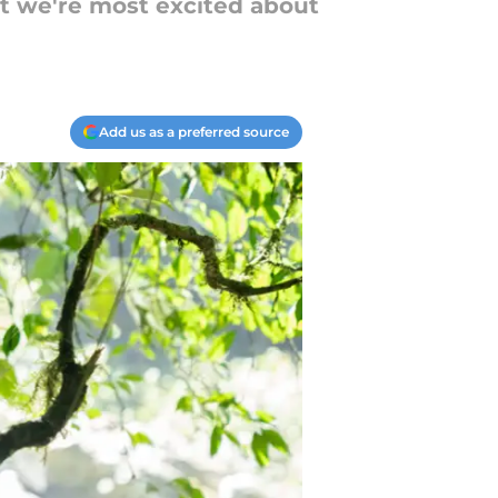
at we're most excited about
Add us as a preferred source