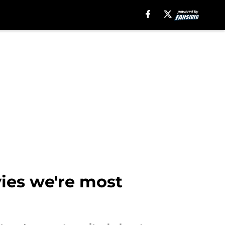
vies we're most