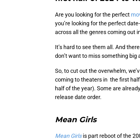
Are you looking for the perfect
mo
you’re looking for the perfect dat
across all the genres coming out in 
It’s hard to see them all. And the
don’t want to miss something big a
So, to cut out the overwhelm, we’v
coming to theaters in the first half
half of the year). Some are already 
release date order.
Mean Girls
Mean Girls
is part reboot of the 2