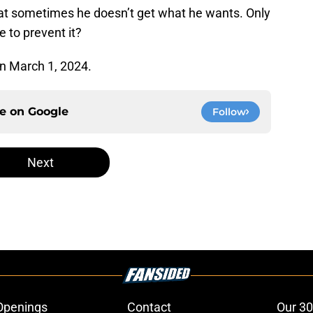
that sometimes he doesn’t get what he wants. Only
e to prevent it?
on March 1, 2024.
ce on
Google
Follow
Next
Openings
Contact
Our 30