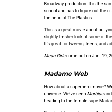
Broadway production. It is the sam
school and has to figure out the c
the head of The Plastics.
This is a great movie about bully
slightly fresher look at some of t
It’s great for tweens, teens, and ad
Mean Girls
came out on Jan. 19, 2
Madame Web
How about a superhero movie? We’
universe. We’ve seen
Morbius
an
heading to the female supe Mad