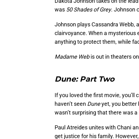
Dakota Johnson takes on the lead ro
was
50 Shades of Grey
. Johnson c
Johnson plays Cassandra Webb, a 
clairvoyance. When a mysterious ev
anything to protect them, while fa
Madame Web
is out in theaters o
Dune: Part Two
If you loved the first movie, you’ll
haven’t seen
Dune
yet, you better 
wasn’t surprising that there was a 
Paul Atreides unites with Chani a
get justice for his family. Howev