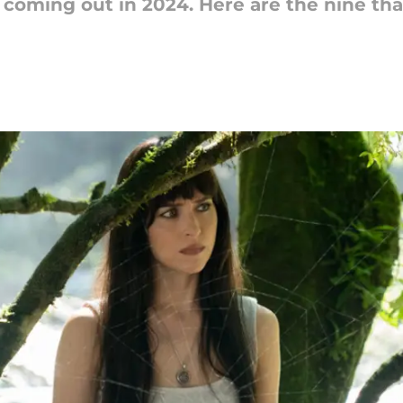
coming out in 2024. Here are the nine th