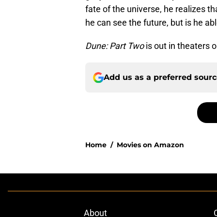
fate of the universe, he realizes 
he can see the future, but is he abl
Dune: Part Two
is out in theaters 
Add us as a preferred sour
Home
/
Movies on Amazon
About