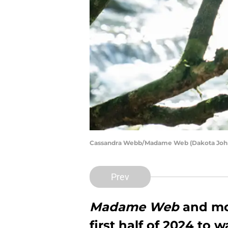
Cassandra Webb/Madame Web (Dakota John
Prev
Madame Web
and mo
first half of 2024 to 