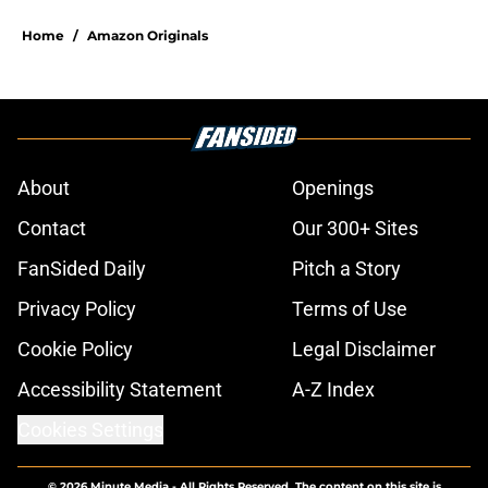
Home
/
Amazon Originals
About
Openings
Contact
Our 300+ Sites
FanSided Daily
Pitch a Story
Privacy Policy
Terms of Use
Cookie Policy
Legal Disclaimer
Accessibility Statement
A-Z Index
Cookies Settings
© 2026
Minute Media
-
All Rights Reserved. The content on this site is