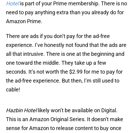
Hotel
is part of your Prime membership. There is no
need to pay anything extra than you already do for
Amazon Prime.
There are ads if you don’t pay for the ad-free
experience. I’ve honestly not found that the ads are
all that intrusive. There is one at the beginning and
one toward the middle. They take up a few
seconds. It’s not worth the $2.99 for me to pay for
the ad-free experience. But then, I’m still used to
cable!
Hazbin Hotel
likely won’t be available on Digital.
This is an Amazon Original Series. It doesn’t make
sense for Amazon to release content to buy once