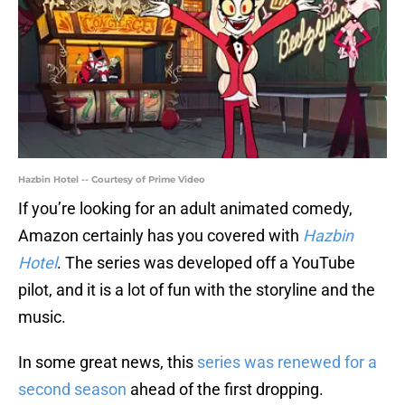
Hazbin Hotel -- Courtesy of Prime Video
If you’re looking for an adult animated comedy,
Amazon certainly has you covered with
Hazbin
Hotel
. The series was developed off a YouTube
pilot, and it is a lot of fun with the storyline and the
music.
In some great news, this
series was renewed for a
second season
ahead of the first dropping.