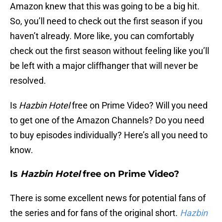
Amazon knew that this was going to be a big hit.
So, you’ll need to check out the first season if you
haven’t already. More like, you can comfortably
check out the first season without feeling like you’ll
be left with a major cliffhanger that will never be
resolved.
Is
Hazbin Hotel
free on Prime Video? Will you need
to get one of the Amazon Channels? Do you need
to buy episodes individually? Here’s all you need to
know.
Is
Hazbin Hotel
free on Prime Video?
There is some excellent news for potential fans of
the series and for fans of the original short.
Hazbin