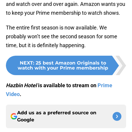
and watch over and over again. Amazon wants you
to keep your Prime membership to watch shows.
The entire first season is now available. We
probably won’t see the second season for some
time, but it is definitely happening.
NEXT
:
25 best Amazon Originals to
watch with your Prime membership
Hazbin Hotel
is available to stream on
Prime
Video
.
Add us as a preferred source on
Google