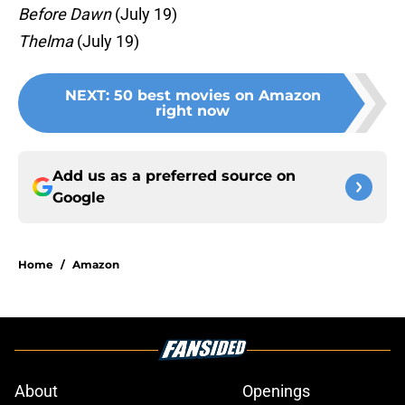
Before Dawn
(July 19)
Thelma
(July 19)
NEXT
:
50 best movies on Amazon
right now
Add us as a preferred source on
Google
Home
/
Amazon
About
Openings