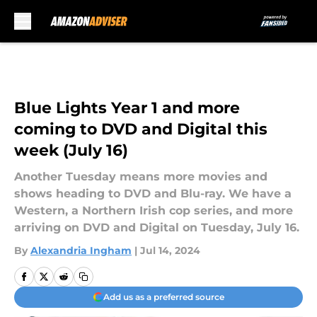
Skip to main content
Blue Lights Year 1 and more
coming to DVD and Digital this
week (July 16)
Another Tuesday means more movies and
shows heading to DVD and Blu-ray. We have a
Western, a Northern Irish cop series, and more
arriving on DVD and Digital on Tuesday, July 16.
By
Alexandria Ingham
|
Jul 14, 2024
Add us as a preferred source