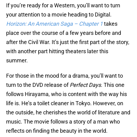
If you’re ready for a Western, you’ll want to turn
your attention to a movie heading to Digital.
Horizon: An American Saga – Chapter 1
takes
place over the course of a few years before and
after the Civil War. It’s just the first part of the story,
with another part hitting theaters later this
summer.
For those in the mood for a drama, you’ll want to
turn to the DVD release of
Perfect Days
. This one
follows Hirayama, who is content with the way his
life is. He’s a toilet cleaner in Tokyo. However, on
the outside, he cherishes the world of literature and
music. The movie follows a story of a man who
reflects on finding the beauty in the world.