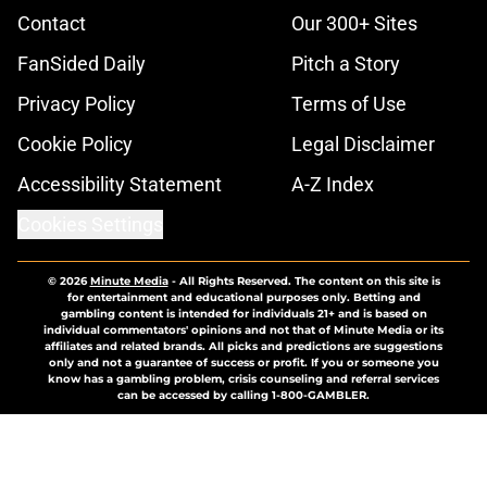
Contact
Our 300+ Sites
FanSided Daily
Pitch a Story
Privacy Policy
Terms of Use
Cookie Policy
Legal Disclaimer
Accessibility Statement
A-Z Index
Cookies Settings
© 2026
Minute Media
-
All Rights Reserved. The content on this site is
for entertainment and educational purposes only. Betting and
gambling content is intended for individuals 21+ and is based on
individual commentators' opinions and not that of Minute Media or its
affiliates and related brands. All picks and predictions are suggestions
only and not a guarantee of success or profit. If you or someone you
know has a gambling problem, crisis counseling and referral services
can be accessed by calling 1-800-GAMBLER.