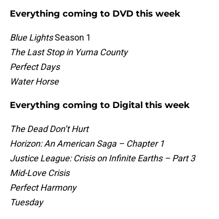
Everything coming to DVD this week
Blue Lights
Season 1
The Last Stop in Yuma County
Perfect Days
Water Horse
Everything coming to Digital this week
The Dead Don’t Hurt
Horizon: An American Saga – Chapter 1
Justice League: Crisis on Infinite Earths – Part 3
Mid-Love Crisis
Perfect Harmony
Tuesday