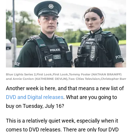
Blue Lights Series 2,First Look,First Look,Tommy Foster (NATHAN BRANIFF)
and Annie Conlon (KATHERINE DEVLIN),Two Cities Television,Christopher Barr
Another week is here, and that means a new list of
DVD and Digital releases
. What are you going to
buy on Tuesday, July 16?
This is a relatively quiet week, especially when it
comes to DVD releases. There are only four DVD