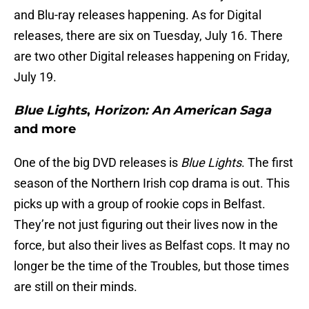
and Blu-ray releases happening. As for Digital
releases, there are six on Tuesday, July 16. There
are two other Digital releases happening on Friday,
July 19.
Blue Lights
,
Horizon: An American Saga
and more
One of the big DVD releases is
Blue Lights
. The first
season of the Northern Irish cop drama is out. This
picks up with a group of rookie cops in Belfast.
They’re not just figuring out their lives now in the
force, but also their lives as Belfast cops. It may no
longer be the time of the Troubles, but those times
are still on their minds.