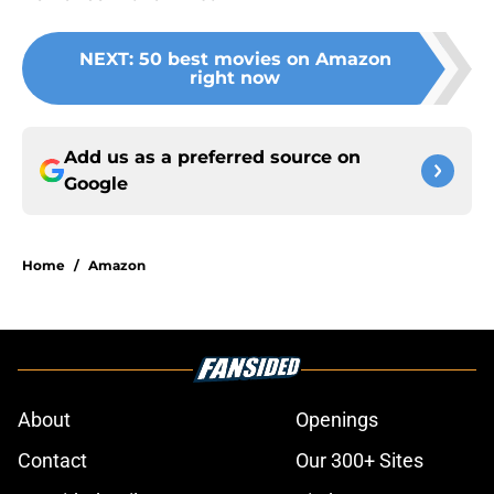
NEXT
:
50 best movies on Amazon
right now
Add us as a preferred source on
Google
Home
/
Amazon
About
Openings
Contact
Our 300+ Sites