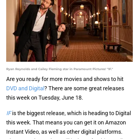
Ryan Reynolds and Cailey Fleming star in Paramount Pictures' "IF."
Are you ready for more movies and shows to hit
DVD and Digital
? There are some great releases
this week on Tuesday, June 18.
IF
is the biggest release, which is heading to Digital
this week. That means you can get it on Amazon
Instant Video, as well as other digital platforms.