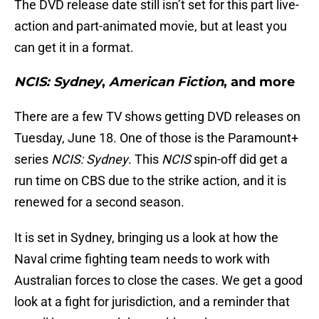
The DVD release date still isn’t set for this part live-
action and part-animated movie, but at least you
can get it in a format.
NCIS: Sydney
,
American Fiction
, and more
There are a few TV shows getting DVD releases on
Tuesday, June 18. One of those is the Paramount+
series
NCIS: Sydney
. This
NCIS
spin-off did get a
run time on CBS due to the strike action, and it is
renewed for a second season.
It is set in Sydney, bringing us a look at how the
Naval crime fighting team needs to work with
Australian forces to close the cases. We get a good
look at a fight for jurisdiction, and a reminder that