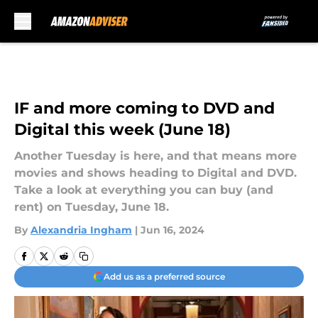
Skip to main content
IF and more coming to DVD and
Digital this week (June 18)
Another Tuesday is here, and that means more
movies and shows heading to Digital and DVD.
Take a look at everything you can buy (and
rent) on Tuesday, June 18.
By
Alexandria Ingham
|
Jun 16, 2024
Add us as a preferred source