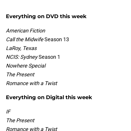
Everything on DVD this week
American Fiction
Call the Midwife
Season 13
LaRoy, Texas
NCIS: Sydney
Season 1
Nowhere Special
The Present
Romance with a Twist
Everything on Digital this week
IF
The Present
Romance with a Twist