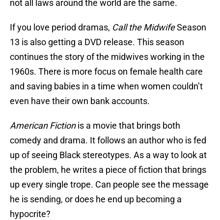
not all laws around the world are the same.
If you love period dramas,
Call the Midwife
Season
13 is also getting a DVD release. This season
continues the story of the midwives working in the
1960s. There is more focus on female health care
and saving babies in a time when women couldn’t
even have their own bank accounts.
American Fiction
is a movie that brings both
comedy and drama. It follows an author who is fed
up of seeing Black stereotypes. As a way to look at
the problem, he writes a piece of fiction that brings
up every single trope. Can people see the message
he is sending, or does he end up becoming a
hypocrite?