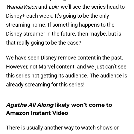
WandaVision
and
Loki
, we’ll see the series head to
Disney+ each week. It’s going to be the only
streaming home. If something happens to the
Disney streamer in the future, then maybe, but is
that really going to be the case?
We have seen Disney remove content in the past.
However, not Marvel content, and we just can’t see
this series not getting its audience. The audience is
already screaming for this series!
Agatha All Along
likely won’t come to
Amazon Instant Video
There is usually another way to watch shows on