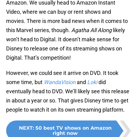
Amazon. We usually head to Amazon Instant
Video, where we can buy or rent shows and
movies. There is more bad news when it comes to
this Marvel series, though.
Agatha All Along
likely
won’t head to Digital. It doesn’t make sense for
Disney to release one of its streaming shows on
Digital. That’s competition!
However, we could see it arrive on DVD. It took
some time, but
WandaVision
and
Loki
did
eventually head to DVD. We’ll likely see this release
in about a year or so. That gives Disney time to get
people to watch it on its own streaming platform.
NEXT
:
50 best TV shows on Amazon
right now