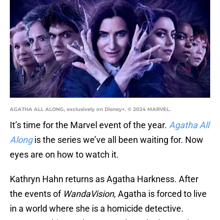
AGATHA ALL ALONG, exclusively on Disney+. © 2024 MARVEL.
It’s time for the Marvel event of the year.
Agatha All
Along
is the series we’ve all been waiting for. Now
eyes are on how to watch it.
Kathryn Hahn returns as Agatha Harkness. After
the events of
WandaVision
, Agatha is forced to live
in a world where she is a homicide detective.