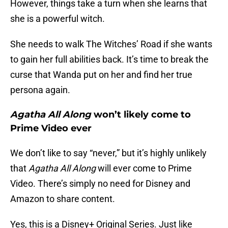
However, things take a turn when she learns that
she is a powerful witch.
She needs to walk The Witches’ Road if she wants
to gain her full abilities back. It’s time to break the
curse that Wanda put on her and find her true
persona again.
Agatha All Along
won’t likely come to
Prime Video ever
We don’t like to say “never,” but it’s highly unlikely
that
Agatha All Along
will ever come to Prime
Video. There’s simply no need for Disney and
Amazon to share content.
Yes, this is a Disney+ Original Series. Just like