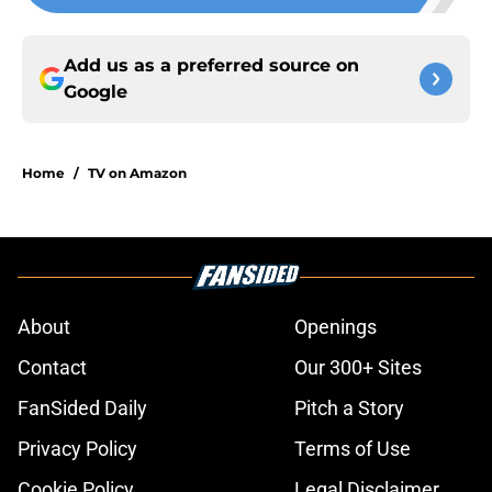
Add us as a preferred source on
Google
Home
/
TV on Amazon
About
Openings
Contact
Our 300+ Sites
FanSided Daily
Pitch a Story
Privacy Policy
Terms of Use
Cookie Policy
Legal Disclaimer