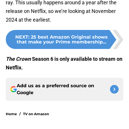
ray. This usually happens around a year after the
release on Netflix, so we’re looking at November
2024 at the earliest.
NEXT
:
25 best Amazon Original shows
that make your Prime membership...
The Crown
Season 6 is only available to stream on
Netflix.
Add us as a preferred source on
Google
Home
/
TV on Amazon