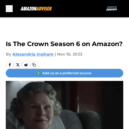
Skip to main content
Is The Crown Season 6 on Amazon?
By
Alexandria Ingham
|
Nov 16, 2023
Add us as a preferred source