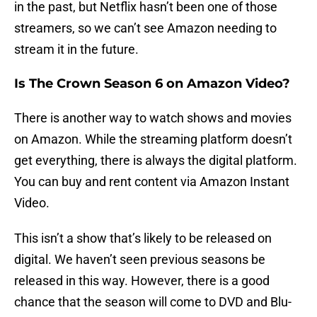
in the past, but Netflix hasn’t been one of those
streamers, so we can’t see Amazon needing to
stream it in the future.
Is The Crown Season 6 on Amazon Video?
There is another way to watch shows and movies
on Amazon. While the streaming platform doesn’t
get everything, there is always the digital platform.
You can buy and rent content via Amazon Instant
Video.
This isn’t a show that’s likely to be released on
digital. We haven’t seen previous seasons be
released in this way. However, there is a good
chance that the season will come to DVD and Blu-