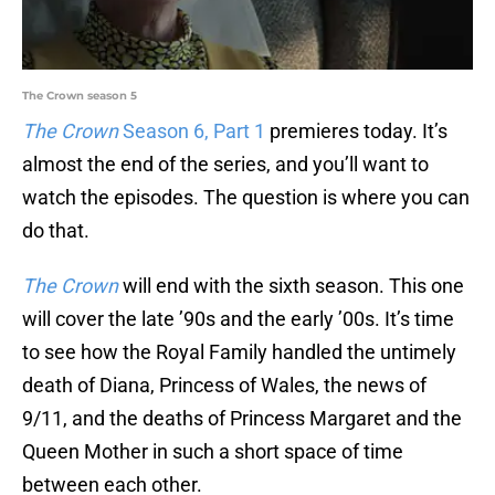
The Crown season 5
The Crown
Season 6, Part 1
premieres today. It’s
almost the end of the series, and you’ll want to
watch the episodes. The question is where you can
do that.
The Crown
will end with the sixth season. This one
will cover the late ’90s and the early ’00s. It’s time
to see how the Royal Family handled the untimely
death of Diana, Princess of Wales, the news of
9/11, and the deaths of Princess Margaret and the
Queen Mother in such a short space of time
between each other.