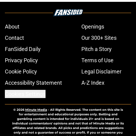
About
Openings
Contact
Our 300+ Sites
FanSided Daily
Pitch a Story
Privacy Policy
Terms of Use
Cookie Policy
Legal Disclaimer
Accessibility Statement
A-Z Index
Cookies Settings
© 2026
Minute Media
-
All Rights Reserved. The content on this site is
for entertainment and educational purposes only. Betting and
gambling content is intended for individuals 21+ and is based on
individual commentators' opinions and not that of Minute Media or its
affiliates and related brands. All picks and predictions are suggestions
only and not a guarantee of success or profit. If you or someone you