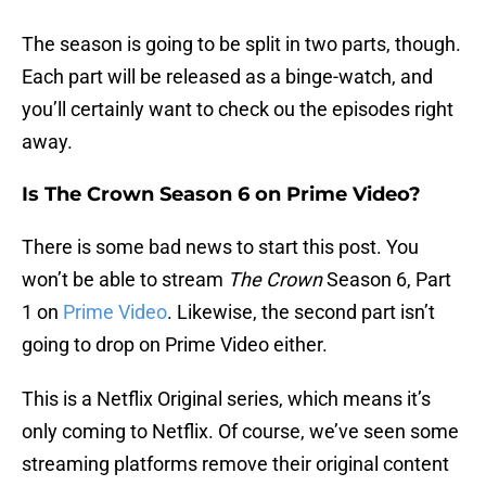
The season is going to be split in two parts, though.
Each part will be released as a binge-watch, and
you’ll certainly want to check ou the episodes right
away.
Is The Crown Season 6 on Prime Video?
There is some bad news to start this post. You
won’t be able to stream
The Crown
Season 6, Part
1 on
Prime Video
. Likewise, the second part isn’t
going to drop on Prime Video either.
This is a Netflix Original series, which means it’s
only coming to Netflix. Of course, we’ve seen some
streaming platforms remove their original content