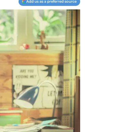
Add us as a preferred source