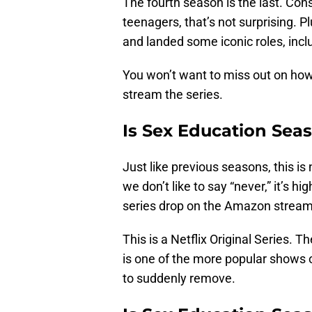
The fourth season is the last. Cons
teenagers, that’s not surprising.
and landed some iconic roles, incl
You won’t want to miss out on how 
stream the series.
Is Sex Education Sea
Just like previous seasons, this is
we don’t like to say “never,” it’s hi
series drop on the Amazon stream
This is a Netflix Original Series. Th
is one of the more popular shows on
to suddenly remove.