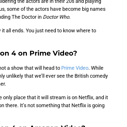
idering the actors are in their 20s and playing
 Plus, some of the actors have become big names
uding The Doctor in
Doctor Who
.
it all ends. You just need to know where to
son 4 on Prime Video?
 not a show that will head to
Prime Video
. While
ghly unlikely that we’ll ever see the British comedy
er.
e only place that it will stream is on Netflix, and it
 there. It’s not something that Netflix is going