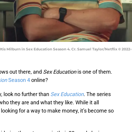
 Otis Milburn in Sex Education Season 4. Cr. Samuel Taylor/Netflix © 20
ows out there, and
Sex Education
is one of them.
ion
Season 4
online?
y, look no further than
Sex Education
. The series
who they are and what they like. While it all
s looking for a way to make money, it’s become so