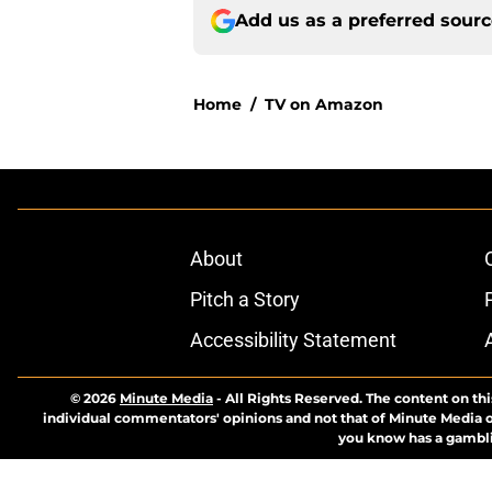
Add us as a preferred sour
Home
/
TV on Amazon
About
Pitch a Story
Accessibility Statement
© 2026
Minute Media
-
All Rights Reserved. The content on thi
individual commentators' opinions and not that of Minute Media or 
you know has a gambli