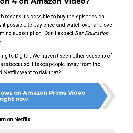
ason 4 on Amazon Video?
ich means it’s possible to buy the episodes on
it possible to pay once and watch over and over
aming subscription. Don’t expect
Sex Education
e.
oming to Digital. We haven’t seen other seasons of
his is because it takes people away from the
Netflix want to risk that?
shows on Amazon Prime Video
right now
am on Netflix.