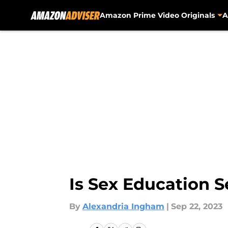
Amazon Prime Video Originals
A
Skip to main content
Is Sex Education 
By
Alexandria Ingham
|
Sep 22, 2023