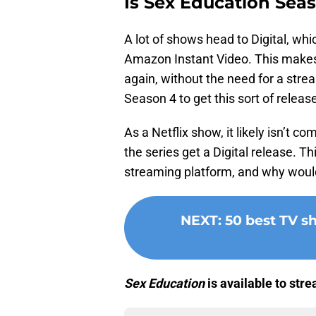
Is Sex Education Se
A lot of shows head to Digital, wh
Amazon Instant Video. This makes 
again, without the need for a stre
Season 4 to get this sort of releas
As a Netflix show, it likely isn’t c
the series get a Digital release. T
streaming platform, and why would 
NEXT
:
50 best TV 
Sex Education
is available to stre