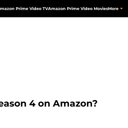
mazon Prime Video TV
Amazon Prime Video Movies
More
Season 4 on Amazon?