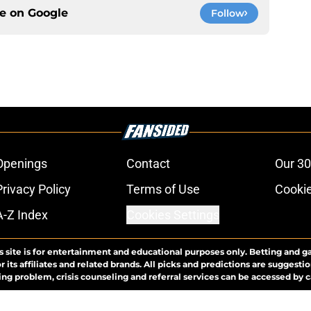
ce on
Google
Follow
Openings
Contact
Our 30
Privacy Policy
Terms of Use
Cookie
A-Z Index
Cookies Settings
s site is for entertainment and educational purposes only. Betting and g
its affiliates and related brands. All picks and predictions are suggestio
ng problem, crisis counseling and referral services can be accessed by 