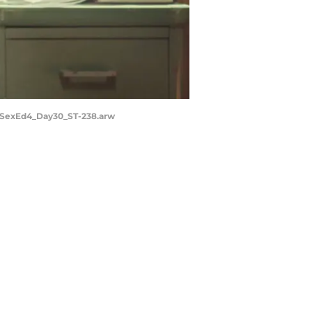
22-SexEd4_Day30_ST-238.arw