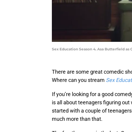
Sex Education Season 4. Asa Butterfield as
There are some great comedic sh
Where can you stream
Sex Educat
If you’re looking for a good comed
is all about teenagers figuring out 
started with a couple of teenager
much more than that.