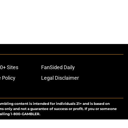
0+ Sites
FanSided Daily
 Policy
Legal Disclaimer
ambling content is intended for individuals 21+ and is based on
ns only and not a guarantee of success or profit. If you or someone
calling 1-800-GAMBLER.