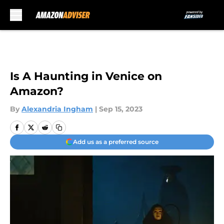
Skip to main content
Is A Haunting in Venice on
Amazon?
By
Alexandria Ingham
|
Sep 15, 2023
Add us as a preferred source