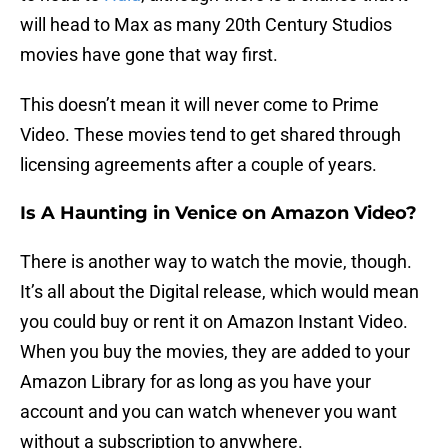
will head to Max as many 20th Century Studios
movies have gone that way first.
This doesn’t mean it will never come to Prime
Video. These movies tend to get shared through
licensing agreements after a couple of years.
Is A Haunting in Venice on Amazon Video?
There is another way to watch the movie, though.
It’s all about the Digital release, which would mean
you could buy or rent it on Amazon Instant Video.
When you buy the movies, they are added to your
Amazon Library for as long as you have your
account and you can watch whenever you want
without a subscription to anywhere.