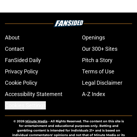
About
Openings
Contact
Our 300+ Sites
FanSided Daily
Pitch a Story
Privacy Policy
Terms of Use
Cookie Policy
Legal Disclaimer
Accessibility Statement
A-Z Index
Cookies Settings
© 2026
Minute Media
-
All Rights Reserved. The content on this site is
for entertainment and educational purposes only. Betting and
gambling content is intended for individuals 21+ and is based on
individual commentators' opinions and not that of Minute Media or its