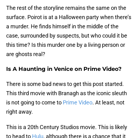
The rest of the storyline remains the same on the
surface. Poirot is at a Halloween party when there’s
a murder. He finds himself in the middle of the
case, surrounded by suspects, but who could it be
this time? Is this murder one by a living person or
are ghosts real?
Is A Haunting in Venice on Prime Video?
There is some bad news to get this post started.
This third movie with Branagh as the iconic sleuth
is not going to come to
Prime Video
. At least, not
right away.
This is a 20th Century Studios movie. This is likely
to head to
Hulu
, although there is a chance that it