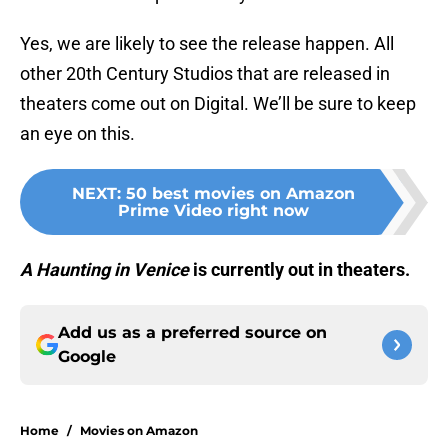
Yes, we are likely to see the release happen. All
other 20th Century Studios that are released in
theaters come out on Digital. We’ll be sure to keep
an eye on this.
NEXT
:
50 best movies on Amazon
Prime Video right now
A Haunting in Venice
is currently out in theaters.
Add us as a preferred source on
Google
Home
/
Movies on Amazon