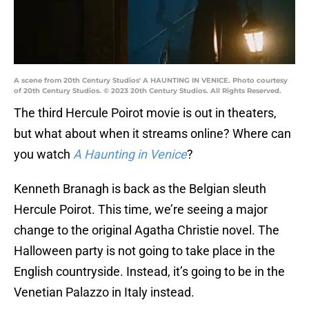
A scene from 20th Century Studios' A HAUNTING IN VENICE. Photo courtesy
of 20th Century Studios. © 2023 20th Century Studios. All Rights Reserved.
The third Hercule Poirot movie is out in theaters,
but what about when it streams online? Where can
you watch
A Haunting in Venice
?
Kenneth Branagh is back as the Belgian sleuth
Hercule Poirot. This time, we’re seeing a major
change to the original Agatha Christie novel. The
Halloween party is not going to take place in the
English countryside. Instead, it’s going to be in the
Venetian Palazzo in Italy instead.