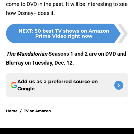
come to DVD in the past. It will be interesting to see
how Disney+ does it.
NEXT
:
50 best TV shows on Amazon
Prime Video right now
The Mandalorian
Seasons 1 and 2 are on DVD and
Blu-ray on Tuesday, Dec. 12.
Add us as a preferred source on
Google
Home
/
TV on Amazon