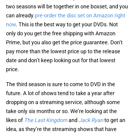
two seasons will be together in one boxset, and you
can already
pre-order the disc set on Amazon right
now
. This is the best way to get your DVDs. Not
only do you get the free shipping with Amazon
Prime, but you also get the price guarantee. Don’t
pay more than the lowest price up to the release
date and don’t keep looking out for that lowest
price.
The third season is sure to come to DVD in the
future. A lot of shows tend to take a year after
dropping on a streaming service, although some
take only six months or so. We’re looking at the
likes of
The Last Kingdom
and
Jack Ryan
to get an
idea, as they’re the streaming shows that have