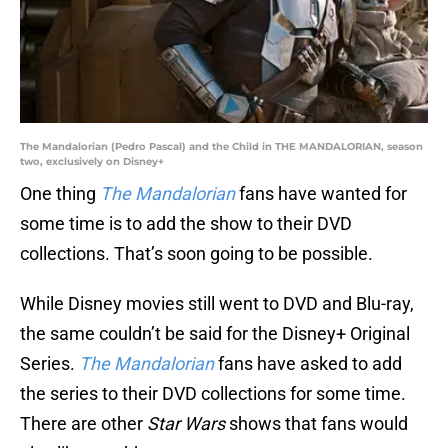
The Mandalorian (Pedro Pascal) and the Child in THE MANDALORIAN, season
two, exclusively on Disney+
One thing
The Mandalorian
fans have wanted for
some time is to add the show to their DVD
collections. That’s soon going to be possible.
While Disney movies still went to DVD and Blu-ray,
the same couldn’t be said for the Disney+ Original
Series.
The Mandalorian
fans have asked to add
the series to their DVD collections for some time.
There are other
Star Wars
shows that fans would