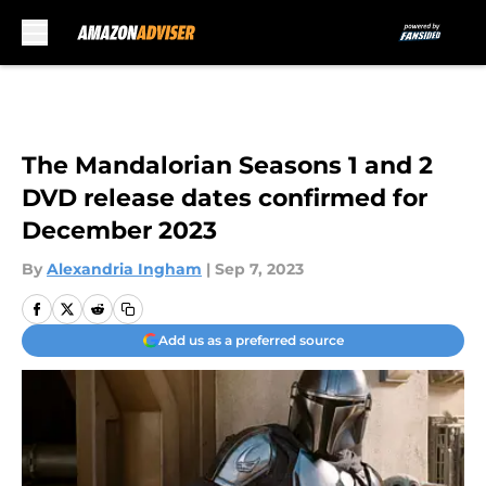
Skip to main content
The Mandalorian Seasons 1 and 2
DVD release dates confirmed for
December 2023
By
Alexandria Ingham
|
Sep 7, 2023
Add us as a preferred source