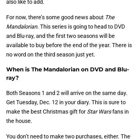
also like to add.
For now, there’s some good news about
The
Mandalorian
. This series is going to head to DVD
and Blu-ray, and the first two seasons will be
available to buy before the end of the year. There is
no word on the third season just yet.
When is The Mandalorian on DVD and Blu-
ray?
Both Seasons 1 and 2 will arrive on the same day.
Get Tuesday, Dec. 12 in your diary. This is sure to
make the best Christmas gift for
Star Wars
fans in
the house.
You don’t need to make two purchases, either. The