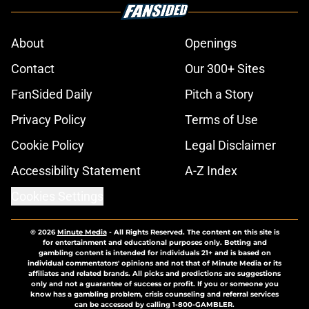
About
Openings
Contact
Our 300+ Sites
FanSided Daily
Pitch a Story
Privacy Policy
Terms of Use
Cookie Policy
Legal Disclaimer
Accessibility Statement
A-Z Index
Cookies Settings
© 2026
Minute Media
-
All Rights Reserved. The content on this site is
for entertainment and educational purposes only. Betting and
gambling content is intended for individuals 21+ and is based on
individual commentators' opinions and not that of Minute Media or its
affiliates and related brands. All picks and predictions are suggestions
only and not a guarantee of success or profit. If you or someone you
know has a gambling problem, crisis counseling and referral services
can be accessed by calling 1-800-GAMBLER.