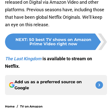
released on Digital via Amazon Video and other
platforms. Previous seasons have, including those
that have been global Netflix Originals. We’ll keep
an eye on this release.
NEXT
:
50 best TV shows on Amazon
Prime Video right now
The Last Kingdom
is available to stream on
Netflix.
Add us as a preferred source on
Google
Home
/
TV on Amazon