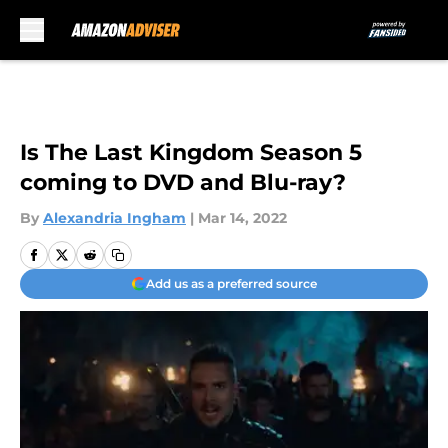
Skip to main content
Is The Last Kingdom Season 5
coming to DVD and Blu-ray?
By
Alexandria Ingham
|
Mar 14, 2022
Add us as a preferred source