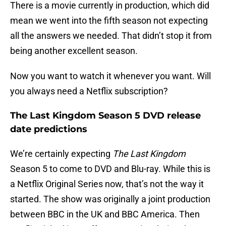
There is a movie currently in production, which did
mean we went into the fifth season not expecting
all the answers we needed. That didn’t stop it from
being another excellent season.
Now you want to watch it whenever you want. Will
you always need a Netflix subscription?
The Last Kingdom Season 5 DVD release
date predictions
We’re certainly expecting
The Last Kingdom
Season 5 to come to DVD and Blu-ray. While this is
a Netflix Original Series now, that’s not the way it
started. The show was originally a joint production
between BBC in the UK and BBC America. Then