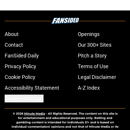
About
Openings
Contact
Our 300+ Sites
FanSided Daily
Pitch a Story
Privacy Policy
Terms of Use
Cookie Policy
Legal Disclaimer
Accessibility Statement
A-Z Index
Cookies Settings
© 2026
Minute Media
-
All Rights Reserved. The content on this site is
for entertainment and educational purposes only. Betting and
gambling content is intended for individuals 21+ and is based on
individual commentators' opinions and not that of Minute Media or its