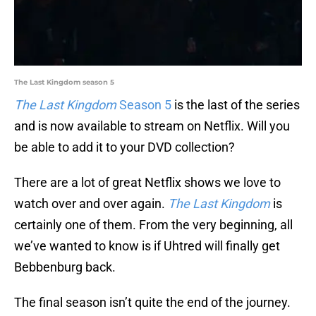
The Last Kingdom season 5
The Last Kingdom
Season 5
is the last of the series
and is now available to stream on Netflix. Will you
be able to add it to your DVD collection?
There are a lot of great Netflix shows we love to
watch over and over again.
The Last Kingdom
is
certainly one of them. From the very beginning, all
we’ve wanted to know is if Uhtred will finally get
Bebbenburg back.
The final season isn’t quite the end of the journey.