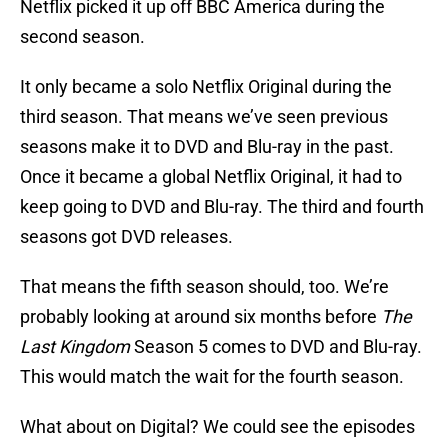
Netflix picked it up off BBC America during the
second season.
It only became a solo Netflix Original during the
third season. That means we’ve seen previous
seasons make it to DVD and Blu-ray in the past.
Once it became a global Netflix Original, it had to
keep going to DVD and Blu-ray. The third and fourth
seasons got DVD releases.
That means the fifth season should, too. We’re
probably looking at around six months before
The
Last Kingdom
Season 5 comes to DVD and Blu-ray.
This would match the wait for the fourth season.
What about on Digital? We could see the episodes