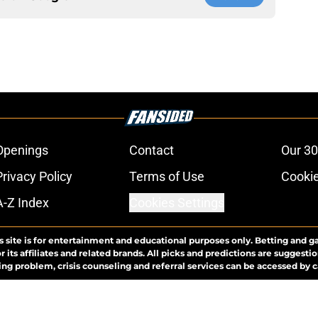
Openings
Contact
Our 30
Privacy Policy
Terms of Use
Cookie
A-Z Index
Cookies Settings
s site is for entertainment and educational purposes only. Betting and g
its affiliates and related brands. All picks and predictions are suggestio
ng problem, crisis counseling and referral services can be accessed by 