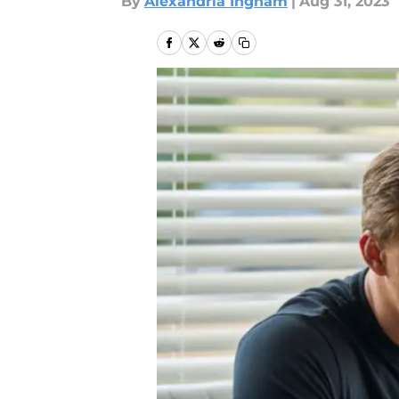
By
Alexandria Ingham
|
Aug 31, 2023