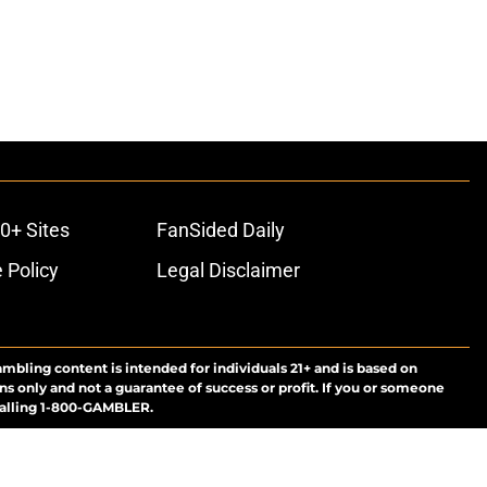
0+ Sites
FanSided Daily
 Policy
Legal Disclaimer
ambling content is intended for individuals 21+ and is based on
ns only and not a guarantee of success or profit. If you or someone
calling 1-800-GAMBLER.