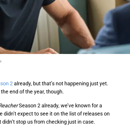
o
son 2
already, but that’s not happening just yet.
 the end of the year, though.
Reacher
Season 2 already, we’ve known for a
 didn’t expect to see it on the list of releases on
 didn’t stop us from checking just in case.