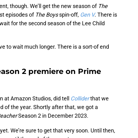
ent, though. We’ll get the new season of
The
rst episodes of
The Boys
spin-off,
Gen V
. There is
 wait for the second season of the Lee Child
e to wait much longer. There is a sort-of end
eason 2 premiere on Prime
n at Amazon Studios, did tell
Collider
that we
 of the year. Shortly after that, we got a
eacher
Season 2 in December 2023.
et. We’re sure to get that very soon. Until then,