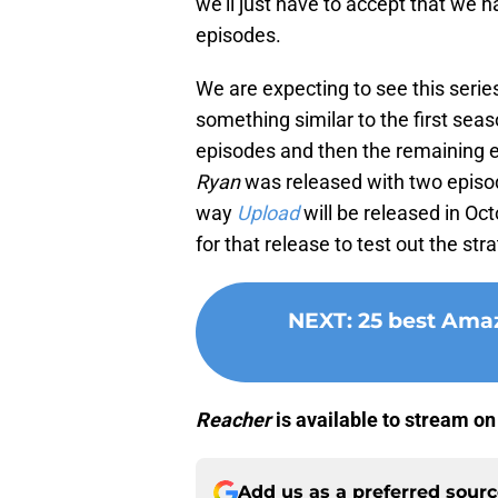
we’ll just have to accept that we h
episodes.
We are expecting to see this serie
something similar to the first seas
episodes and then the remaining 
Ryan
was released with two episode
way
Upload
will be released in Oct
for that release to test out the str
NEXT
:
25 best Amaz
Reacher
is available to stream o
Add us as a preferred sour