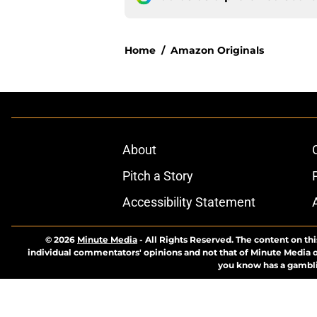
Home
/
Amazon Originals
About
Pitch a Story
Accessibility Statement
© 2026
Minute Media
-
All Rights Reserved. The content on thi
individual commentators' opinions and not that of Minute Media or 
you know has a gambli