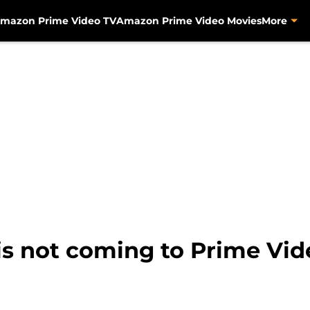
mazon Prime Video TV
Amazon Prime Video Movies
More
is not coming to Prime Vi