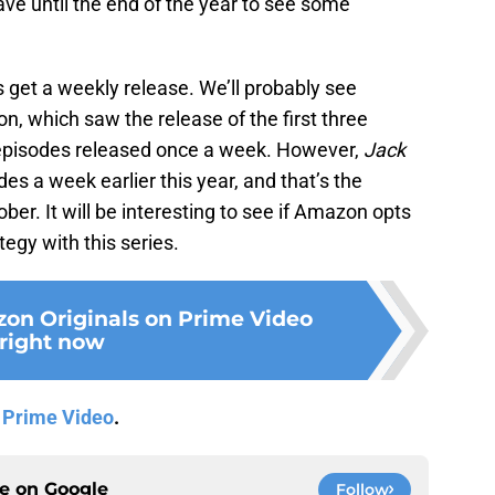
ave until the end of the year to see some
s get a weekly release. We’ll probably see
on, which saw the release of the first three
episodes released once a week. However,
Jack
s a week earlier this year, and that’s the
ober. It will be interesting to see if Amazon opts
ategy with this series.
on Originals on Prime Video
right now
n
Prime Video
.
ce on
Google
Follow