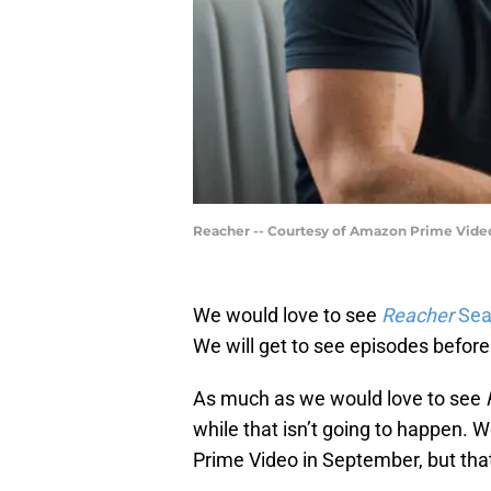
Reacher -- Courtesy of Amazon Prime Vide
We would love to see
Reacher
Sea
We will get to see episodes before
As much as we would love to see
while that isn’t going to happen. We
Prime Video in September, but that