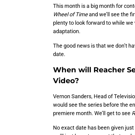
This month is a big month for cont
Wheel of Time
and we’ll see the fi
plenty to look forward to while we
adaptation.
The good news is that we don’t hav
date.
When will Reacher S
Video?
Vernon Sanders, Head of Televisio
would see the series before the end
premiere month. We’ll get to see
R
No exact date has been given just y