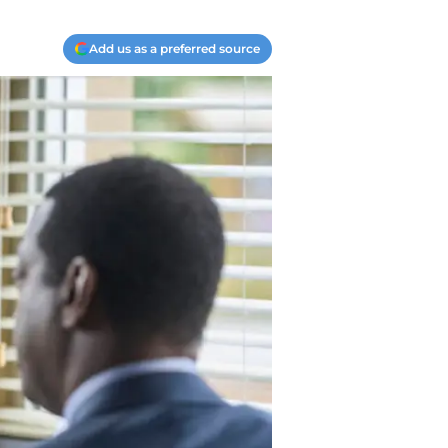
Add us as a preferred source