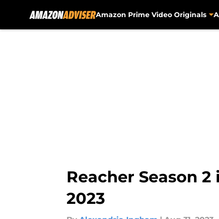
Amazon Prime Video Originals
A
Skip to main content
Reacher Season 2 
2023