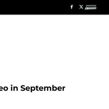
deo in September