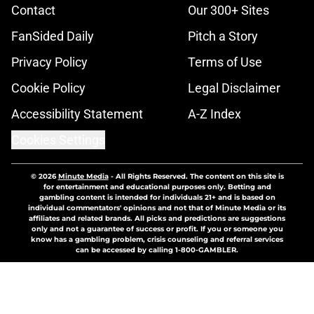
Contact
Our 300+ Sites
FanSided Daily
Pitch a Story
Privacy Policy
Terms of Use
Cookie Policy
Legal Disclaimer
Accessibility Statement
A-Z Index
Cookies Settings
© 2026
Minute Media
-
All Rights Reserved. The content on this site is
for entertainment and educational purposes only. Betting and
gambling content is intended for individuals 21+ and is based on
individual commentators' opinions and not that of Minute Media or its
affiliates and related brands. All picks and predictions are suggestions
only and not a guarantee of success or profit. If you or someone you
know has a gambling problem, crisis counseling and referral services
can be accessed by calling 1-800-GAMBLER.