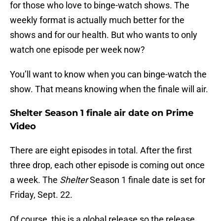
for those who love to binge-watch shows. The
weekly format is actually much better for the
shows and for our health. But who wants to only
watch one episode per week now?
You’ll want to know when you can binge-watch the
show. That means knowing when the finale will air.
Shelter Season 1 finale air date on Prime
Video
There are eight episodes in total. After the first
three drop, each other episode is coming out once
a week. The
Shelter
Season 1 finale date is set for
Friday, Sept. 22.
Of course, this is a global release so the release