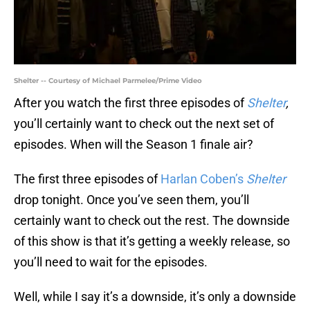
Shelter -- Courtesy of Michael Parmelee/Prime Video
After you watch the first three episodes of
Shelter
,
you’ll certainly want to check out the next set of
episodes. When will the Season 1 finale air?
The first three episodes of
Harlan Coben’s
Shelter
drop tonight. Once you’ve seen them, you’ll
certainly want to check out the rest. The downside
of this show is that it’s getting a weekly release, so
you’ll need to wait for the episodes.
Well, while I say it’s a downside, it’s only a downside