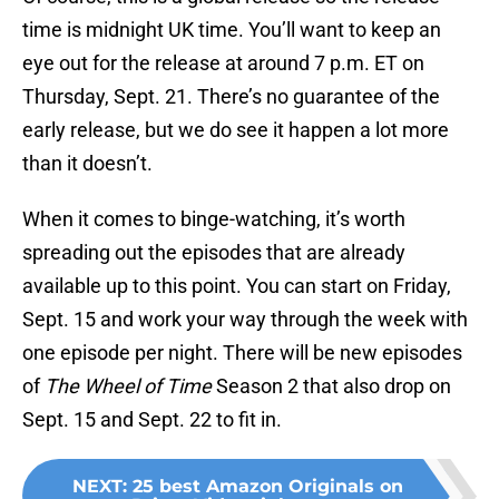
time is midnight UK time. You’ll want to keep an
eye out for the release at around 7 p.m. ET on
Thursday, Sept. 21. There’s no guarantee of the
early release, but we do see it happen a lot more
than it doesn’t.
When it comes to binge-watching, it’s worth
spreading out the episodes that are already
available up to this point. You can start on Friday,
Sept. 15 and work your way through the week with
one episode per night. There will be new episodes
of
The Wheel of Time
Season 2 that also drop on
Sept. 15 and Sept. 22 to fit in.
NEXT
:
25 best Amazon Originals on