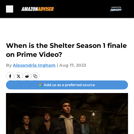
Skip to main content
When is the Shelter Season 1 finale
on Prime Video?
By
Alexandria Ingham
|
Aug 17, 2023
Add us as a preferred source