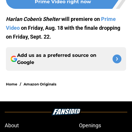
Prime Video right now
Harlan Coben’s Shelter
will premiere on
Prime
Video
on Friday, Aug. 18 with the finale dropping
on Friday, Sept. 22.
Add us as a preferred source on
Google
Home
/
Amazon Originals
About
Openings