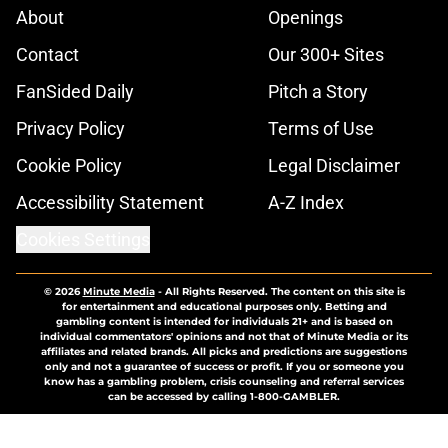
About
Openings
Contact
Our 300+ Sites
FanSided Daily
Pitch a Story
Privacy Policy
Terms of Use
Cookie Policy
Legal Disclaimer
Accessibility Statement
A-Z Index
Cookies Settings
© 2026
Minute Media
-
All Rights Reserved. The content on this site is
for entertainment and educational purposes only. Betting and
gambling content is intended for individuals 21+ and is based on
individual commentators' opinions and not that of Minute Media or its
affiliates and related brands. All picks and predictions are suggestions
only and not a guarantee of success or profit. If you or someone you
know has a gambling problem, crisis counseling and referral services
can be accessed by calling 1-800-GAMBLER.