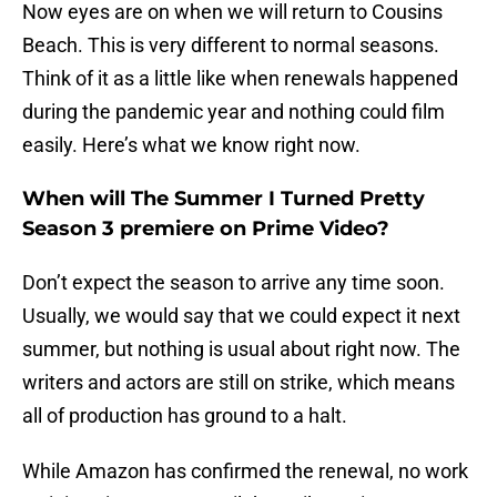
Now eyes are on when we will return to Cousins
Beach. This is very different to normal seasons.
Think of it as a little like when renewals happened
during the pandemic year and nothing could film
easily. Here’s what we know right now.
When will The Summer I Turned Pretty
Season 3 premiere on Prime Video?
Don’t expect the season to arrive any time soon.
Usually, we would say that we could expect it next
summer, but nothing is usual about right now. The
writers and actors are still on strike, which means
all of production has ground to a halt.
While Amazon has confirmed the renewal, no work