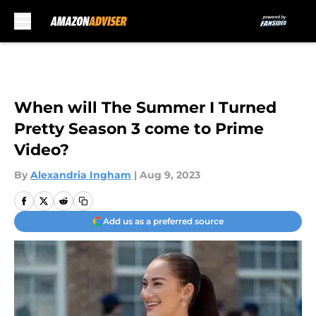
Skip to main content
When will The Summer I Turned
Pretty Season 3 come to Prime
Video?
By
Alexandria Ingham
|
Aug 9, 2023
Add us as a preferred source