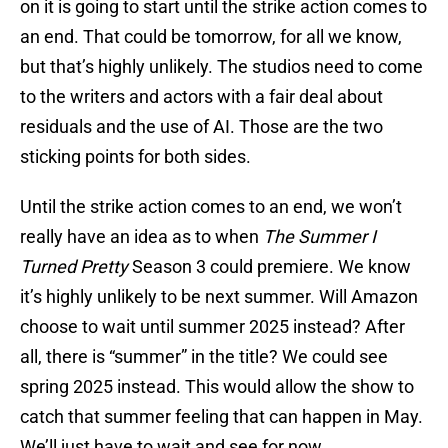
on it is going to start until the strike action comes to
an end. That could be tomorrow, for all we know,
but that’s highly unlikely. The studios need to come
to the writers and actors with a fair deal about
residuals and the use of AI. Those are the two
sticking points for both sides.
Until the strike action comes to an end, we won’t
really have an idea as to when
The Summer I
Turned Pretty
Season 3 could premiere. We know
it’s highly unlikely to be next summer. Will Amazon
choose to wait until summer 2025 instead? After
all, there is “summer” in the title? We could see
spring 2025 instead. This would allow the show to
catch that summer feeling that can happen in May.
We’ll just have to wait and see for now.