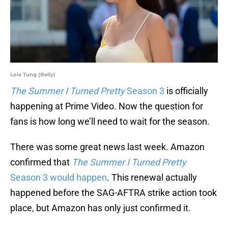
Lola Tung (Belly)
The Summer I Turned Pretty
Season 3
is officially
happening at Prime Video. Now the question for
fans is how long we’ll need to wait for the season.
There was some great news last week. Amazon
confirmed that
The Summer I Turned Pretty
Season 3 would happen
. This renewal actually
happened before the SAG-AFTRA strike action took
place, but Amazon has only just confirmed it.