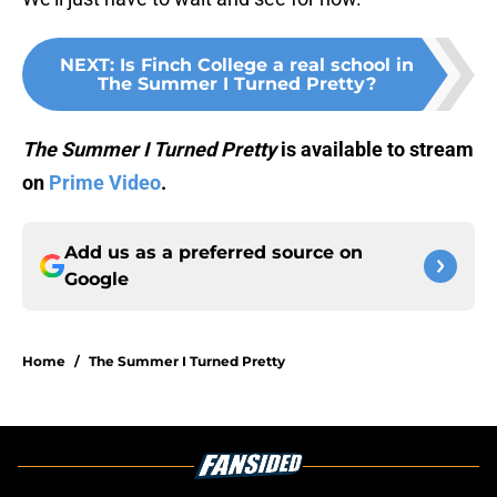
NEXT
:
Is Finch College a real school in
The Summer I Turned Pretty?
The Summer I Turned Pretty
is available to stream
on
Prime Video
.
Add us as a preferred source on
Google
Home
/
The Summer I Turned Pretty