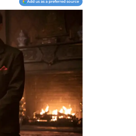
Add us as a preferred source