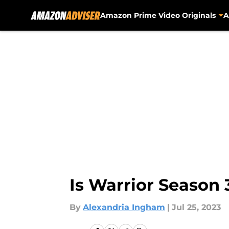
Amazon Prime Video Originals
A
Skip to main content
Is Warrior Season
By
Alexandria Ingham
|
Jul 25, 2023