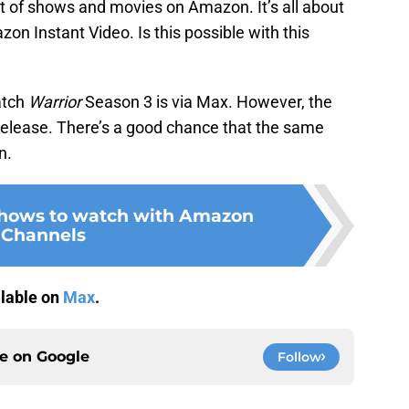
ot of shows and movies on Amazon. It’s all about
on Instant Video. Is this possible with this
atch
Warrior
Season 3 is via Max. However, the
l release. There’s a good chance that the same
n.
shows to watch with Amazon
Channels
ilable on
Max
.
ce on
Google
Follow