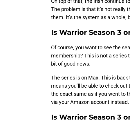
On top of that, the Irish continue 
The problem is that it’s not really
them. It’s the system as a whole, b
Is Warrior Season 3 
Of course, you want to see the se
membership? This is not a series tha
bit of good news.
The series is on Max. This is back
means you’ll be able to check out 
the exact same as if you went to 
via your Amazon account instead.
Is Warrior Season 3 