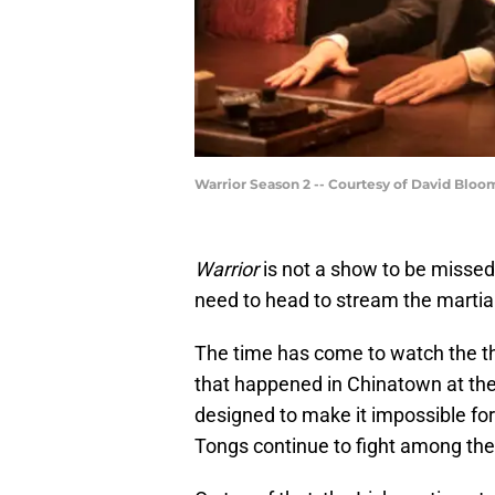
Warrior Season 2 -- Courtesy of David Bl
Warrior
is not a show to be misse
need to head to stream the martia
The time has come to watch the t
that happened in Chinatown at the
designed to make it impossible for
Tongs continue to fight among th