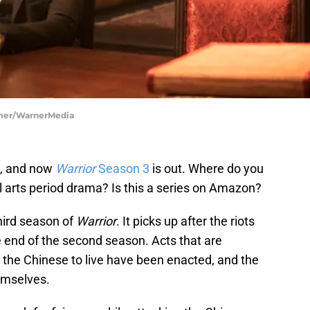
oomer/WarnerMedia
d, and now
Warrior
Season 3
is out. Where do you
l arts period drama? Is this a series on Amazon?
hird season of
Warrior
. It picks up after the riots
 end of the second season. Acts that are
 the Chinese to live have been enacted, and the
emselves.