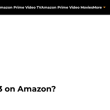
mazon Prime Video TV
Amazon Prime Video Movies
More
 3 on Amazon?