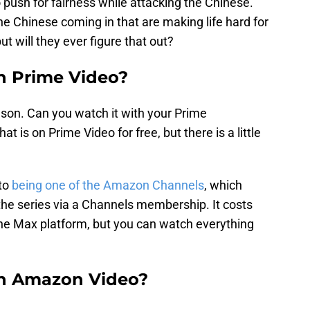
to push for fairness while attacking the Chinese.
 the Chinese coming in that are making life hard for
ut will they ever figure that out?
on Prime Video?
ason. Can you watch it with your Prime
t is on Prime Video for free, but there is a little
 to
being one of the Amazon Channels
, which
the series via a Channels membership. It costs
the Max platform, but you can watch everything
on Amazon Video?