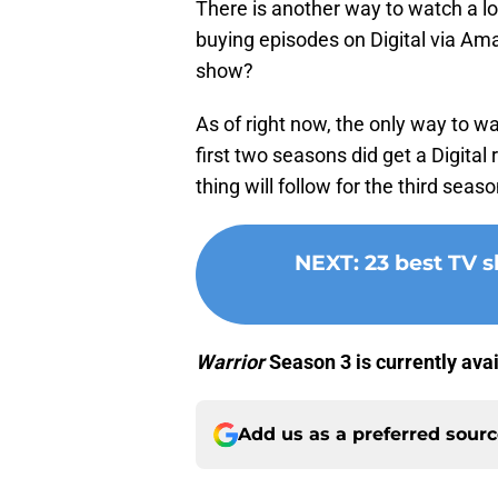
There is another way to watch a l
buying episodes on Digital via Amaz
show?
As of right now, the only way to w
first two seasons did get a Digita
thing will follow for the third seaso
NEXT
:
23 best TV 
Warrior
Season 3 is currently ava
Add us as a preferred sour