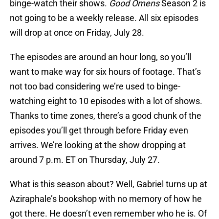
binge-watch their shows.
Good Omens
Season 2 is
not going to be a weekly release. All six episodes
will drop at once on Friday, July 28.
The episodes are around an hour long, so you’ll
want to make way for six hours of footage. That’s
not too bad considering we’re used to binge-
watching eight to 10 episodes with a lot of shows.
Thanks to time zones, there’s a good chunk of the
episodes you’ll get through before Friday even
arrives. We’re looking at the show dropping at
around 7 p.m. ET on Thursday, July 27.
What is this season about? Well, Gabriel turns up at
Aziraphale’s bookshop with no memory of how he
got there. He doesn’t even remember who he is. Of