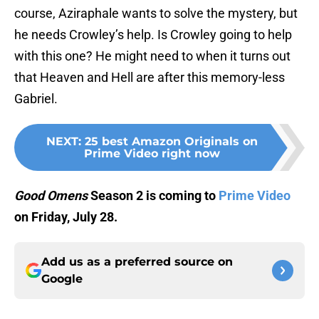
course, Aziraphale wants to solve the mystery, but
he needs Crowley’s help. Is Crowley going to help
with this one? He might need to when it turns out
that Heaven and Hell are after this memory-less
Gabriel.
NEXT
:
25 best Amazon Originals on
Prime Video right now
Good Omens
Season 2 is coming to
Prime Video
on Friday, July 28.
Add us as a preferred source on
Google