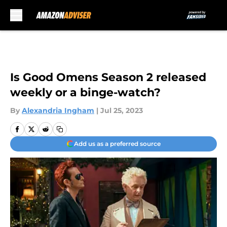
Skip to main content
Is Good Omens Season 2 released
weekly or a binge-watch?
By
Alexandria Ingham
|
Jul 25, 2023
Add us as a preferred source