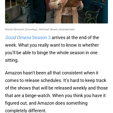
David Tennant (Crowley), Michael Sheen (Aziraphale)
Good Omens
Season 2
arrives at the end of the
week. What you really want to know is whether
you’ll be able to binge the whole season in one
sitting.
Amazon hasn’t been all that consistent when it
comes to release schedules. It’s hard to keep track
of the shows that will be released weekly and those
that are a binge-watch. When you think you have it
figured out, and Amazon does something
completely different.