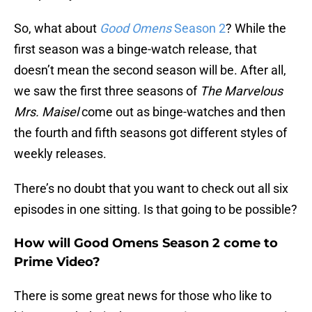
So, what about
Good Omens
Season 2
? While the
first season was a binge-watch release, that
doesn’t mean the second season will be. After all,
we saw the first three seasons of
The Marvelous
Mrs. Maisel
come out as binge-watches and then
the fourth and fifth seasons got different styles of
weekly releases.
There’s no doubt that you want to check out all six
episodes in one sitting. Is that going to be possible?
How will Good Omens Season 2 come to
Prime Video?
There is some great news for those who like to