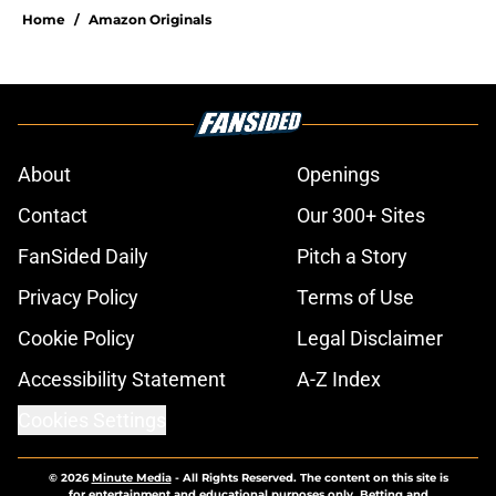
Home
/
Amazon Originals
About
Openings
Contact
Our 300+ Sites
FanSided Daily
Pitch a Story
Privacy Policy
Terms of Use
Cookie Policy
Legal Disclaimer
Accessibility Statement
A-Z Index
Cookies Settings
© 2026
Minute Media
-
All Rights Reserved. The content on this site is
for entertainment and educational purposes only. Betting and